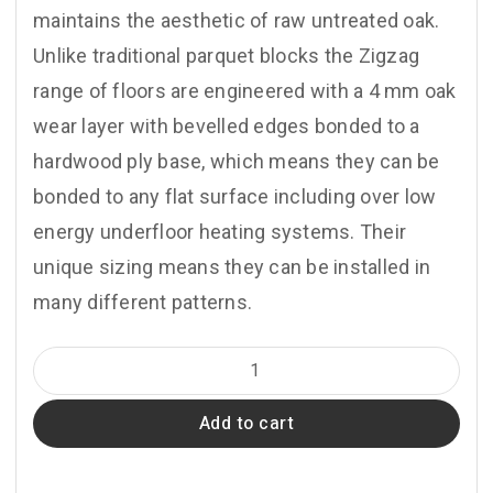
maintains the aesthetic of raw untreated oak.
Unlike traditional parquet blocks the Zigzag
range of floors are engineered with a 4 mm oak
wear layer with bevelled edges bonded to a
hardwood ply base, which means they can be
bonded to any flat surface including over low
energy underfloor heating systems. Their
unique sizing means they can be installed in
many different patterns.
ZB204
Shore
Add to cart
Drift
Oak
quantity