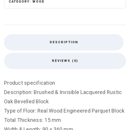
CATEGORY:
WOOD
DESCRIPTION
REVIEWS (0)
Product specification
Description: Brushed & Invisible Lacquered Rustic
Oak Bevelled Block
Type of Floor: Real Wood Engineered Parquet Block
Total Thickness: 15 mm
Width & Length: 90 x 360 mm