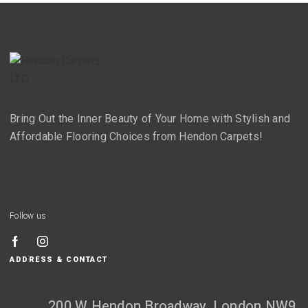
Bring Out the Inner Beauty of Your Home with Stylish and
Affordable Flooring Choices from Hendon Carpets!
Follow us
ADDRESS & CONTACT
200 W Hendon Broadway, London NW9