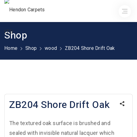
Shop
Home
Shop
wood
ZB204 Shore Drift Oak
ZB204 Shore Drift Oak
The textured oak surface is brushed and
sealed with invisible natural lacquer which