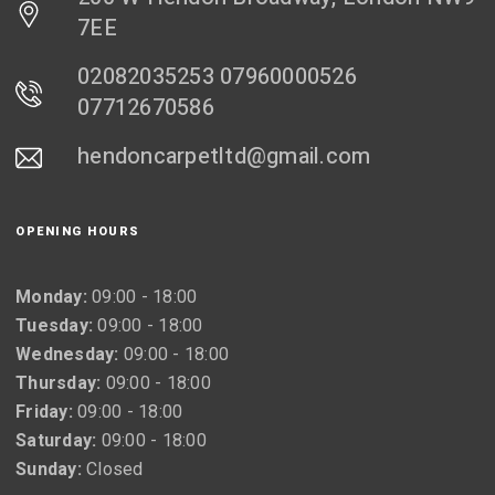
7EE
02082035253 07960000526
07712670586
hendoncarpetltd@gmail.com
OPENING HOURS
Monday:
09:00 - 18:00
Tuesday:
09:00 - 18:00
Wednesday:
09:00 - 18:00
Thursday:
09:00 - 18:00
Friday:
09:00 - 18:00
Saturday:
09:00 - 18:00
Sunday:
Closed