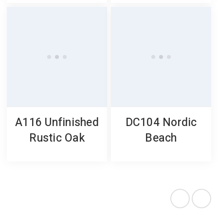
A116 Unfinished
DC104 Nordic
Rustic Oak
Beach