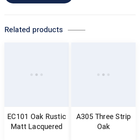
Related products
EC101 Oak Rustic
A305 Three Strip
Matt Lacquered
Oak