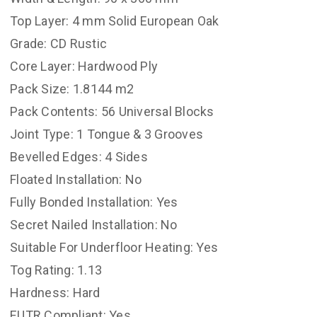
Top Layer: 4 mm Solid European Oak
Grade: CD Rustic
Core Layer: Hardwood Ply
Pack Size: 1.8144 m2
Pack Contents: 56 Universal Blocks
Joint Type: 1 Tongue & 3 Grooves
Bevelled Edges: 4 Sides
Floated Installation: No
Fully Bonded Installation: Yes
Secret Nailed Installation: No
Suitable For Underfloor Heating: Yes
Tog Rating: 1.13
Hardness: Hard
EUTR Compliant: Yes