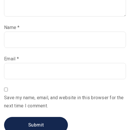
Name
*
Email
*
Save my name, email, and website in this browser for the
next time I comment.