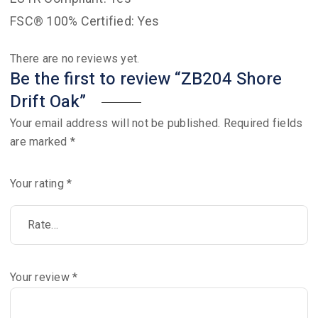
FSC® 100% Certified: Yes
There are no reviews yet.
Be the first to review “ZB204 Shore
Drift Oak”
Your email address will not be published.
Required fields
are marked
*
Your rating
*
Your review
*