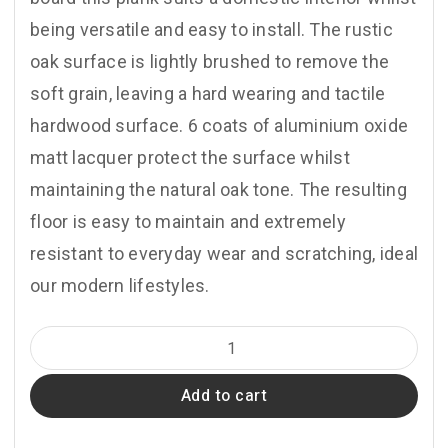
being versatile and easy to install. The rustic
oak surface is lightly brushed to remove the
soft grain, leaving a hard wearing and tactile
hardwood surface. 6 coats of aluminium oxide
matt lacquer protect the surface whilst
maintaining the natural oak tone. The resulting
floor is easy to maintain and extremely
resistant to everyday wear and scratching, ideal
our modern lifestyles.
A103
Oak
Add to cart
Rustic
Brushed