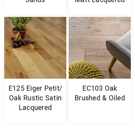
Sands
Matt Lacquered
E125 Eiger Petit/
EC103 Oak
Oak Rustic Satin
Brushed & Oiled
Lacquered