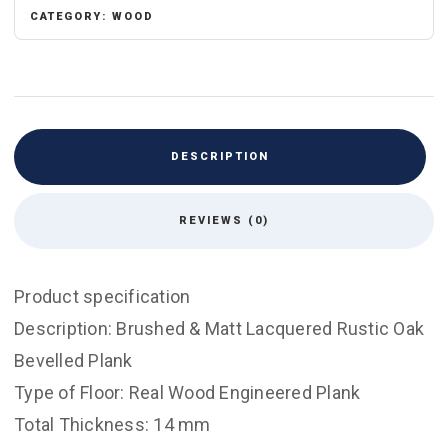
&
CATEGORY:
WOOD
Lacquered
quantity
DESCRIPTION
REVIEWS (0)
Product specification
Description: Brushed & Matt Lacquered Rustic Oak
Bevelled Plank
Type of Floor: Real Wood Engineered Plank
Total Thickness: 14 mm