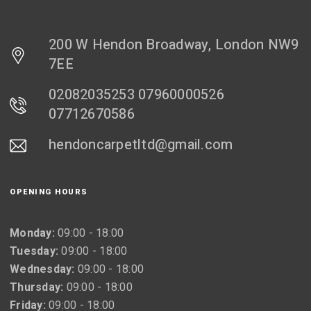
200 W Hendon Broadway, London NW9
7EE
02082035253 07960000526
07712670586
hendoncarpetltd@gmail.com
OPENING HOURS
Monday:
09:00 - 18:00
Tuesday:
09:00 - 18:00
Wednesday:
09:00 - 18:00
Thursday:
09:00 - 18:00
Friday:
09:00 - 18:00