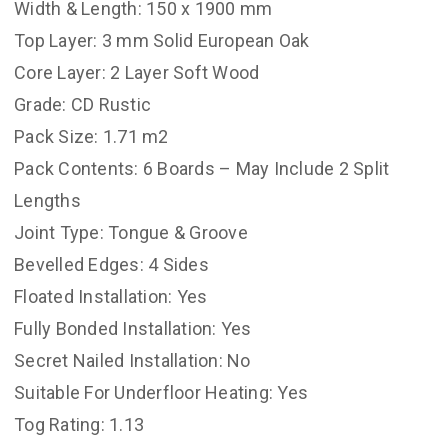
Width & Length: 150 x 1900 mm
Top Layer: 3 mm Solid European Oak
Core Layer: 2 Layer Soft Wood
Grade: CD Rustic
Pack Size: 1.71 m2
Pack Contents: 6 Boards – May Include 2 Split
Lengths
Joint Type: Tongue & Groove
Bevelled Edges: 4 Sides
Floated Installation: Yes
Fully Bonded Installation: Yes
Secret Nailed Installation: No
Suitable For Underfloor Heating: Yes
Tog Rating: 1.13