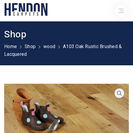
Shop
Home
Shop
wood
A103 Oak Rustic Brushed &
Lacquered