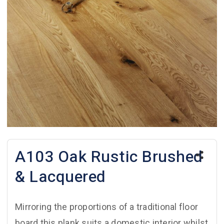
A103 Oak Rustic Brushed
& Lacquered
Mirroring the proportions of a traditional floor
board this plank suits a domestic interior whilst