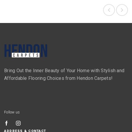
Bring Out the Inner Beauty of Your Home with Stylish and
Affordable Flooring Choices from Hendon Carpets!
Follow us
ADDRESS & CONTACT