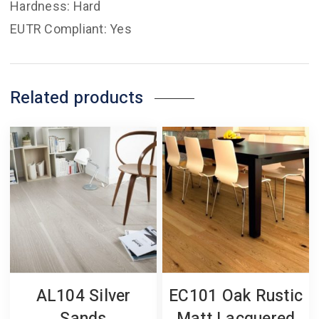
Hardness: Hard
EUTR Compliant: Yes
Related products
AL104 Silver
EC101 Oak Rustic