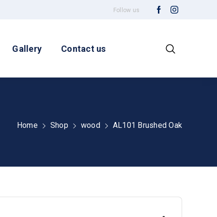
Follow us
Gallery
Contact us
Home
Shop
wood
AL101 Brushed Oak