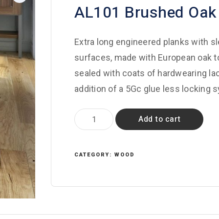
AL101 Brushed Oak
Extra long engineered planks with s
surfaces, made with European oak to
sealed with coats of hardwearing lacq
addition of a 5Gc glue less locking 
AL101
Add to cart
Brushed
Oak
quantity
CATEGORY:
WOOD