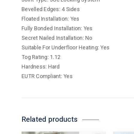
Bevelled Edges: 4 Sides
Floated Installation: Yes
Fully Bonded Installation: Yes
Secret Nailed Installation: No
Suitable For Underfloor Heating: Yes
Tog Rating: 1.12
Hardness: Hard
EUTR Compliant: Yes
Related products