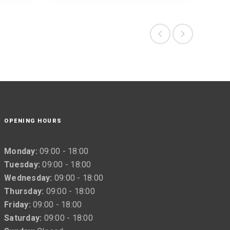
OPENING HOURS
Monday:
09:00 - 18:00
Tuesday:
09:00 - 18:00
Wednesday:
09:00 - 18:00
Thursday:
09:00 - 18:00
Friday:
09:00 - 18:00
Saturday:
09:00 - 18:00