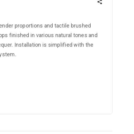
lender proportions and tactile brushed
ps finished in various natural tones and
uer. Installation is simplified with the
system.