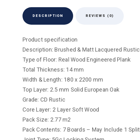
DESCRIPTION
REVIEWS (0)
Product specification
Description: Brushed & Matt Lacquered Rustic
Type of Floor: Real Wood Engineered Plank
Total Thickness: 14 mm
Width & Length: 180 x 2200 mm
Top Layer: 2.5 mm Solid European Oak
Grade: CD Rustic
Core Layer: 2 Layer Soft Wood
Pack Size: 2.77 m2
Pack Contents: 7 Boards – May Include 1 Spli
Joint Type: 5Gc Locking System