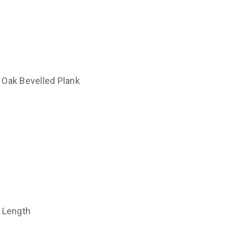
 Oak Bevelled Plank
t Length