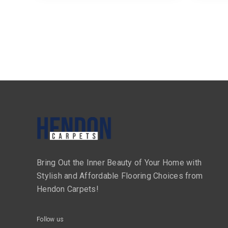
Bring Out the Inner Beauty of Your Home with
Stylish and Affordable Flooring Choices from
Hendon Carpets!
Follow us