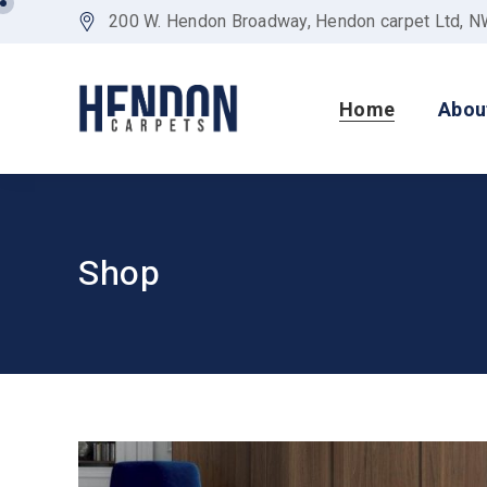
200 W. Hendon Broadway, Hendon carpet Ltd, 
Home
Abou
Shop