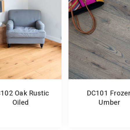
102 Oak Rustic
DC101 Froze
Oiled
Umber