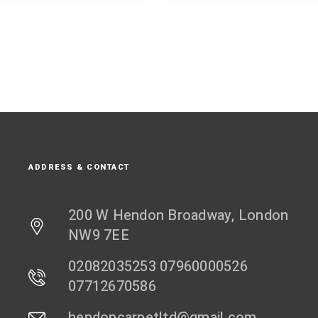
ADDRESS & CONTACT
200 W Hendon Broadway, London
NW9 7EE
02082035253 07960000526
07712670586
hendoncarpetltd@gmail.com