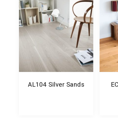
AL104 Silver Sands
EC