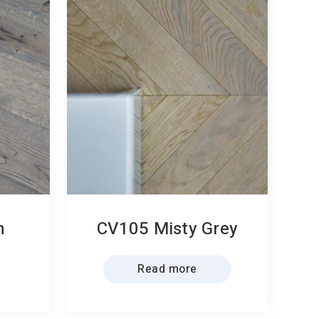
n
CV105 Misty Grey
Read more