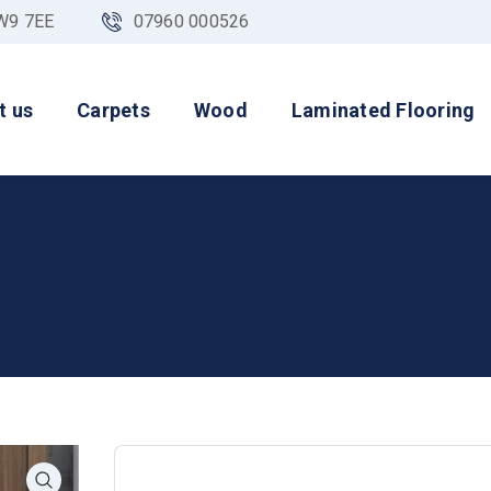
NW9 7EE
07960 000526
t us
Carpets
Wood
Laminated Flooring