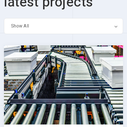
latest projects