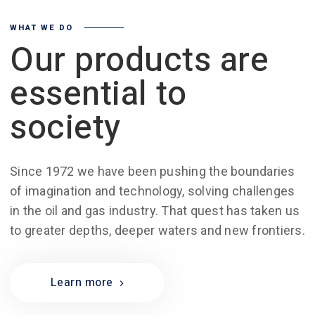
WHAT WE DO
Our products are
essential to
society
Since 1972 we have been pushing the boundaries
of imagination and technology, solving challenges
in the oil and gas industry. That quest has taken us
to greater depths, deeper waters and new frontiers.
Learn more