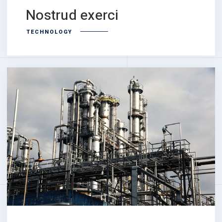
Nostrud exerci
TECHNOLOGY