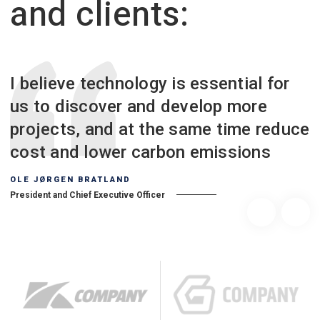
and clients:
I believe technology is essential for
us to discover and develop more
projects, and at the same time reduce
cost and lower carbon emissions
OLE JØRGEN BRATLAND
President and Chief Executive Officer