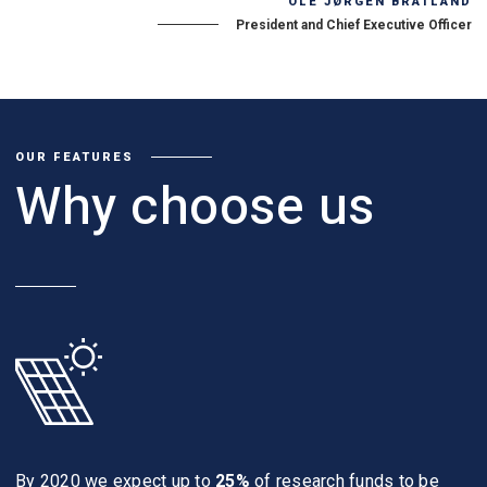
OLE JØRGEN BRATLAND
President and Chief Executive Officer
OUR FEATURES
Why choose us
By 2020 we expect up to
25%
of research funds to be