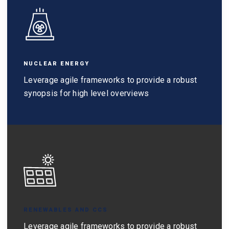
NUCLEAR ENERGY
Leverage agile frameworks to provide a robust
synopsis for high level overviews
RENEWABLES AND CCS
Leverage agile frameworks to provide a robust