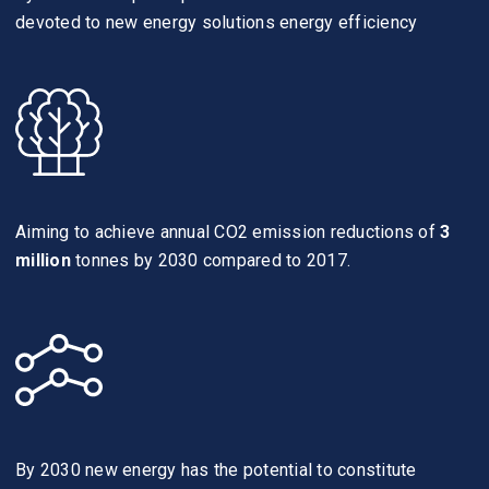
devoted to new energy solutions energy efficiency
Aiming to achieve annual CO2 emission reductions of
3
million
tonnes by 2030 compared to 2017.
By 2030 new energy has the potential to constitute