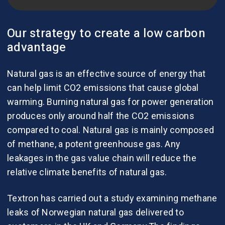
Our strategy to create a low carbon
advantage
Natural gas is an effective source of energy that
can help limit CO2 emissions that cause global
warming. Burning natural gas for power generation
produces only around half the CO2 emissions
compared to coal. Natural gas is mainly composed
of methane, a potent greenhouse gas. Any
leakages in the gas value chain will reduce the
relative climate benefits of natural gas.
Textron has carried out a study examining methane
leaks of Norwegian natural gas delivered to