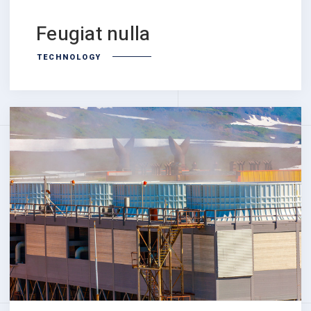
Feugiat nulla
TECHNOLOGY