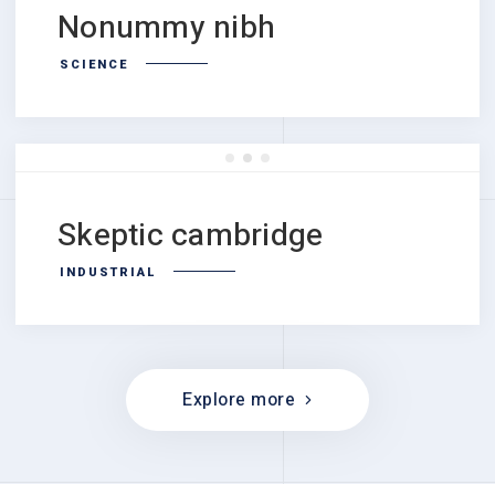
Nonummy nibh
SCIENCE
Skeptic cambridge
INDUSTRIAL
Explore more