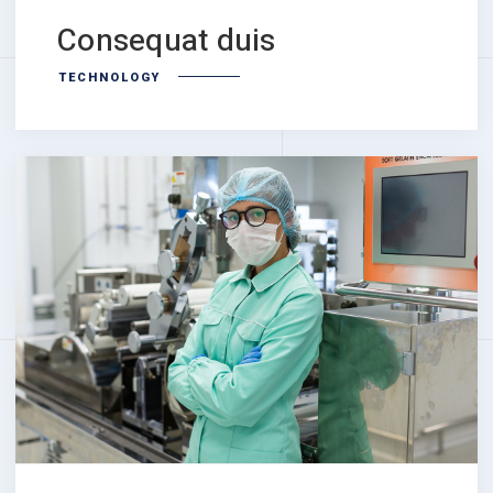
Consequat duis
TECHNOLOGY