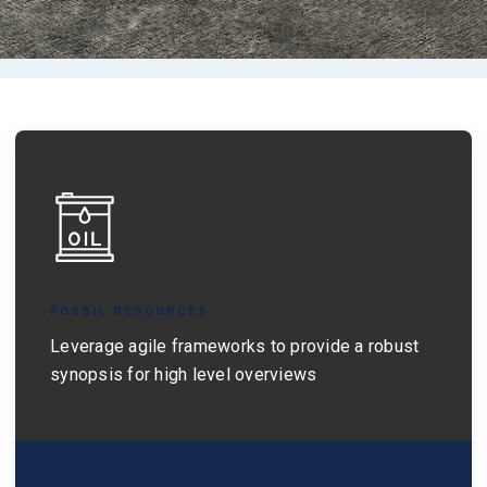
FOSSIL RESOURCES
Leverage agile frameworks to provide a robust
synopsis for high level overviews