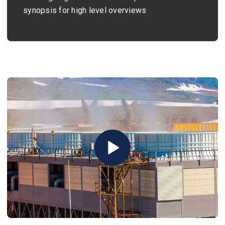
synopsis for high level overviews