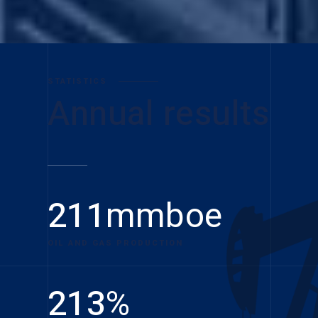
STATISTICS
Annual results
211
mmboe
OIL AND GAS PRODUCTION
213
%