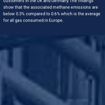
customers in the UK and Germany.The findings
show that the associated methane emissions are
below 0.3% compared to 0.6% which is the average
for all gas consumed in Europe.