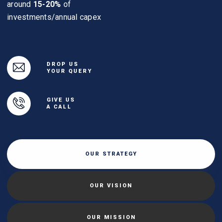
around
15-20%
of
investments/annual capex
DROP US
YOUR QUERY
GIVE US
A CALL
OUR STRATEGY
OUR VISION
OUR MISSION