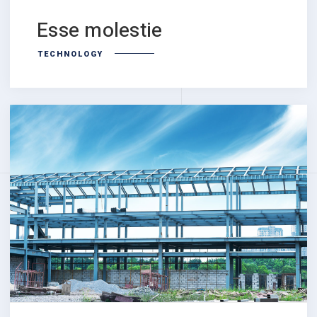
Esse molestie
TECHNOLOGY