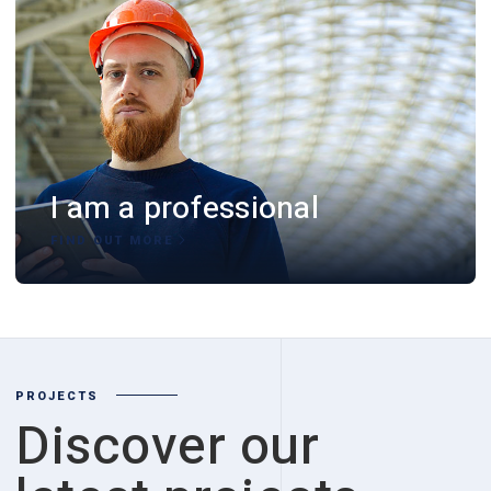
I am a professional
FIND OUT MORE
PROJECTS
Discover our