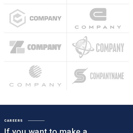
CAREERS
If you want to make a