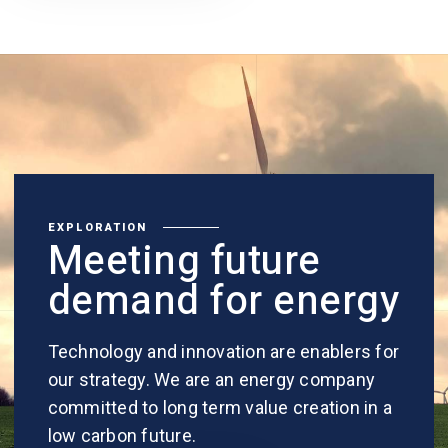
EXPLORATION
Meeting future
demand for energy
Technology and innovation are enablers for
our strategy. We are an energy company
committed to long term value creation in a
low carbon future.