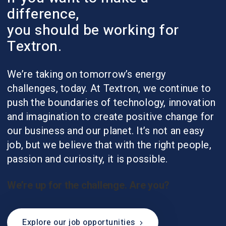
difference,
you should be working for
Textron.
We’re taking on tomorrow’s energy
challenges, today. At Textron, we continue to
push the boundaries of technology, innovation
and imagination to create positive change for
our business and our planet. It’s not an easy
job, but we believe that with the right people,
passion and curiosity, it is possible.
We’re up for the challenge. Are you?
Explore our job opportunities