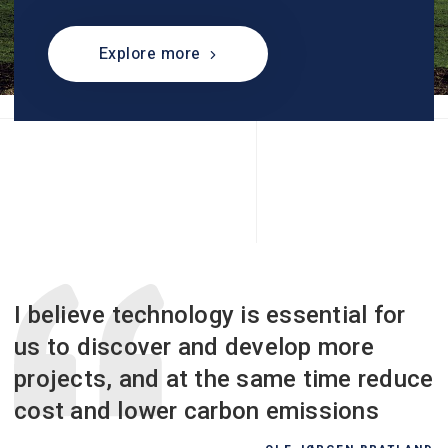
Explore more
I believe technology is essential for
us to discover and develop more
projects, and at the same time reduce
cost and lower carbon emissions