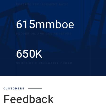
RESERVE REPLACEMENT RATIO
615
mmboe
PROVED OIL AND GAS RESERVES
650
K
HOMES WITH RENEWABLE POWER
CUSTOMERS
Feedback