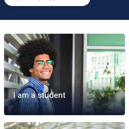
I am a student
FIND OUT MORE