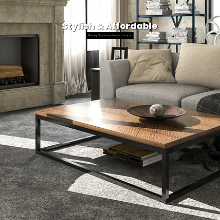
Stylish & Affordable
Flooring Choices from Hendon Carpets!