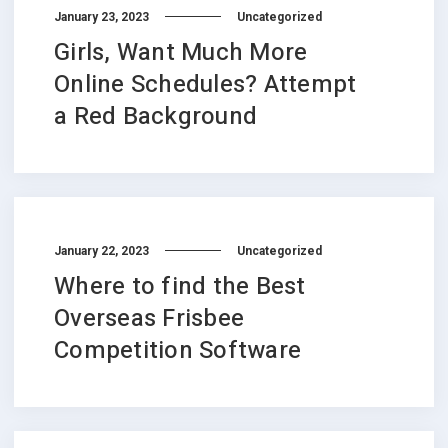
January 23, 2023
Uncategorized
Girls, Want Much More
Online Schedules? Attempt
a Red Background
January 22, 2023
Uncategorized
Where to find the Best
Overseas Frisbee
Competition Software