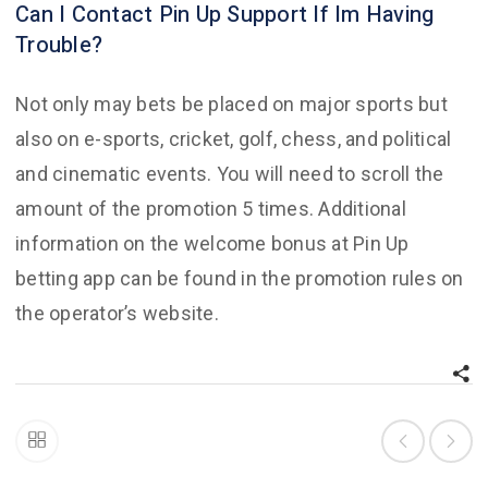
Can I Contact Pin Up Support If Im Having
Trouble?
Not only may bets be placed on major sports but
also on e-sports, cricket, golf, chess, and political
and cinematic events. You will need to scroll the
amount of the promotion 5 times. Additional
information on the welcome bonus at Pin Up
betting app can be found in the promotion rules on
the operator’s website.