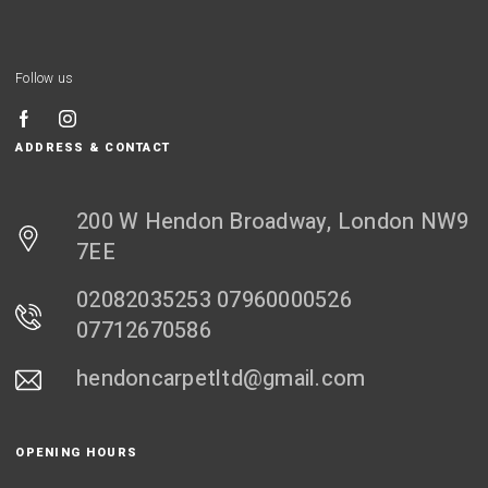
Follow us
ADDRESS & CONTACT
200 W Hendon Broadway, London NW9
7EE
02082035253 07960000526
07712670586
hendoncarpetltd@gmail.com
OPENING HOURS