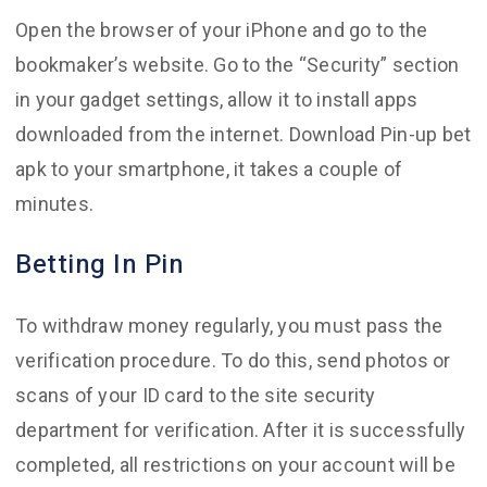
Open the browser of your iPhone and go to the
bookmaker’s website. Go to the “Security” section
in your gadget settings, allow it to install apps
downloaded from the internet. Download Pin-up bet
apk to your smartphone, it takes a couple of
minutes.
Betting In Pin
To withdraw money regularly, you must pass the
verification procedure. To do this, send photos or
scans of your ID card to the site security
department for verification. After it is successfully
completed, all restrictions on your account will be