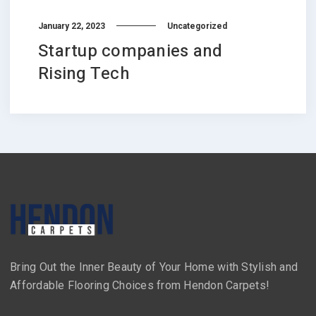
January 22, 2023
Uncategorized
Startup companies and
Rising Tech
Bring Out the Inner Beauty of Your Home with Stylish and
Affordable Flooring Choices from Hendon Carpets!