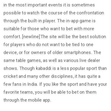
in the most important events it is sometimes
possible to watch the course of the confrontation
through the built-in player. The in-app game is
suitable for those who want to bet with more
comfort. [newline]The site will be the best solution
for players who do not want to be tied to one
device, or for owners of older smartphones. The
same table games, as well as various live dealer
shows. Though kabaddi is a less popular sport than
cricket and many other disciplines, it has quite a
few fans in India. If you like the sport and have your
favorite teams, you will be able to bet on them
through the mobile app.