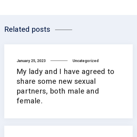
Related posts
January 25, 2023
Uncategorized
My lady and I have agreed to
share some new sexual
partners, both male and
female.