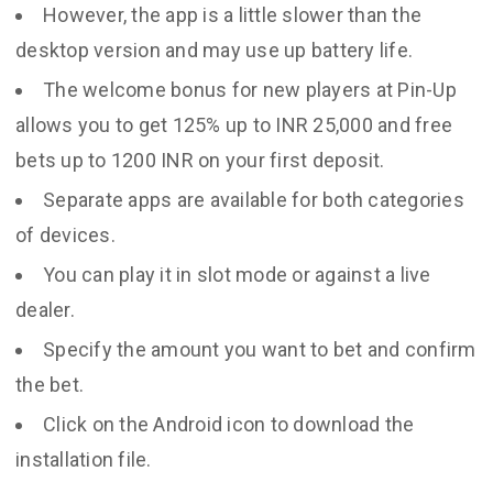
However, the app is a little slower than the
desktop version and may use up battery life.
The welcome bonus for new players at Pin-Up
allows you to get 125% up to INR 25,000 and free
bets up to 1200 INR on your first deposit.
Separate apps are available for both categories
of devices.
You can play it in slot mode or against a live
dealer.
Specify the amount you want to bet and confirm
the bet.
Click on the Android icon to download the
installation file.