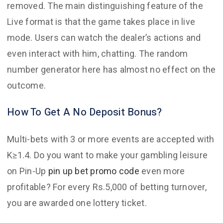
removed. The main distinguishing feature of the
Live format is that the game takes place in live
mode. Users can watch the dealer’s actions and
even interact with him, chatting. The random
number generator here has almost no effect on the
outcome.
How To Get A No Deposit Bonus?
Multi-bets with 3 or more events are accepted with
K≥1.4. Do you want to make your gambling leisure
on Pin-Up
pin up bet promo code
even more
profitable? For every Rs.5,000 of betting turnover,
you are awarded one lottery ticket.