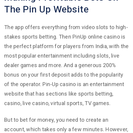
The Pin Up Website
The app offers everything from video slots to high-
stakes sports betting. Then PinUp online casino is
the perfect platform for players from India, with the
most popular entertainment including slots, live
dealer games and more. And a generous 200%
bonus on your first deposit adds to the popularity
of the operator. Pin-Up casino is an entertainment
website that has sections like sports betting,
casino, live casino, virtual sports, TV games.
But to bet for money, you need to create an
account, which takes only a few minutes. However,