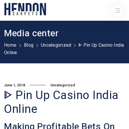
Media center
Home
Blog
Uncategorized
ᐈ Pin Up Casino India
Online
June 1, 2018
Uncategorized
ᐈ Pin Up Casino India
Online
Making Profitable Bets On