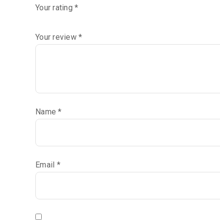
Your rating
*
Your review
*
Name
*
Email
*