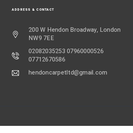
ADDRESS & CONTACT
200 W Hendon Broadway, London
NW9 7EE
02082035253 07960000526
07712670586
hendoncarpetltd@gmail.com