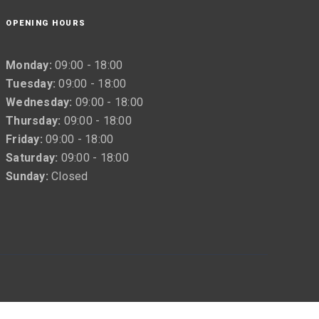
OPENING HOURS
Monday:
09:00 - 18:00
Tuesday:
09:00 - 18:00
Wednesday:
09:00 - 18:00
Thursday:
09:00 - 18:00
Friday:
09:00 - 18:00
Saturday:
09:00 - 18:00
Sunday:
Closed