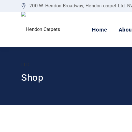
200 W. Hendon Broadway, Hendon carpet Ltd, 
Home
Abou
Shop