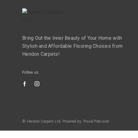
Bring Out the Inner Beauty of Your Home with
Stylish and Affordable Flooring Choices from
Hendon Carpets!
Follow us
© Hendon Carpets Ltd. Powered by: Pixxel Precision