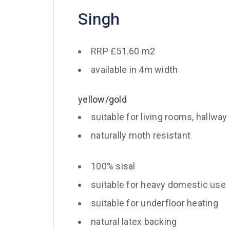
Singh
RRP £51.60 m2
available in 4m width
yellow/gold
suitable for living rooms, hallway
naturally moth resistant
100% sisal
suitable for heavy domestic use
suitable for underfloor heating
natural latex backing