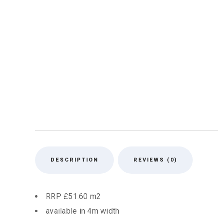
DESCRIPTION
REVIEWS (0)
RRP £51.60 m2
available in 4m width