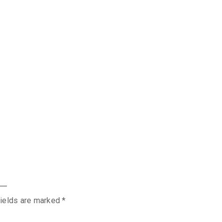
fields are marked
*