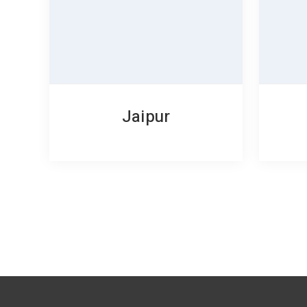
Jaipur