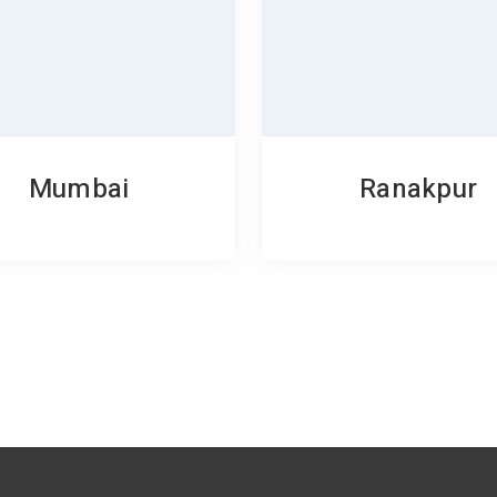
Mumbai
Ranakpur