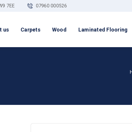
NW9 7EE
07960 000526
t us
Carpets
Wood
Laminated Flooring