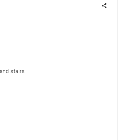
 and stairs