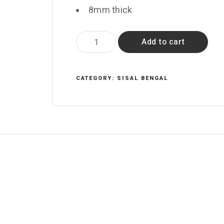
8mm thick
Singh
Add to cart
quantity
CATEGORY:
SISAL BENGAL