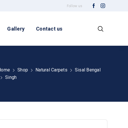
Follow us
Gallery
Contact us
Home
Shop
Natural Carpets
Sisal Bengal
Singh