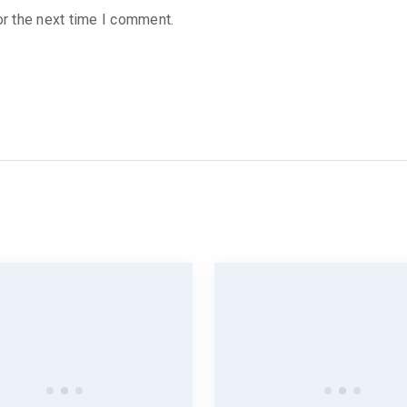
r the next time I comment.