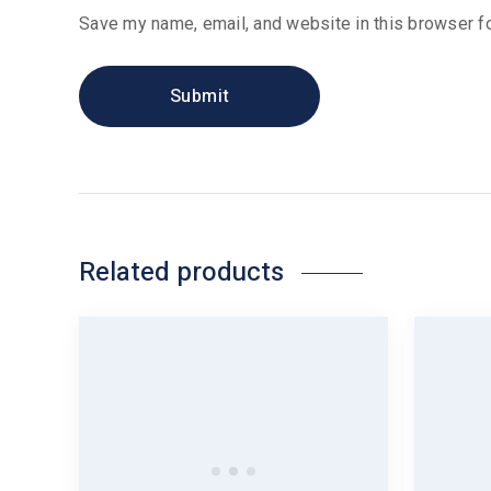
Save my name, email, and website in this browser fo
Related products