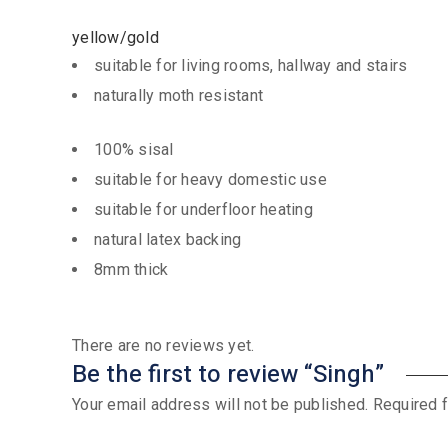
yellow/gold
suitable for living rooms, hallway and stairs
naturally moth resistant
100% sisal
suitable for heavy domestic use
suitable for underfloor heating
natural latex backing
8mm thick
There are no reviews yet.
Be the first to review “Singh”
Your email address will not be published.
Required 