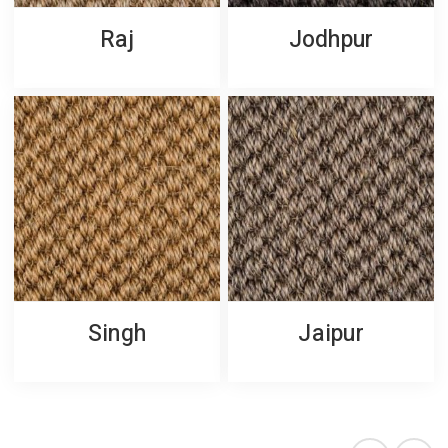
Raj
Jodhpur
Singh
Jaipur