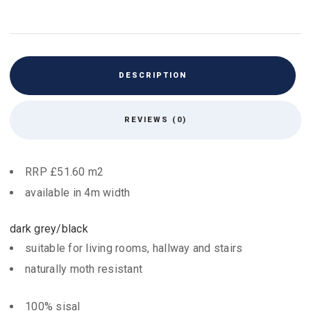
DESCRIPTION
REVIEWS (0)
RRP £51.60 m2
available in 4m width
dark grey/black
suitable for living rooms, hallway and stairs
naturally moth resistant
100% sisal