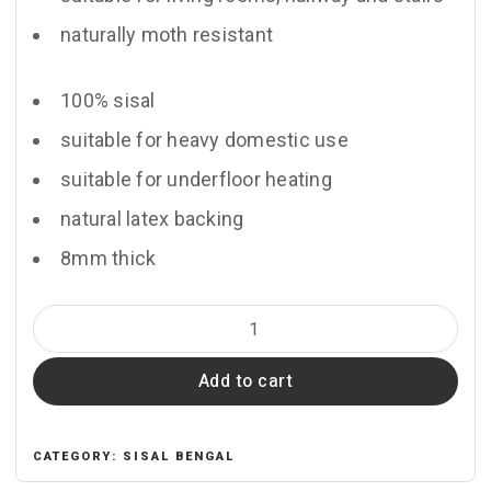
naturally moth resistant
100% sisal
suitable for heavy domestic use
suitable for underfloor heating
natural latex backing
8mm thick
Kerala
quantity
Add to cart
CATEGORY:
SISAL BENGAL