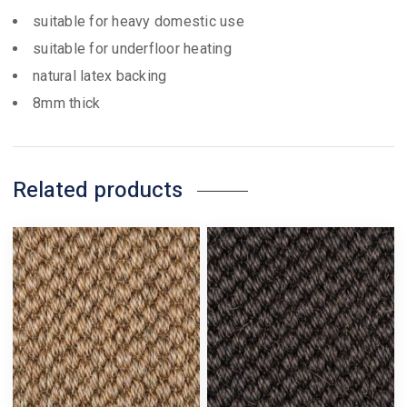
suitable for heavy domestic use
suitable for underfloor heating
natural latex backing
8mm thick
Related products