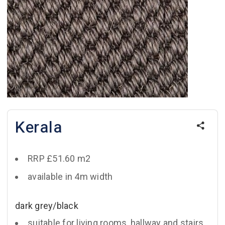
Kerala
RRP £51.60 m2
available in 4m width
dark grey/black
suitable for living rooms, hallway and stairs