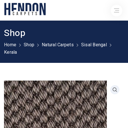
Shop
Home
Shop
Natural Carpets
Sisal Bengal
Kerala