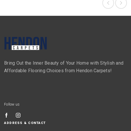
Bring Out the Inner Beauty of Your Home with Stylish and
Affordable Flooring Choices from Hendon Carpets!
Follow us
ADDRESS & CONTACT