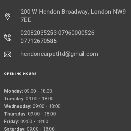
200 W Hendon Broadway, London NW9
7EE
02082035253 07960000526
07712670586
hendoncarpetltd@gmail.com
OPENING HOURS
Monday:
09:00 - 18:00
Tuesday:
09:00 - 18:00
Wednesday:
09:00 - 18:00
Thursday:
09:00 - 18:00
Friday:
09:00 - 18:00
Saturday:
09:00 - 18:00