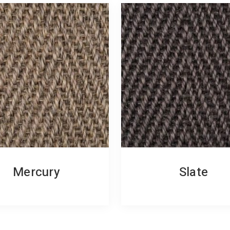
Mercury
Slate