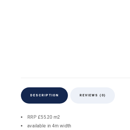
DESCRIPTION
REVIEWS (0)
RRP £55.20 m2
available in 4m width