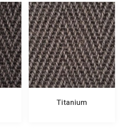
Titanium