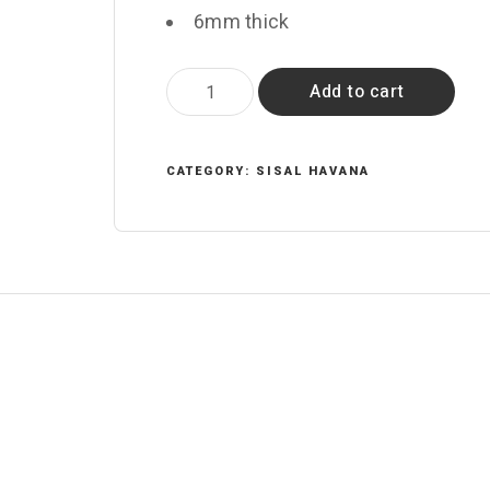
6mm thick
Obsidian
Add to cart
quantity
CATEGORY:
SISAL HAVANA