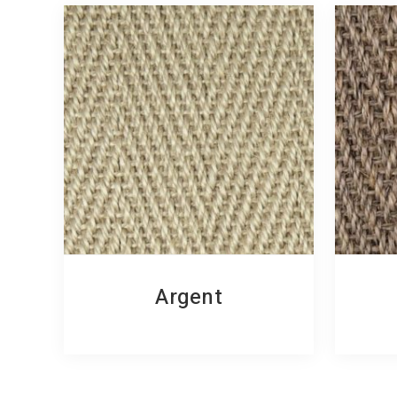
Argent