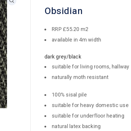
Obsidian
RRP £55.20 m2
available in 4m width
dark grey/black
suitable for living rooms, hallway
naturally moth resistant
100% sisal pile
suitable for heavy domestic use
suitable for underfloor heating
natural latex backing