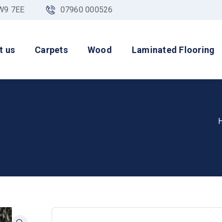
NW9 7EE
07960 000526
t us
Carpets
Wood
Laminated Flooring