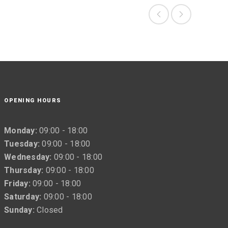
OPENING HOURS
Monday:
09:00 - 18:00
Tuesday:
09:00 - 18:00
Wednesday:
09:00 - 18:00
Thursday:
09:00 - 18:00
Friday:
09:00 - 18:00
Saturday:
09:00 - 18:00
Sunday:
Closed