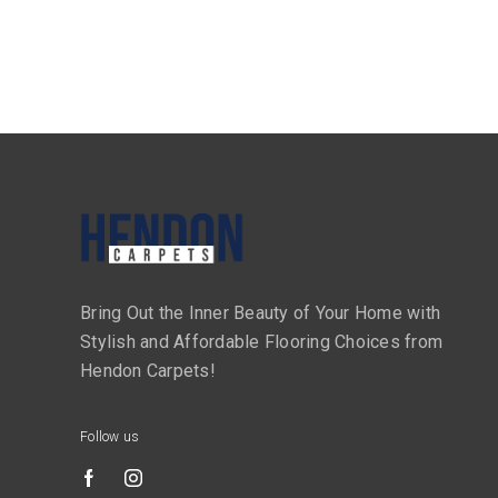
Bring Out the Inner Beauty of Your Home with
Stylish and Affordable Flooring Choices from
Hendon Carpets!
Follow us