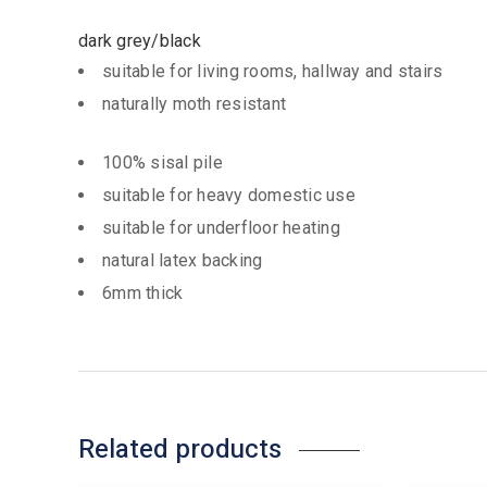
dark grey/black
suitable for living rooms, hallway and stairs
naturally moth resistant
100% sisal pile
suitable for heavy domestic use
suitable for underfloor heating
natural latex backing
6mm thick
Related products