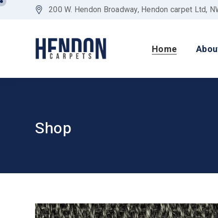
200 W. Hendon Broadway, Hendon carpet Ltd, 
Home
Abou
Shop