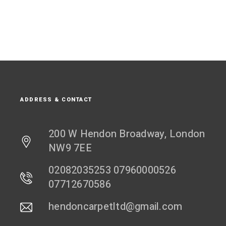
ADDRESS & CONTACT
200 W Hendon Broadway, London
NW9 7EE
02082035253 07960000526
07712670586
hendoncarpetltd@gmail.com