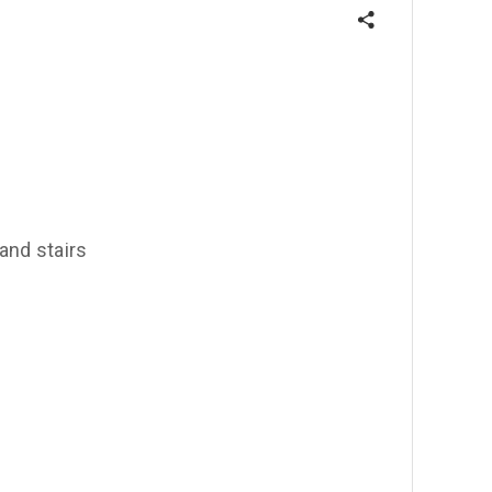
 and stairs