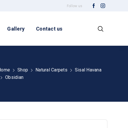
Follow us
Gallery
Contact us
Home
Shop
Natural Carpets
Sisal Havana
Obsidian