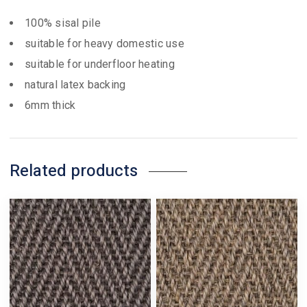
100% sisal pile
suitable for heavy domestic use
suitable for underfloor heating
natural latex backing
6mm thick
Related products