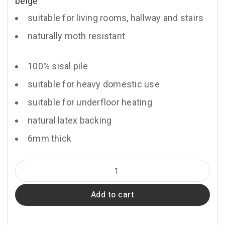
beige
suitable for living rooms, hallway and stairs
naturally moth resistant
100% sisal pile
suitable for heavy domestic use
suitable for underfloor heating
natural latex backing
6mm thick
Sienna
quantity
Add to cart