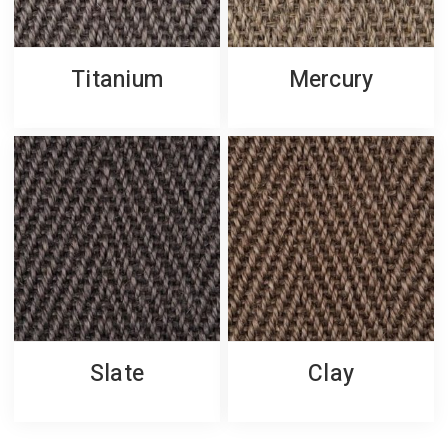
Titanium
Mercury
Slate
Clay