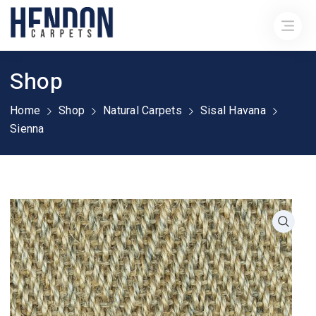
Shop
Home
Shop
Natural Carpets
Sisal Havana
Sienna