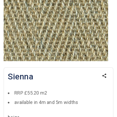
Sienna
RRP £55.20 m2
available in 4m and 5m widths