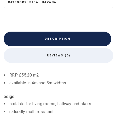
CATEGORY:
SISAL HAVANA
DESCRIPTION
REVIEWS (0)
RRP £55.20 m2
available in 4m and 5m widths
beige
suitable for living rooms, hallway and stairs
naturally moth resistant