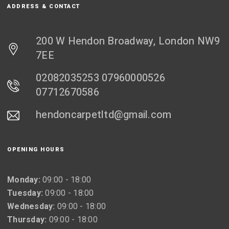
ADDRESS & CONTACT
200 W Hendon Broadway, London NW9
7EE
02082035253 07960000526
07712670586
hendoncarpetltd@gmail.com
OPENING HOURS
Monday:
09:00 - 18:00
Tuesday:
09:00 - 18:00
Wednesday:
09:00 - 18:00
Thursday:
09:00 - 18:00