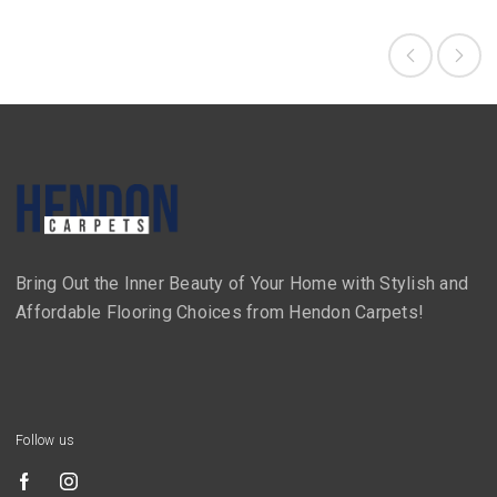
Bring Out the Inner Beauty of Your Home with Stylish and
Affordable Flooring Choices from Hendon Carpets!
Follow us