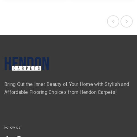
Bring Out the Inner Beauty of Your Home with Stylish and
Affordable Flooring Choices from Hendon Carpets!
Follow us