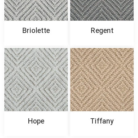
Briolette
Regent
Hope
Tiffany