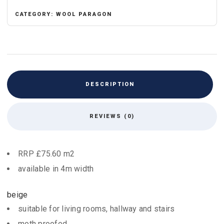
CATEGORY:
WOOL PARAGON
DESCRIPTION
REVIEWS (0)
RRP £75.60 m2
available in 4m width
beige
suitable for living rooms, hallway and stairs
moth proofed