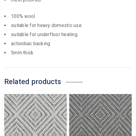
100% wool
suitable for heavy domestic use
suitable for underfloor heating
actionbac backing
5mm thick
Related products