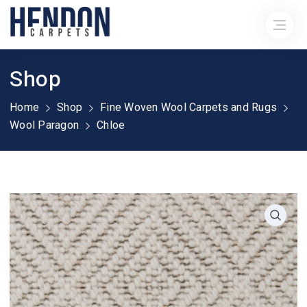
Shop
Home
Shop
Fine Woven Wool Carpets and Rugs
Wool Paragon
Chloe