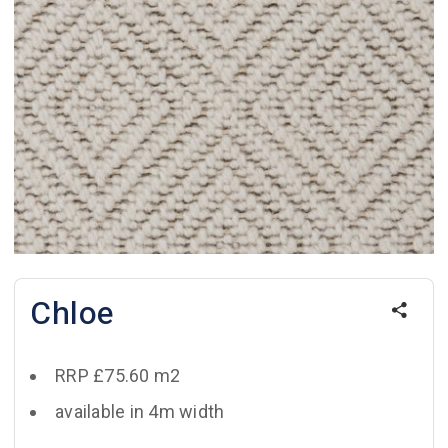
Chloe
RRP £75.60 m2
available in 4m width