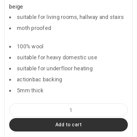
beige
suitable for living rooms, hallway and stairs
moth proofed
100% wool
suitable for heavy domestic use
suitable for underfloor heating
actionbac backing
5mm thick
Chloe
quantity
Add to cart