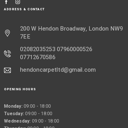
ADDRESS & CONTACT
200 W Hendon Broadway, London NW9
7EE
02082035253 07960000526
07712670586
hendoncarpetltd@gmail.com
OPENING HOURS
Monday:
09:00 - 18:00
Tuesday:
09:00 - 18:00
Wednesday:
09:00 - 18:00