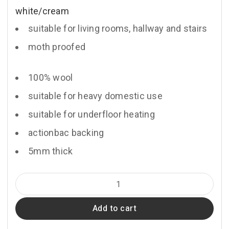
white/cream
suitable for living rooms, hallway and stairs
moth proofed
100% wool
suitable for heavy domestic use
suitable for underfloor heating
actionbac backing
5mm thick
Briolette
quantity
Add to cart