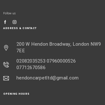
Follow us
ADDRESS & CONTACT
200 W Hendon Broadway, London NW9
7EE
02082035253 07960000526
07712670586
hendoncarpetltd@gmail.com
OPENING HOURS