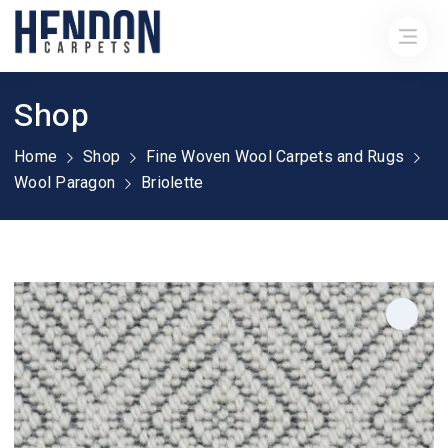
Shop
Home
Shop
Fine Woven Wool Carpets and Rugs
Wool Paragon
Briolette