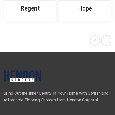
Regent
Hope
Bring Out the Inner Beauty of Your Home with Stylish and
Affordable Flooring Choices from Hendon Carpets!