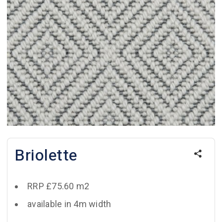
Briolette
RRP £75.60 m2
available in 4m width