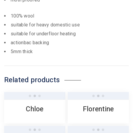
100% wool
suitable for heavy domestic use
suitable for underfloor heating
actionbac backing
5mm thick
Related products
Chloe
Florentine