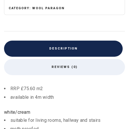
CATEGORY:
WOOL PARAGON
DESCRIPTION
REVIEWS (0)
RRP £75.60 m2
available in 4m width
white/cream
suitable for living rooms, hallway and stairs
moth proofed