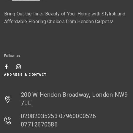
Bring Out the Inner Beauty of Your Home with Stylish and
Affordable Flooring Choices from Hendon Carpets!
Follow us
ADDRESS & CONTACT
200 W Hendon Broadway, London NW9
7EE
02082035253 07960000526
07712670586