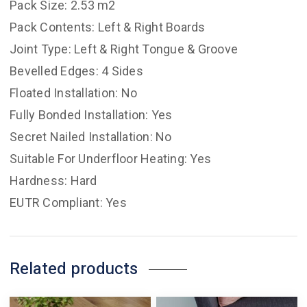
Pack Size: 2.53 m2
Pack Contents: Left & Right Boards
Joint Type: Left & Right Tongue & Groove
Bevelled Edges: 4 Sides
Floated Installation: No
Fully Bonded Installation: Yes
Secret Nailed Installation: No
Suitable For Underfloor Heating: Yes
Hardness: Hard
EUTR Compliant: Yes
Related products