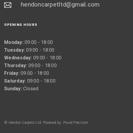
hendoncarpetltd@gmail.com
OPENING HOURS
Monday:
09:00 - 18:00
Tuesday:
09:00 - 18:00
Wednesday:
09:00 - 18:00
Thursday:
09:00 - 18:00
Friday:
09:00 - 18:00
Saturday:
09:00 - 18:00
Sunday:
Closed
© Hendon Carpets Ltd. Powered by: Pixxel Precision