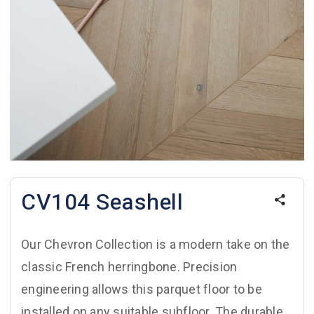
CV104 Seashell
Our Chevron Collection is a modern take on the
classic French herringbone. Precision
engineering allows this parquet floor to be
installed on any suitable subfloor. The durable