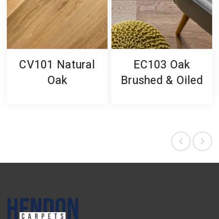
CV101 Natural
EC103 Oak
Oak
Brushed & Oiled