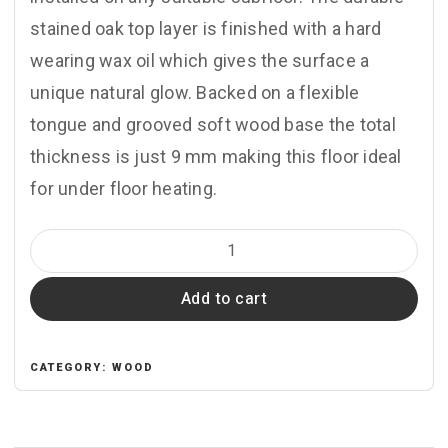
stained oak top layer is finished with a hard
wearing wax oil which gives the surface a
unique natural glow. Backed on a flexible
tongue and grooved soft wood base the total
thickness is just 9 mm making this floor ideal
for under floor heating.
CV104
Seashell
Add to cart
quantity
CATEGORY:
WOOD