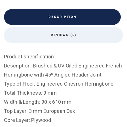
DESCRIPTION
REVIEWS (0)
Product specification
Description: Brushed & UV Oiled Engineered French
Herringbone with 45º Angled Header Joint
Type of Floor: Engineered Chevron Herringbone
Total Thickness: 9 mm
Width & Length: 90 x 610 mm
Top Layer: 3 mm European Oak
Core Layer: Plywood