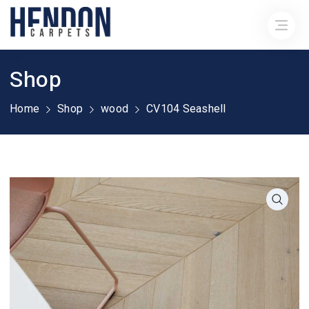
Shop
Home
Shop
wood
CV104 Seashell