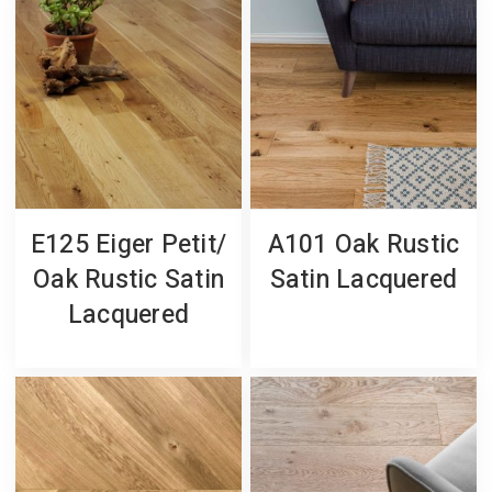
E125 Eiger Petit/
A101 Oak Rustic
Oak Rustic Satin
Satin Lacquered
Lacquered