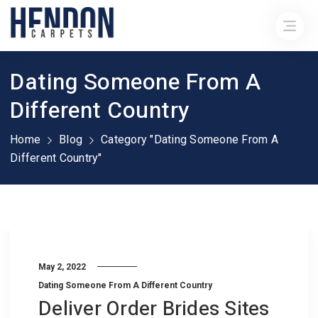
Dating Someone From A
Different Country
Home
Blog
Category "Dating Someone From A
Different Country"
May 2, 2022
Dating Someone From A Different Country
Deliver Order Brides Sites