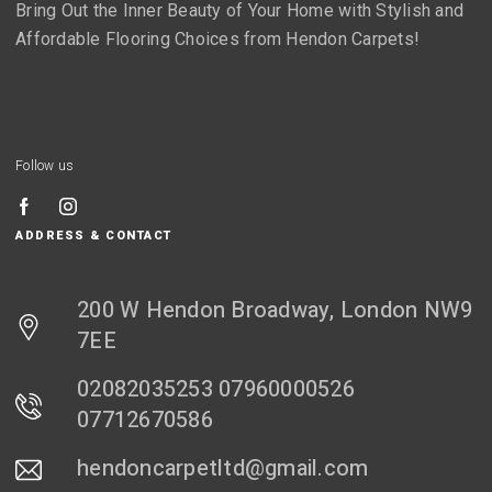
Bring Out the Inner Beauty of Your Home with Stylish and
Affordable Flooring Choices from Hendon Carpets!
Follow us
ADDRESS & CONTACT
200 W Hendon Broadway, London NW9
7EE
02082035253 07960000526
07712670586
hendoncarpetltd@gmail.com