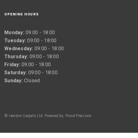
OPENING HOURS
Monday:
09:00 - 18:00
Tuesday:
09:00 - 18:00
Wednesday:
09:00 - 18:00
Thursday:
09:00 - 18:00
Friday:
09:00 - 18:00
Saturday:
09:00 - 18:00
Sunday:
Closed
© Hendon Carpets Ltd. Powered by: Pixxel Precision