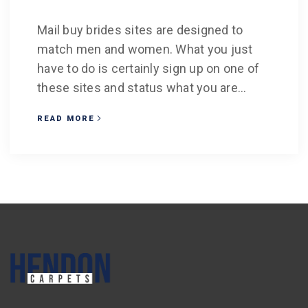
Mail buy brides sites are designed to
match men and women. What you just
have to do is certainly sign up on one of
these sites and status what you are...
READ MORE