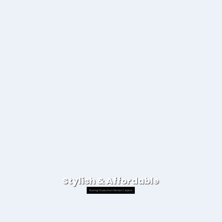
Stylish & Affordable
Flooring Choices from Hendon Carpets!