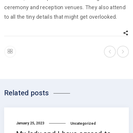
ceremony and reception venues. They also attend
to all the tiny details that might get overlooked.
Related posts
January 25, 2023
Uncategorized