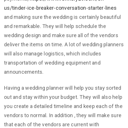
us/tinder-ice-breaker-conversation-starter-lines
and making sure the wedding is certainly beautiful
and remarkable. They will help schedule the
wedding design and make sure all of the vendors
deliver the items on time. A lot of wedding planners
will also manage logistics, which includes
transportation of wedding equipment and
announcements.
Having a wedding planner will help you stay sorted
out and stay within your budget. They will also help
you create a detailed timeline and keep each of the
vendors to normal. In addition , they will make sure
that each of the vendors are current with