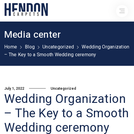
Media center
Home
Blog
Uncategorized
Wedding Organization
– The Key to a Smooth Wedding ceremony
July 1, 2022
Uncategorized
Wedding Organization
– The Key to a Smooth
Wedding ceremony