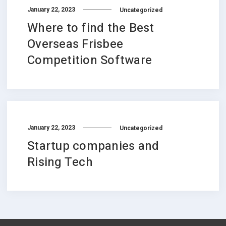
January 22, 2023
Uncategorized
Where to find the Best
Overseas Frisbee
Competition Software
January 22, 2023
Uncategorized
Startup companies and
Rising Tech