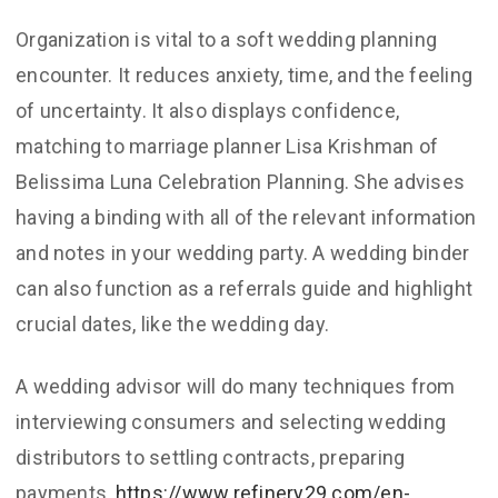
Organization is vital to a soft wedding planning
encounter. It reduces anxiety, time, and the feeling
of uncertainty. It also displays confidence,
matching to marriage planner Lisa Krishman of
Belissima Luna Celebration Planning. She advises
having a binding with all of the relevant information
and notes in your wedding party. A wedding binder
can also function as a referrals guide and highlight
crucial dates, like the wedding day.
A wedding advisor will do many techniques from
interviewing consumers and selecting wedding
distributors to settling contracts, preparing
payments,
https://www.refinery29.com/en-