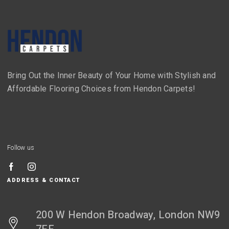
Bring Out the Inner Beauty of Your Home with Stylish and
Affordable Flooring Choices from Hendon Carpets!
Follow us
ADDRESS & CONTACT
200 W Hendon Broadway, London NW9