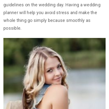
guidelines on the wedding day. Having a wedding
planner will help you avoid stress and make the
whole thing go simply because smoothly as
possible.