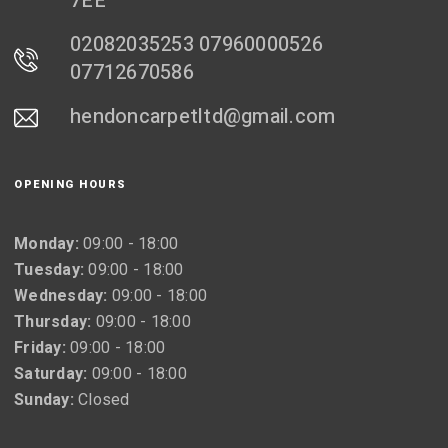
7EE
02082035253 07960000526
07712670586
hendoncarpetltd@gmail.com
OPENING HOURS
Monday:
09:00 - 18:00
Tuesday:
09:00 - 18:00
Wednesday:
09:00 - 18:00
Thursday:
09:00 - 18:00
Friday:
09:00 - 18:00
Saturday:
09:00 - 18:00
Sunday:
Closed