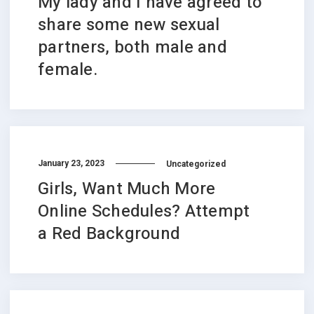
My lady and I have agreed to
share some new sexual
partners, both male and
female.
January 23, 2023
Uncategorized
Girls, Want Much More
Online Schedules? Attempt
a Red Background