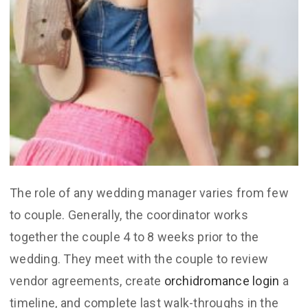
The role of any wedding manager varies from few
to couple. Generally, the coordinator works
together the couple 4 to 8 weeks prior to the
wedding. They meet with the couple to review
vendor agreements, create
orchidromance login
a
timeline, and complete last walk-throughs in the