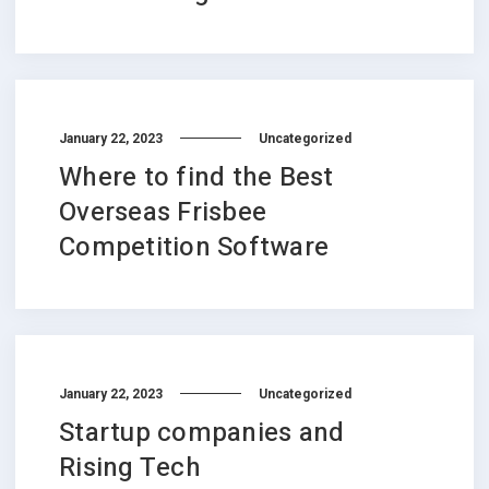
January 22, 2023
Uncategorized
Where to find the Best
Overseas Frisbee
Competition Software
January 22, 2023
Uncategorized
Startup companies and
Rising Tech