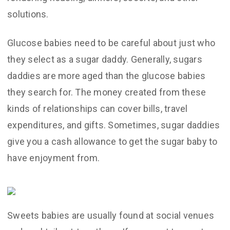
solutions.
Glucose babies need to be careful about just who
they select as a sugar daddy. Generally, sugars
daddies are more aged than the glucose babies
they search for. The money created from these
kinds of relationships can cover bills, travel
expenditures, and gifts. Sometimes, sugar daddies
give you a cash allowance to get the sugar baby to
have enjoyment from.
Sweets babies are usually found at social venues