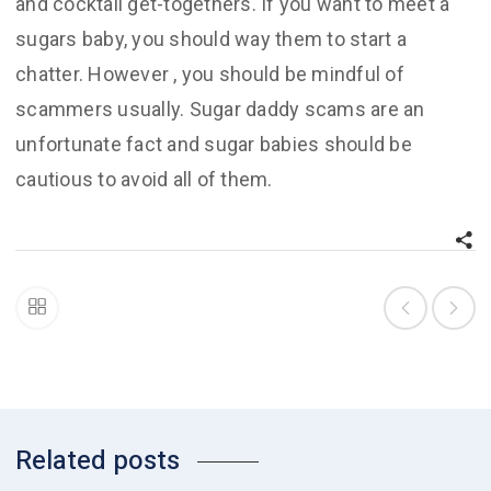
and cocktail get-togethers. If you want to meet a
sugars baby, you should way them to start a
chatter. However , you should be mindful of
scammers usually. Sugar daddy scams are an
unfortunate fact and sugar babies should be
cautious to avoid all of them.
Related posts