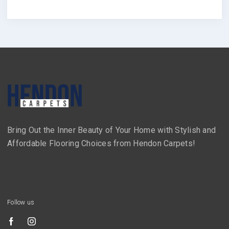
Bring Out the Inner Beauty of Your Home with Stylish and
Affordable Flooring Choices from Hendon Carpets!
Follow us