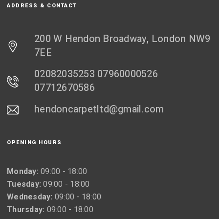
ADDRESS & CONTACT
200 W Hendon Broadway, London NW9
7EE
02082035253 07960000526
07712670586
hendoncarpetltd@gmail.com
OPENING HOURS
Monday:
09:00 - 18:00
Tuesday:
09:00 - 18:00
Wednesday:
09:00 - 18:00
Thursday:
09:00 - 18:00