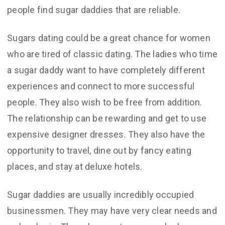
people find sugar daddies that are reliable.
Sugars dating could be a great chance for women
who are tired of classic dating. The ladies who time
a sugar daddy want to have completely different
experiences and connect to more successful
people. They also wish to be free from addition.
The relationship can be rewarding and get to use
expensive designer dresses. They also have the
opportunity to travel, dine out by fancy eating
places, and stay at deluxe hotels.
Sugar daddies are usually incredibly occupied
businessmen. They may have very clear needs and