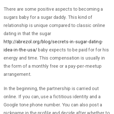
There are some positive aspects to becoming a
sugars baby for a sugar daddy. This kind of
relationship is unique compared to classic online
dating in that the sugar
http://abrezol.org/blog/secrets-in-sugar-dating-
idea-in-the-usa/
baby expects to be paid for for his
energy and time. This compensation is usually in
the form of a monthly free or a pay-per-meetup
arrangement.
In the beginning, the partnership is carried out
online. If you can, use a fictitious identity and a
Google tone phone number. You can also post a
nickname in the profile and decide after whether to