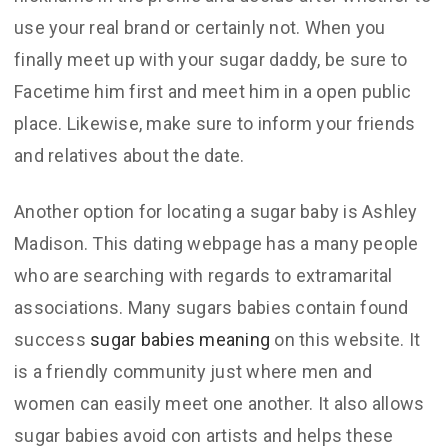
use your real brand or certainly not. When you
finally meet up with your sugar daddy, be sure to
Facetime him first and meet him in a open public
place. Likewise, make sure to inform your friends
and relatives about the date.
Another option for locating a sugar baby is Ashley
Madison. This dating webpage has a many people
who are searching with regards to extramarital
associations. Many sugars babies contain found
success
sugar babies meaning
on this website. It
is a friendly community just where men and
women can easily meet one another. It also allows
sugar babies avoid con artists and helps these