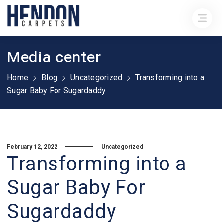
Media center
Home
Blog
Uncategorized
Transforming into a
Sugar Baby For Sugardaddy
February 12, 2022
Uncategorized
Transforming into a
Sugar Baby For
Sugardaddy