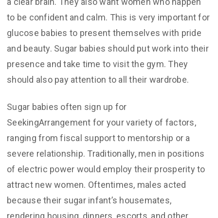
a clear brain. They also want women who happen
to be confident and calm. This is very important for
glucose babies to present themselves with pride
and beauty. Sugar babies should put work into their
presence and take time to visit the gym. They
should also pay attention to all their wardrobe.
Sugar babies often sign up for
SeekingArrangement for your variety of factors,
ranging from fiscal support to mentorship or a
severe relationship. Traditionally, men in positions
of electric power would employ their prosperity to
attract new women. Oftentimes, males acted
because their sugar infant’s housemates,
rendering housing, dinners, escorts, and other