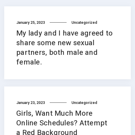
January 25, 2023
Uncategorized
My lady and I have agreed to
share some new sexual
partners, both male and
female.
January 23, 2023
Uncategorized
Girls, Want Much More
Online Schedules? Attempt
a Red Background