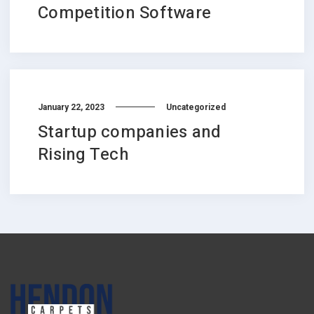
Competition Software
January 22, 2023
Uncategorized
Startup companies and
Rising Tech