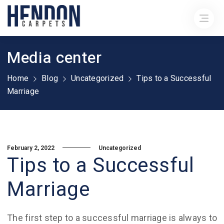
Media center
Home
Blog
Uncategorized
Tips to a Successful
Marriage
February 2, 2022
Uncategorized
Tips to a Successful
Marriage
The first step to a successful marriage is always to