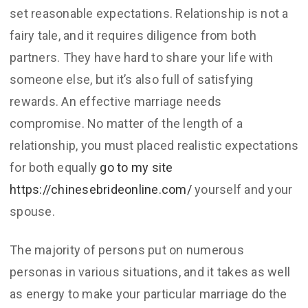
set reasonable expectations. Relationship is not a
fairy tale, and it requires diligence from both
partners. They have hard to share your life with
someone else, but it’s also full of satisfying
rewards. An effective marriage needs
compromise. No matter of the length of a
relationship, you must placed realistic expectations
for both equally
go to my site
https://chinesebrideonline.com/
yourself and your
spouse.
The majority of persons put on numerous
personas in various situations, and it takes as well
as energy to make your particular marriage do the