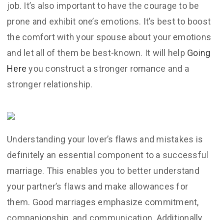
job. It’s also important to have the courage to be
prone and exhibit one’s emotions. It’s best to boost
the comfort with your spouse about your emotions
and let all of them be best-known. It will help
Going
Here
you construct a stronger romance and a
stronger relationship.
Understanding your lover’s flaws and mistakes is
definitely an essential component to a successful
marriage. This enables you to better understand
your partner’s flaws and make allowances for
them. Good marriages emphasize commitment,
companionship, and communication. Additionally ,