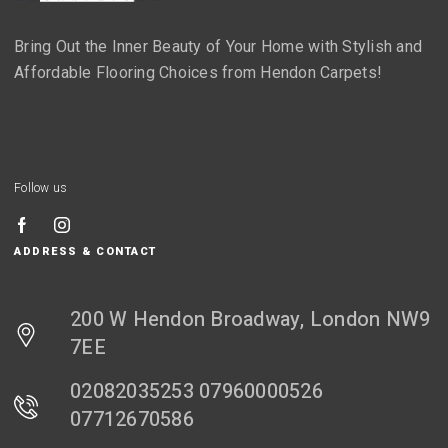
Bring Out the Inner Beauty of Your Home with Stylish and
Affordable Flooring Choices from Hendon Carpets!
Follow us
ADDRESS & CONTACT
200 W Hendon Broadway, London NW9
7EE
02082035253 07960000526
07712670586