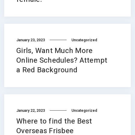
January 23, 2023
Uncategorized
Girls, Want Much More
Online Schedules? Attempt
a Red Background
January 22, 2023
Uncategorized
Where to find the Best
Overseas Frisbee