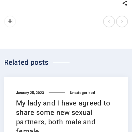
Related posts
January 25, 2023
Uncategorized
My lady and I have agreed to
share some new sexual
partners, both male and
female.