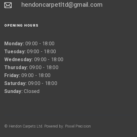
hendoncarpetltd@gmail.com
OPENING HOURS
Monday:
09:00 - 18:00
Tuesday:
09:00 - 18:00
Wednesday:
09:00 - 18:00
Thursday:
09:00 - 18:00
Friday:
09:00 - 18:00
Saturday:
09:00 - 18:00
Sunday:
Closed
© Hendon Carpets Ltd. Powered by: Pixxel Precision