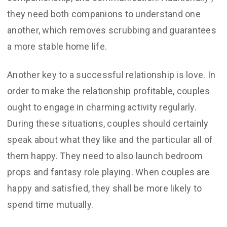
they need both companions to understand one
another, which removes scrubbing and guarantees
a more stable home life.
Another key to a successful relationship is love. In
order to make the relationship profitable, couples
ought to engage in charming activity regularly.
During these situations, couples should certainly
speak about what they like and the particular all of
them happy. They need to also launch bedroom
props and fantasy role playing. When couples are
happy and satisfied, they shall be more likely to
spend time mutually.