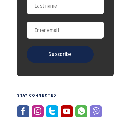
STAY CONNECTED