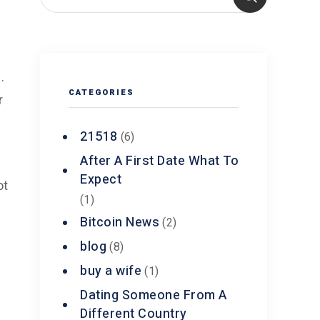
.
CATEGORIES
r
21518
(6)
After A First Date What To
Expect
ot
(1)
e
Bitcoin News
(2)
blog
(8)
buy a wife
(1)
Dating Someone From A
Different Country