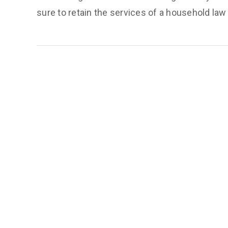
sure to retain the services of a household law