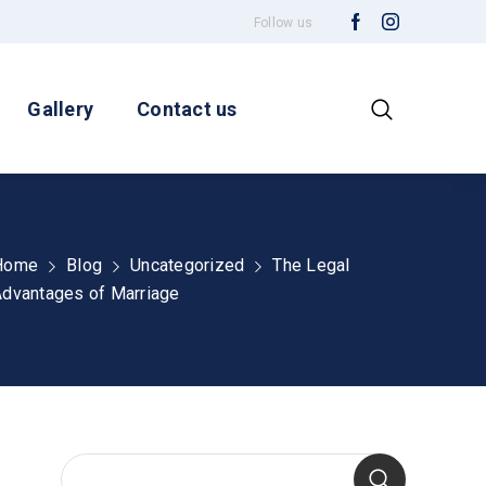
Follow us
Gallery
Contact us
Home
Blog
Uncategorized
The Legal
dvantages of Marriage