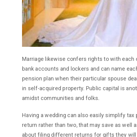
Marriage likewise confers rights to with each
bank accounts and lockers and can name each
pension plan when their particular spouse dea
in self-acquired property. Public capital is an
amidst communities and folks.
Having a wedding can also easily simplify tax
return rather than two, that may save as well 
about filing different returns for gifts they w