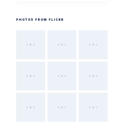
PHOTOS FROM FLICKR