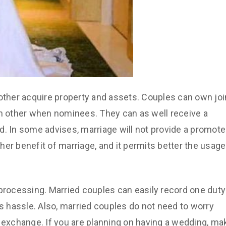
 other acquire property and assets. Couples can own joi
 other when nominees. They can as well receive a
d. In some advises, marriage will not provide a promote
other benefit of marriage, and it permits better the usage
 processing. Married couples can easily record one duty
as hassle. Also, married couples do not need to worry
ill exchange. If you are planning on having a wedding, ma