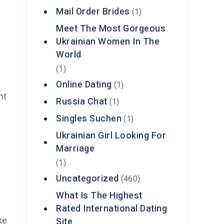
Mail Order Brides
(1)
Meet The Most Gorgeous
Ukrainian Women In The
World
(1)
Online Dating
(1)
nt
Russia Chat
(1)
Singles Suchen
(1)
Ukrainian Girl Looking For
Marriage
(1)
Uncategorized
(460)
What Is The Highest
Rated International Dating
Site
ke