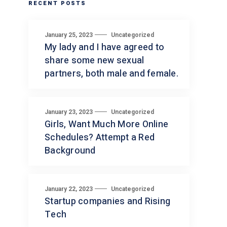
RECENT POSTS
January 25, 2023
Uncategorized
My lady and I have agreed to
share some new sexual
partners, both male and female.
January 23, 2023
Uncategorized
Girls, Want Much More Online
Schedules? Attempt a Red
Background
January 22, 2023
Uncategorized
Startup companies and Rising
Tech