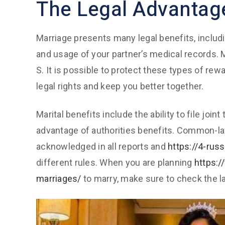
The Legal Advantag
Marriage presents many legal benefits, includ
and usage of your partner’s medical records. M
S. It is possible to protect these types of rew
legal rights and keep you better together.
Marital benefits include the ability to file joi
advantage of authorities benefits. Common-law
acknowledged in all reports and
https://4-rus
different rules. When you are planning
https:
marriages/
to marry, make sure to check the la