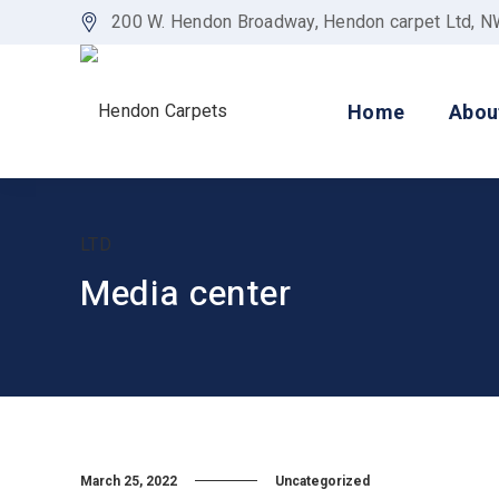
200 W. Hendon Broadway, Hendon carpet Ltd, 
Home
Abou
Media center
March 25, 2022
Uncategorized