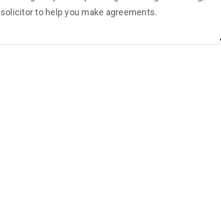
 solicitor to help you make agreements.