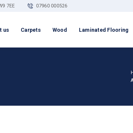
NW9 7EE
07960 000526
t us
Carpets
Wood
Laminated Flooring
A