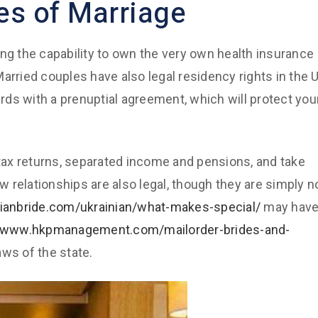
es of Marriage
ing the capability to own the very own health insurance
arried couples have also legal residency rights in the U
ards with a prenuptial agreement, which will protect you
nt tax returns, separated income and pensions, and take
 relationships are also legal, though they are simply n
sianbride.com/ukrainian/what-makes-special/
may hav
//www.hkpmanagement.com/mailorder-brides-and-
ws of the state.