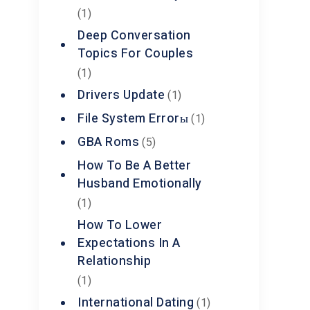
(1)
Deep Conversation
Topics For Couples
(1)
Drivers Update
(1)
File System Errorы
(1)
GBA Roms
(5)
How To Be A Better
Husband Emotionally
(1)
How To Lower
Expectations In A
Relationship
(1)
International Dating
(1)