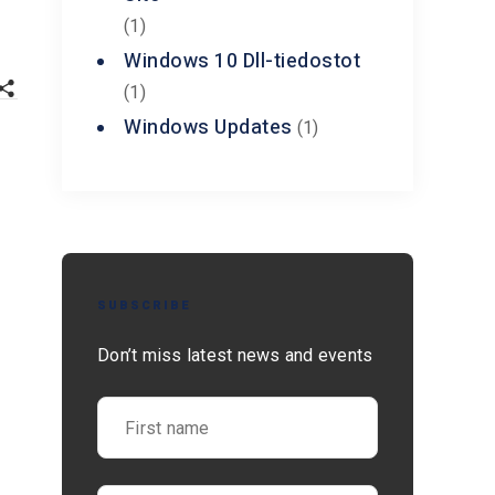
(1)
Windows 10 Dll-tiedostot
(1)
Windows Updates
(1)
SUBSCRIBE
Don’t miss latest news and events