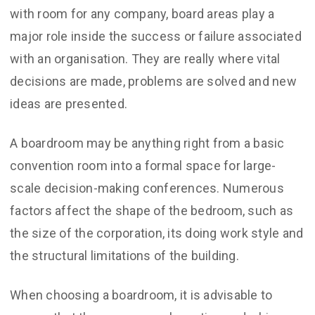
with room for any company, board areas play a
major role inside the success or failure associated
with an organisation. They are really where vital
decisions are made, problems are solved and new
ideas are presented.
A boardroom may be anything right from a basic
convention room into a formal space for large-
scale decision-making conferences. Numerous
factors affect the shape of the bedroom, such as
the size of the corporation, its doing work style and
the structural limitations of the building.
When choosing a boardroom, it is advisable to