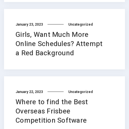
January 23, 2023
Uncategorized
Girls, Want Much More
Online Schedules? Attempt
a Red Background
January 22, 2023
Uncategorized
Where to find the Best
Overseas Frisbee
Competition Software