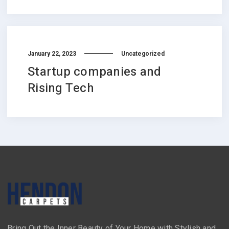
January 22, 2023
Uncategorized
Startup companies and
Rising Tech
Bring Out the Inner Beauty of Your Home with Stylish and