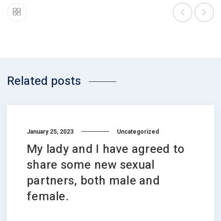
Related posts
January 25, 2023
Uncategorized
My lady and I have agreed to
share some new sexual
partners, both male and
female.