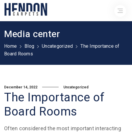
Media center
Home
Blog
Uncategorized
The Importance of
Board Rooms
December 14, 2022
Uncategorized
The Importance of
Board Rooms
Often considered the most important interacting