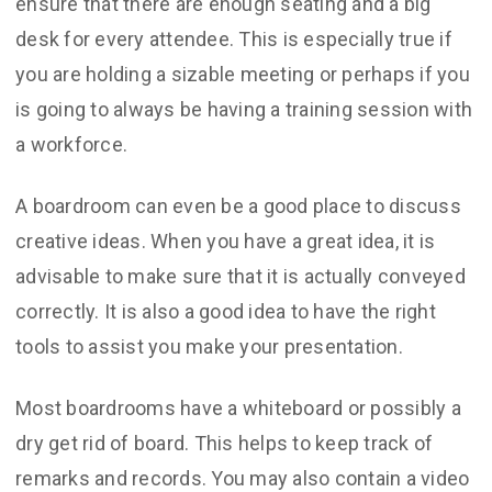
ensure that there are enough seating and a big
desk for every attendee. This is especially true if
you are holding a sizable meeting or perhaps if you
is going to always be having a training session with
a workforce.
A boardroom can even be a good place to discuss
creative ideas. When you have a great idea, it is
advisable to make sure that it is actually conveyed
correctly. It is also a good idea to have the right
tools to assist you make your presentation.
Most boardrooms have a whiteboard or possibly a
dry get rid of board. This helps to keep track of
remarks and records. You may also contain a video