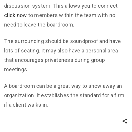
discussion system. This allows you to connect
click now
to members within the team with no
need to leave the boardroom.
The surrounding should be soundproof and have
lots of seating. It may also have a personal area
that encourages privateness during group
meetings.
A boardroom can be a great way to show away an
organization. It establishes the standard for a firm
if a client walks in.