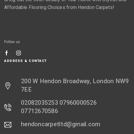
Affordable Flooring Choices from Hendon Carpets!
Follow us
ADDRESS & CONTACT
200 W Hendon Broadway, London NW9
7EE
02082035253 07960000526
07712670586
hendoncarpetltd@gmail.com