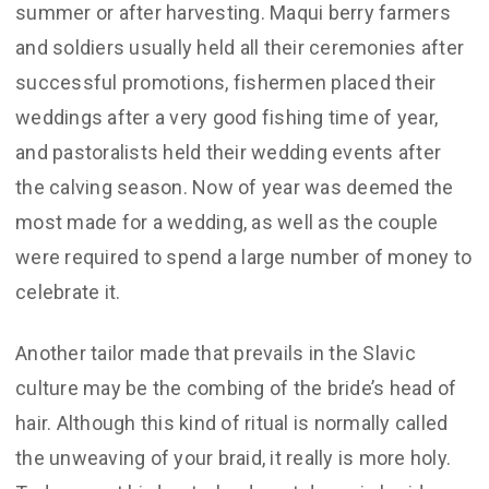
summer or after harvesting. Maqui berry farmers
and soldiers usually held all their ceremonies after
successful promotions, fishermen placed their
weddings after a very good fishing time of year,
and pastoralists held their wedding events after
the calving season. Now of year was deemed the
most made for a wedding, as well as the couple
were required to spend a large number of money to
celebrate it.
Another tailor made that prevails in the Slavic
culture may be the combing of the bride’s head of
hair. Although this kind of ritual is normally called
the unweaving of your braid, it really is more holy.