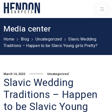
Media center
Home
Blog
Uncategorized
Slavic Wedding
Traditions – Happen to be Slavic Young girls Pretty?
March 14, 2022
Uncategorized
Slavic Wedding
Traditions – Happen
to be Slavic Young