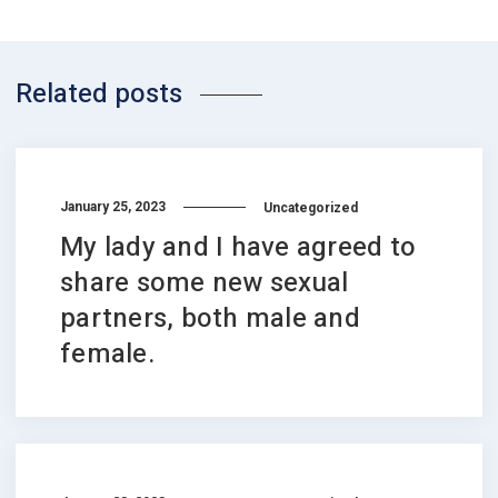
Related posts
January 25, 2023
Uncategorized
My lady and I have agreed to
share some new sexual
partners, both male and
female.