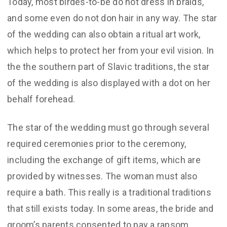
Today, most birdes-to-be do not dress in braids,
and some even do not don hair in any way. The star
of the wedding can also obtain a ritual art work,
which helps to protect her from your evil vision. In
the the southern part of Slavic traditions, the star
of the wedding is also displayed with a dot on her
behalf forehead.
The star of the wedding must go through several
required ceremonies prior to the ceremony,
including the exchange of gift items, which are
provided by witnesses. The woman must also
require a bath. This really is a traditional traditions
that still exists today. In some areas, the bride and
groom’s parents consented to pay a ransom.