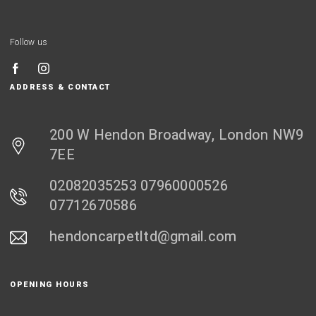
Follow us
ADDRESS & CONTACT
200 W Hendon Broadway, London NW9
7EE
02082035253 07960000526
07712670586
hendoncarpetltd@gmail.com
OPENING HOURS