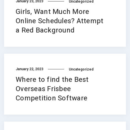
January 23, 2023
Uncategorized
Girls, Want Much More
Online Schedules? Attempt
a Red Background
January 22, 2023
Uncategorized
Where to find the Best
Overseas Frisbee
Competition Software