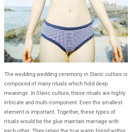
The wedding wedding ceremony in Slavic culture is
composed of many rituals which hold deep
meanings. In Slavic culture, these rituals are highly
intricate and multi-component. Even the smallest
element is important. Together, these types of
rituals would be the glue maintain marriage with
each other. They retain the true warm friend within