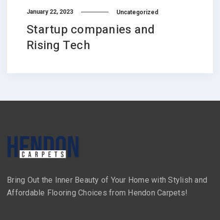
January 22, 2023
Uncategorized
Startup companies and
Rising Tech
Bring Out the Inner Beauty of Your Home with Stylish and
Affordable Flooring Choices from Hendon Carpets!