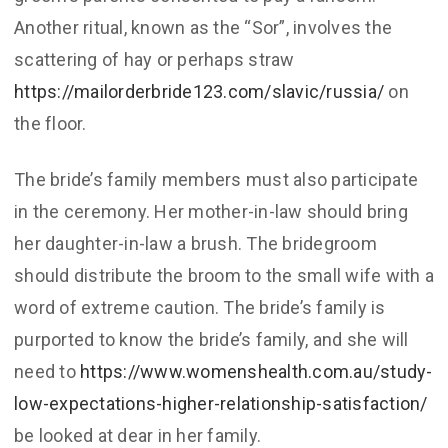
Another ritual, known as the “Sor”, involves the
scattering of hay or perhaps straw
https://mailorderbride123.com/slavic/russia/
on
the floor.
The bride’s family members must also participate
in the ceremony. Her mother-in-law should bring
her daughter-in-law a brush. The bridegroom
should distribute the broom to the small wife with a
word of extreme caution. The bride’s family is
purported to know the bride’s family, and she will
need to
https://www.womenshealth.com.au/study-
low-expectations-higher-relationship-satisfaction/
be looked at dear in her family.