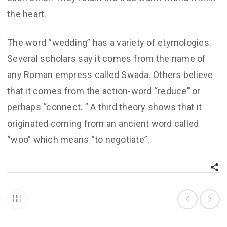
the heart.
The word “wedding” has a variety of etymologies.
Several scholars say it comes from the name of
any Roman empress called Swada. Others believe
that it comes from the action-word “reduce” or
perhaps “connect. ” A third theory shows that it
originated coming from an ancient word called
“woo” which means “to negotiate”.