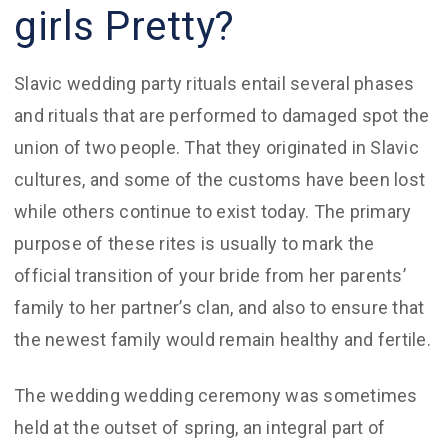
girls Pretty?
Slavic wedding party rituals entail several phases
and rituals that are performed to damaged spot the
union of two people. That they originated in Slavic
cultures, and some of the customs have been lost
while others continue to exist today. The primary
purpose of these rites is usually to mark the
official transition of your bride from her parents’
family to her partner’s clan, and also to ensure that
the newest family would remain healthy and fertile.
The wedding wedding ceremony was sometimes
held at the outset of spring, an integral part of