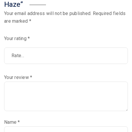
Haze”
Your email address will not be published.
Required fields
are marked
*
Your rating
*
Your review
*
Name
*