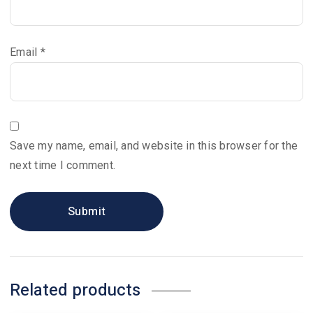
Email
*
Save my name, email, and website in this browser for the
next time I comment.
Related products