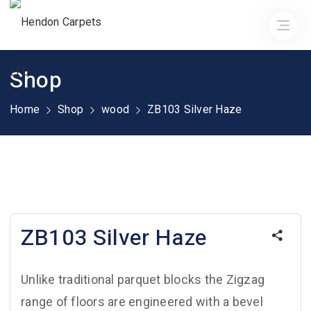
Shop
Home
Shop
wood
ZB103 Silver Haze
ZB103 Silver Haze
Unlike traditional parquet blocks the Zigzag
range of floors are engineered with a bevel