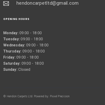
hendoncarpetltd@gmail.com
OPENING HOURS
Monday:
09:00 - 18:00
Tuesday:
09:00 - 18:00
Wednesday:
09:00 - 18:00
Thursday:
09:00 - 18:00
Friday:
09:00 - 18:00
Saturday:
09:00 - 18:00
Sunday:
Closed
© Hendon Carpets Ltd. Powered by: Pixxel Precision