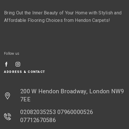
Bring Out the Inner Beauty of Your Home with Stylish and
Affordable Flooring Choices from Hendon Carpets!
Follow us
ADDRESS & CONTACT
200 W Hendon Broadway, London NW9
7EE
02082035253 07960000526
07712670586