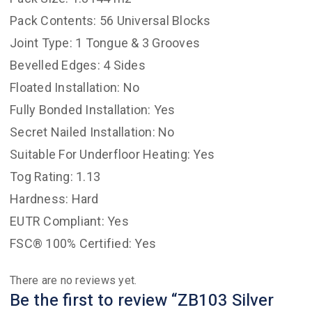
Pack Contents: 56 Universal Blocks
Joint Type: 1 Tongue & 3 Grooves
Bevelled Edges: 4 Sides
Floated Installation: No
Fully Bonded Installation: Yes
Secret Nailed Installation: No
Suitable For Underfloor Heating: Yes
Tog Rating: 1.13
Hardness: Hard
EUTR Compliant: Yes
FSC® 100% Certified: Yes
There are no reviews yet.
Be the first to review “ZB103 Silver