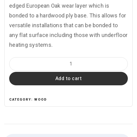
edged European Oak wear layer which is
bonded to a hardwood ply base. This allows for
versatile installations that can be bonded to
any flat surface including those with underfloor
heating systems.
ZB103
Silver
Add to cart
Haze
quantity
CATEGORY:
WOOD