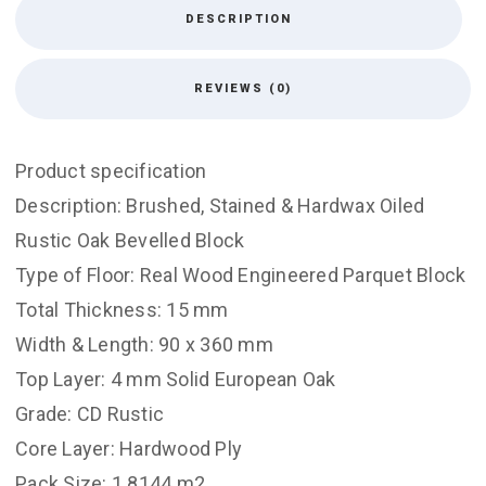
DESCRIPTION
REVIEWS (0)
Product specification
Description: Brushed, Stained & Hardwax Oiled
Rustic Oak Bevelled Block
Type of Floor: Real Wood Engineered Parquet Block
Total Thickness: 15 mm
Width & Length: 90 x 360 mm
Top Layer: 4 mm Solid European Oak
Grade: CD Rustic
Core Layer: Hardwood Ply
Pack Size: 1.8144 m2