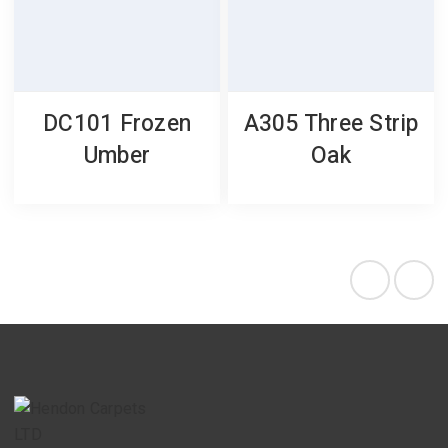
DC101 Frozen
A305 Three Strip
Umber
Oak