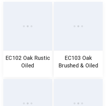
EC102 Oak Rustic
EC103 Oak
Oiled
Brushed & Oiled