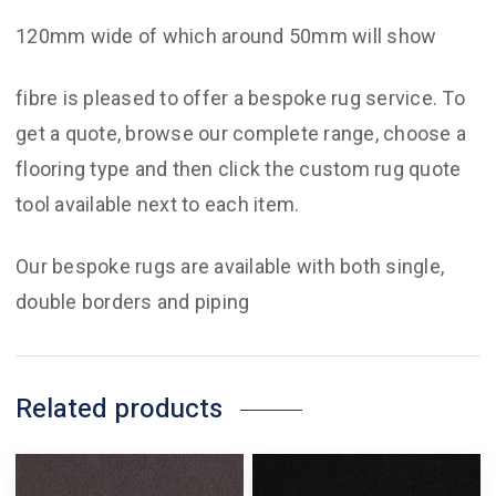
120mm wide of which around 50mm will show
fibre is pleased to offer a bespoke rug service. To
get a quote, browse our complete range, choose a
flooring type and then click the custom rug quote
tool available next to each item.
Our bespoke rugs are available with both single,
double borders and piping
Related products