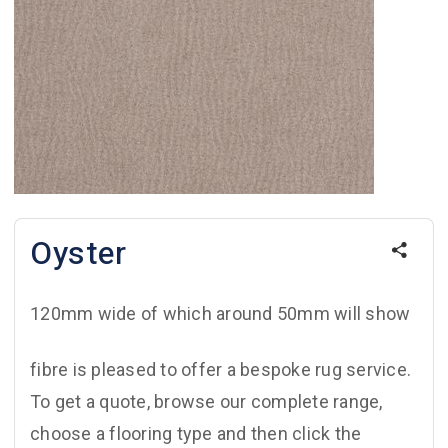
Oyster
120mm wide of which around 50mm will show
fibre is pleased to offer a bespoke rug service.
To get a quote, browse our complete range,
choose a flooring type and then click the