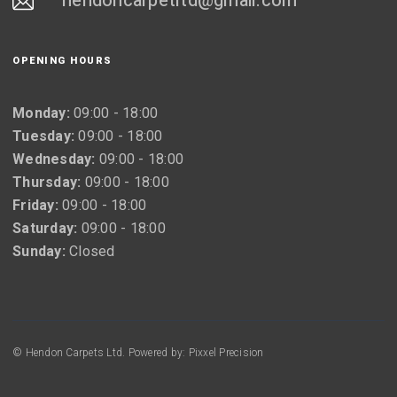
hendoncarpetltd@gmail.com
OPENING HOURS
Monday:
09:00 - 18:00
Tuesday:
09:00 - 18:00
Wednesday:
09:00 - 18:00
Thursday:
09:00 - 18:00
Friday:
09:00 - 18:00
Saturday:
09:00 - 18:00
Sunday:
Closed
© Hendon Carpets Ltd. Powered by: Pixxel Precision