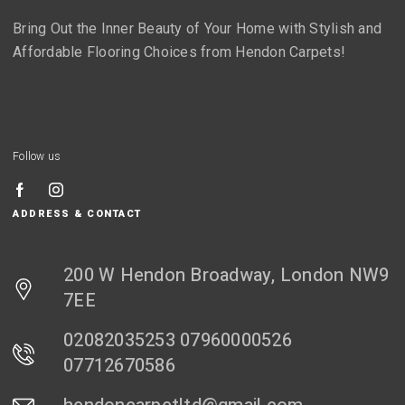
Bring Out the Inner Beauty of Your Home with Stylish and
Affordable Flooring Choices from Hendon Carpets!
Follow us
ADDRESS & CONTACT
200 W Hendon Broadway, London NW9
7EE
02082035253 07960000526
07712670586