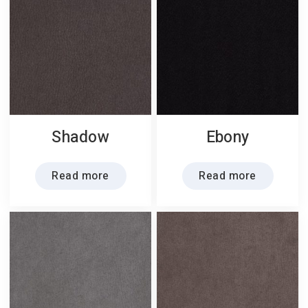
Shadow
Ebony
Read more
Read more