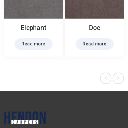
Elephant
Doe
Read more
Read more