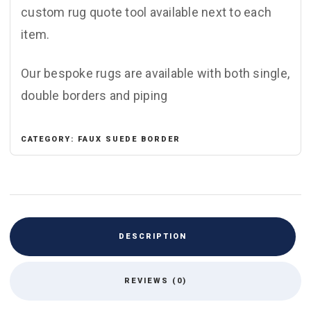
custom rug quote tool available next to each
item.
Our bespoke rugs are available with both single,
double borders and piping
CATEGORY:
FAUX SUEDE BORDER
DESCRIPTION
REVIEWS (0)