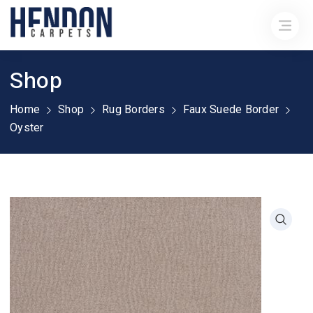
Shop
Home
Shop
Rug Borders
Faux Suede Border
Oyster