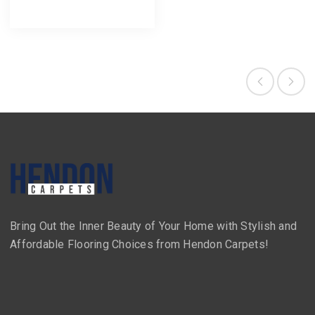
Bring Out the Inner Beauty of Your Home with Stylish and
Affordable Flooring Choices from Hendon Carpets!