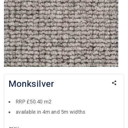
Monksilver
RRP £50.40 m2
available in 4m and 5m widths