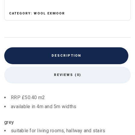
CATEGORY:
WOOL EXMOOR
DESCRIPTION
REVIEWS (0)
RRP £50.40 m2
available in 4m and 5m widths
grey
suitable for living rooms, hallway and stairs