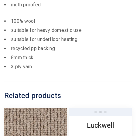
moth proofed
100% wool
suitable for heavy domestic use
suitable for underfloor heating
recycled pp backing
8mm thick
3 ply yarn
Related products
Luckwell