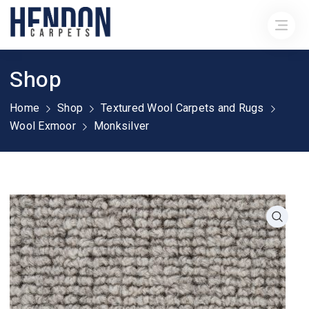
Shop
Home
Shop
Textured Wool Carpets and Rugs
Wool Exmoor
Monksilver