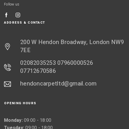
Follow us
ADDRESS & CONTACT
200 W Hendon Broadway, London NW9
7EE
02082035253 07960000526
07712670586
hendoncarpetltd@gmail.com
OPENING HOURS
Monday:
09:00 - 18:00
Tuesday:
09:00 - 18:00