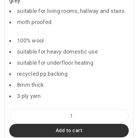
grey
suitable for living rooms, hallway and stairs
moth proofed
100% wool
suitable for heavy domestic use
suitable for underfloor heating
recycled pp backing
8mm thick
3 ply yarn
Monksilver
quantity
Add to cart