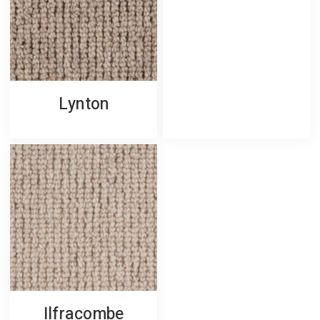
Lynton
Ilfracombe