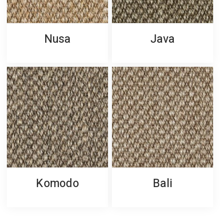
Nusa
Java
Komodo
Bali