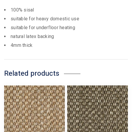
100% sisal
suitable for heavy domestic use
suitable for underfloor heating
natural latex backing
4mm thick
Related products