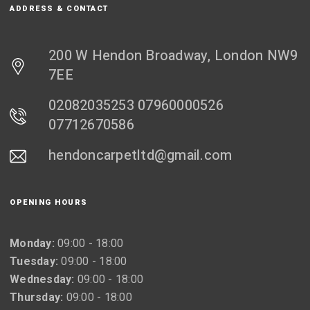
ADDRESS & CONTACT
200 W Hendon Broadway, London NW9
7EE
02082035253 07960000526
07712670586
hendoncarpetltd@gmail.com
OPENING HOURS
Monday:
09:00 - 18:00
Tuesday:
09:00 - 18:00
Wednesday:
09:00 - 18:00
Thursday:
09:00 - 18:00