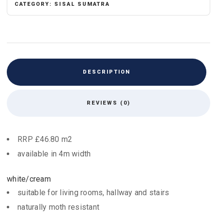
CATEGORY:
SISAL SUMATRA
DESCRIPTION
REVIEWS (0)
RRP £46.80 m2
available in 4m width
white/cream
suitable for living rooms, hallway and stairs
naturally moth resistant