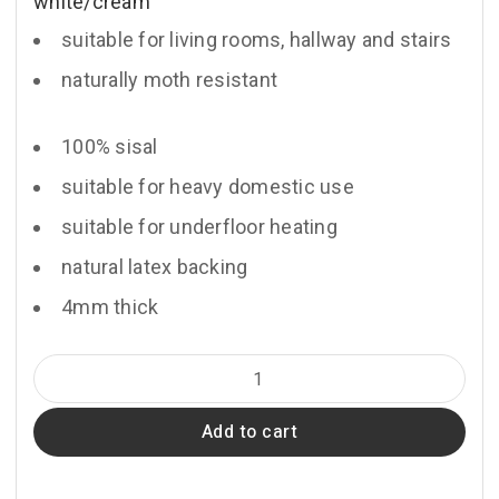
white/cream
suitable for living rooms, hallway and stairs
naturally moth resistant
100% sisal
suitable for heavy domestic use
suitable for underfloor heating
natural latex backing
4mm thick
Lombok
quantity
Add to cart