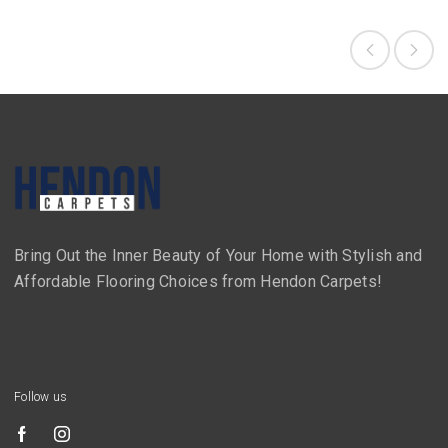
Bring Out the Inner Beauty of Your Home with Stylish and
Affordable Flooring Choices from Hendon Carpets!
Follow us