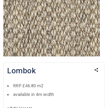
Lombok
RRP £46.80 m2
available in 4m width