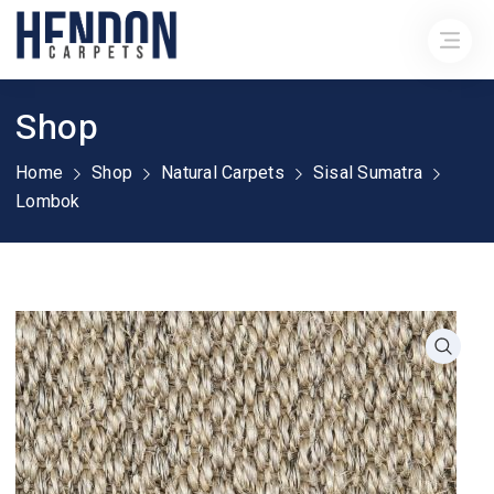
Shop
Home
Shop
Natural Carpets
Sisal Sumatra
Lombok