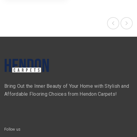
Bring Out the Inner Beauty of Your Home with Stylish and
Affordable Flooring Choices from Hendon Carpets!
Follow us