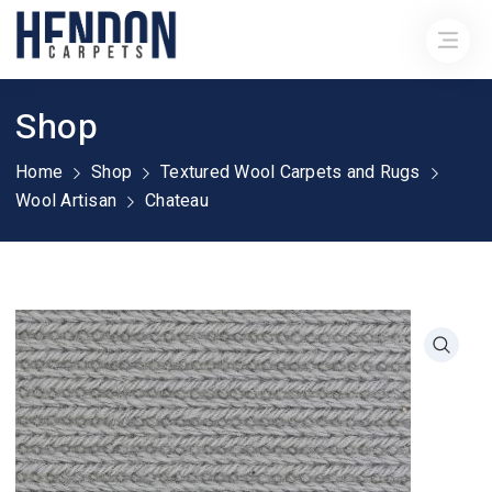
Shop
Home
Shop
Textured Wool Carpets and Rugs
Wool Artisan
Chateau