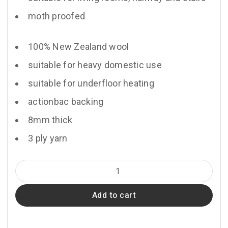
moth proofed
100% New Zealand wool
suitable for heavy domestic use
suitable for underfloor heating
actionbac backing
8mm thick
3 ply yarn
Chateau
quantity
Add to cart