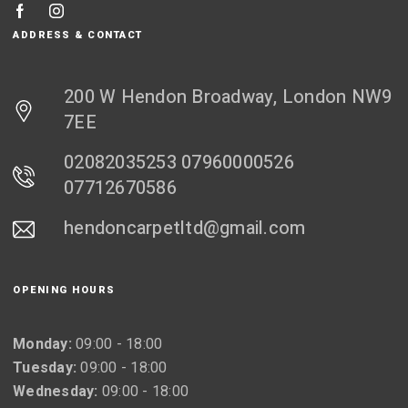
ADDRESS & CONTACT
200 W Hendon Broadway, London NW9
7EE
02082035253 07960000526
07712670586
hendoncarpetltd@gmail.com
OPENING HOURS
Monday:
09:00 - 18:00
Tuesday:
09:00 - 18:00
Wednesday:
09:00 - 18:00