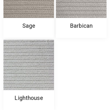
Sage
Barbican
Lighthouse