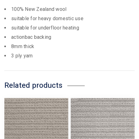
100% New Zealand wool
suitable for heavy domestic use
suitable for underfloor heating
actionbac backing
8mm thick
3 ply yarn
Related products