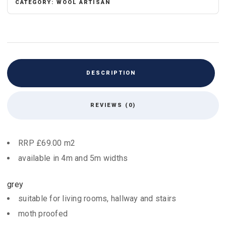
CATEGORY:
WOOL ARTISAN
DESCRIPTION
REVIEWS (0)
RRP £69.00 m2
available in 4m and 5m widths
grey
suitable for living rooms, hallway and stairs
moth proofed