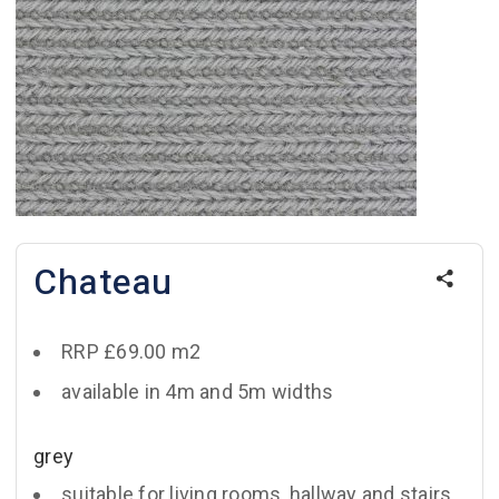
Chateau
RRP £69.00 m2
available in 4m and 5m widths
grey
suitable for living rooms, hallway and stairs