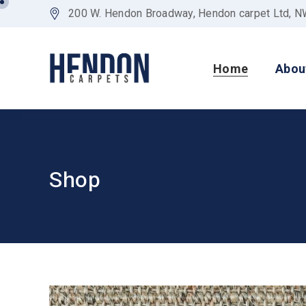
200 W. Hendon Broadway, Hendon carpet Ltd, 
Home
Abou
Shop