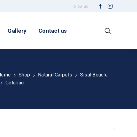
Follow us
Gallery
Contact us
Home
Shop
Natural Carpets
Sisal Boucle
Celeriac