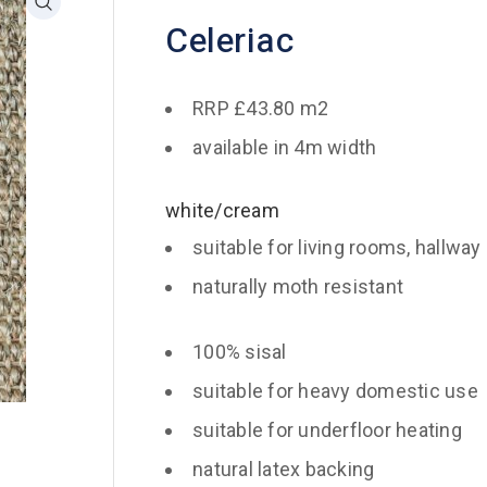
Celeriac
RRP £43.80 m2
available in 4m width
white/cream
suitable for living rooms, hallway
naturally moth resistant
100% sisal
suitable for heavy domestic use
suitable for underfloor heating
natural latex backing