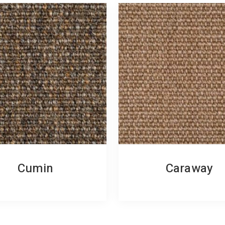
Cumin
Caraway