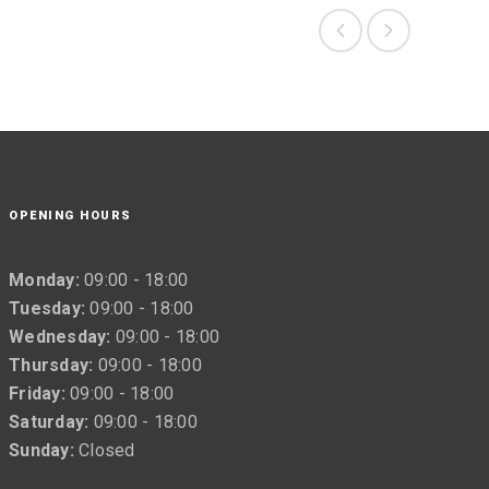
OPENING HOURS
Monday:
09:00 - 18:00
Tuesday:
09:00 - 18:00
Wednesday:
09:00 - 18:00
Thursday:
09:00 - 18:00
Friday:
09:00 - 18:00
Saturday:
09:00 - 18:00
Sunday:
Closed