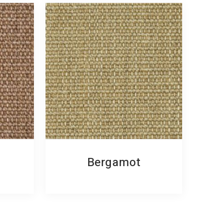
Bergamot