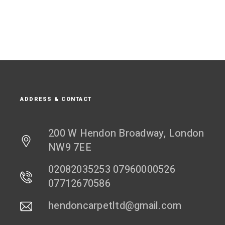
ADDRESS & CONTACT
200 W Hendon Broadway, London
NW9 7EE
02082035253 07960000526
07712670586
hendoncarpetltd@gmail.com