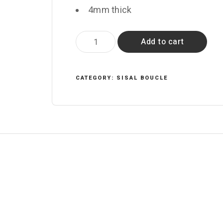
4mm thick
Celeriac
Add to cart
quantity
CATEGORY:
SISAL BOUCLE