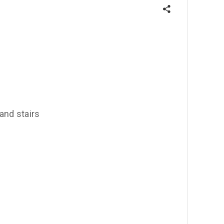
 and stairs