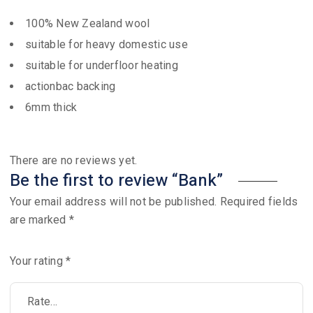
100% New Zealand wool
suitable for heavy domestic use
suitable for underfloor heating
actionbac backing
6mm thick
There are no reviews yet.
Be the first to review “Bank”
Your email address will not be published.
Required fields
are marked
*
Your rating
*