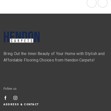
Bring Out the Inner Beauty of Your Home with Stylish and
Affordable Flooring Choices from Hendon Carpets!
Follow us
ADDRESS & CONTACT