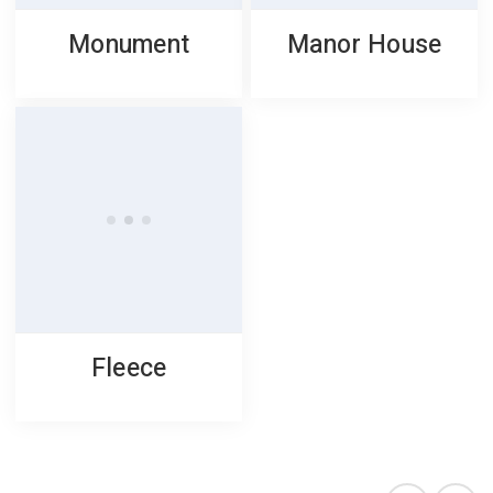
Monument
Manor House
Fleece