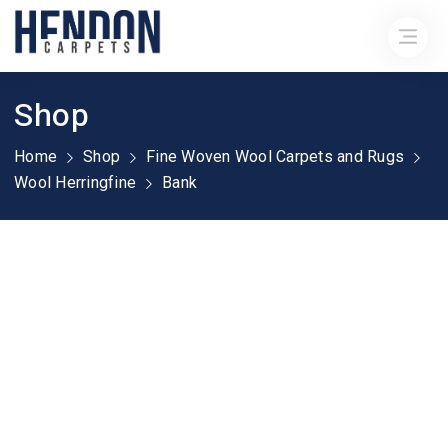
Shop
Home
Shop
Fine Woven Wool Carpets and Rugs
Wool Herringfine
Bank