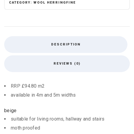
CATEGORY:
WOOL HERRINGFINE
DESCRIPTION
REVIEWS (0)
RRP £94.80 m2
available in 4m and 5m widths
beige
suitable for living rooms, hallway and stairs
moth proofed