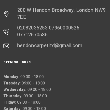
200 W Hendon Broadway, London NW9
7EE
02082035253 07960000526
07712670586
hendoncarpetltd@gmail.com
OPENING HOURS
Monday:
09:00 - 18:00
Tuesday:
09:00 - 18:00
Wednesday:
09:00 - 18:00
Thursday:
09:00 - 18:00
Friday:
09:00 - 18:00
Saturday:
09:00 - 18:00