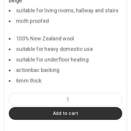
beige
suitable for living rooms, hallway and stairs
moth proofed
100% New Zealand wool
suitable for heavy domestic use
suitable for underfloor heating
actionbac backing
6mm thick
Bank
quantity
Add to cart