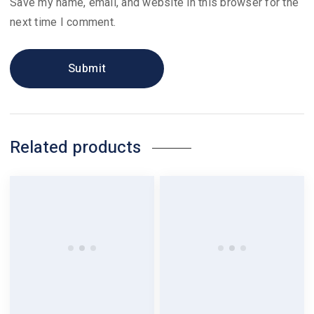
Save my name, email, and website in this browser for the
next time I comment.
Related products