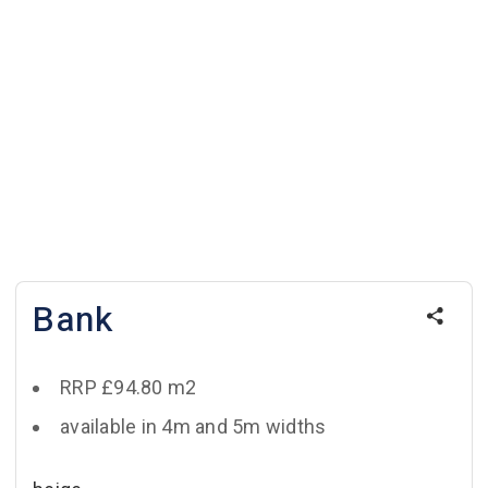
Bank
RRP £94.80 m2
available in 4m and 5m widths