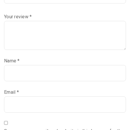
Your review
*
Name
*
Email
*