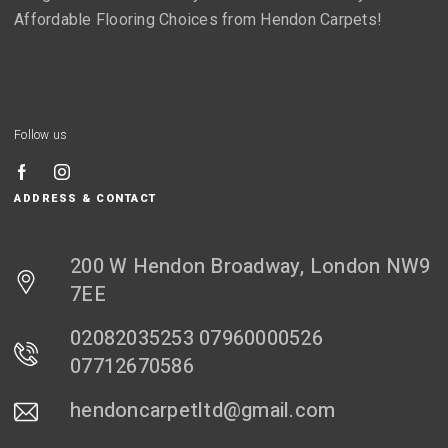
Affordable Flooring Choices from Hendon Carpets!
Follow us
ADDRESS & CONTACT
200 W Hendon Broadway, London NW9
7EE
02082035253 07960000526
07712670586
hendoncarpetltd@gmail.com