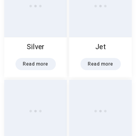
Silver
Jet
Read more
Read more