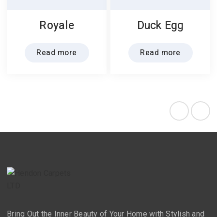
Royale
Duck Egg
Read more
Read more
Bring Out the Inner Beauty of Your Home with Stylish and