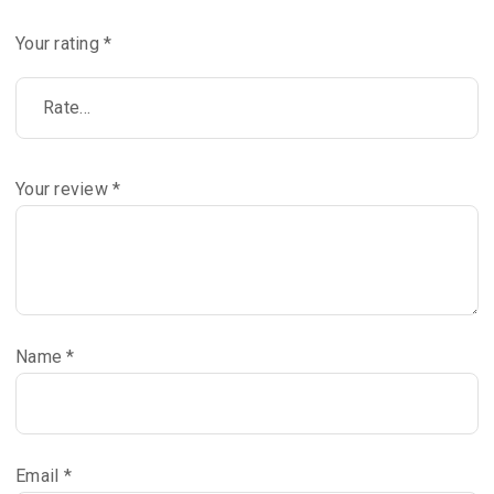
Your rating
*
Your review
*
Name
*
Email
*