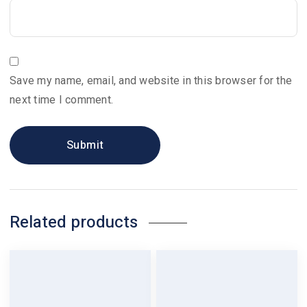
Save my name, email, and website in this browser for the
next time I comment.
Related products