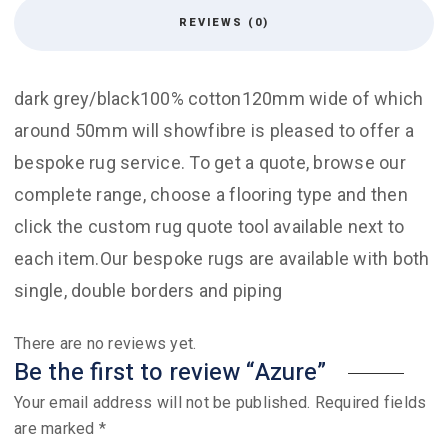
REVIEWS (0)
dark grey/black100% cotton120mm wide of which
around 50mm will showfibre is pleased to offer a
bespoke rug service. To get a quote, browse our
complete range, choose a flooring type and then
click the custom rug quote tool available next to
each item.Our bespoke rugs are available with both
single, double borders and piping
There are no reviews yet.
Be the first to review “Azure”
Your email address will not be published.
Required fields
are marked
*