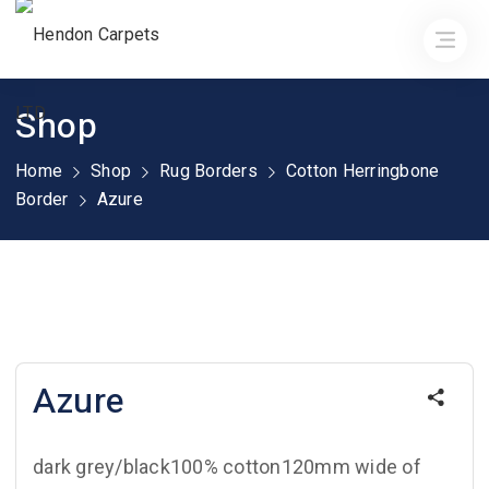
Shop
Home
Shop
Rug Borders
Cotton Herringbone
Border
Azure
Azure
dark grey/black100% cotton120mm wide of