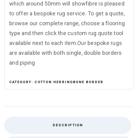
which around 50mm will showfibre is pleased
to offer a bespoke rug service. To get a quote,
browse our complete range, choose a flooring
type and then click the custom rug quote tool
available next to each item.Our bespoke rugs
are available with both single, double borders
and piping
CATEGORY:
COTTON HERRINGBONE BORDER
DESCRIPTION