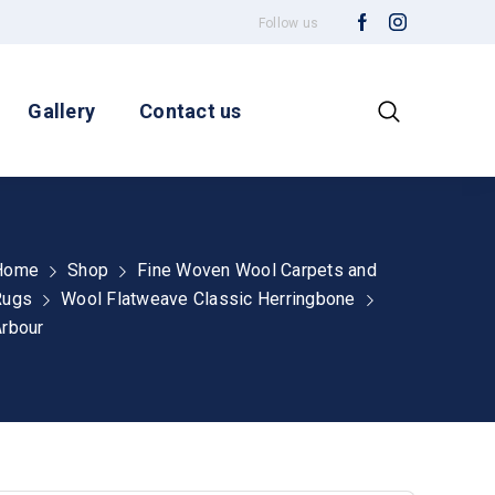
Follow us
Gallery
Contact us
Home
Shop
Fine Woven Wool Carpets and
Rugs
Wool Flatweave Classic Herringbone
rbour