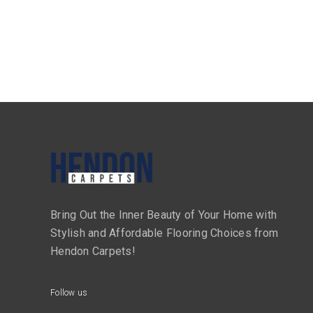
Bring Out the Inner Beauty of Your Home with
Stylish and Affordable Flooring Choices from
Hendon Carpets!
Follow us