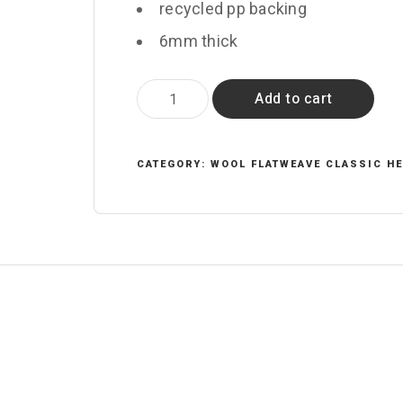
recycled pp backing
6mm thick
Arbour
Add to cart
quantity
CATEGORY:
WOOL FLATWEAVE CLASSIC H