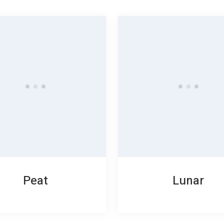
Peat
Lunar