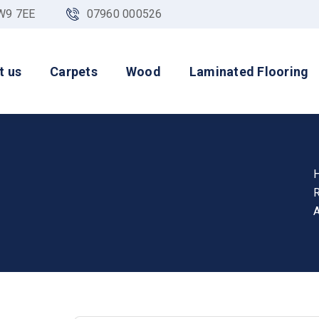
NW9 7EE
07960 000526
t us
Carpets
Wood
Laminated Flooring
A