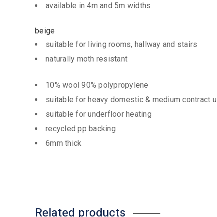
available in 4m and 5m widths
beige
suitable for living rooms, hallway and stairs
naturally moth resistant
10% wool 90% polypropylene
suitable for heavy domestic & medium contract 
suitable for underfloor heating
recycled pp backing
6mm thick
Related products