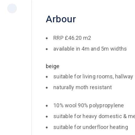
Arbour
RRP £46.20 m2
available in 4m and 5m widths
beige
suitable for living rooms, hallway
naturally moth resistant
10% wool 90% polypropylene
suitable for heavy domestic & m
suitable for underfloor heating