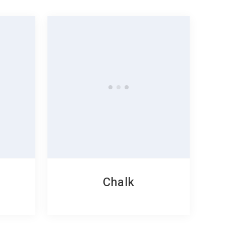
Chalk