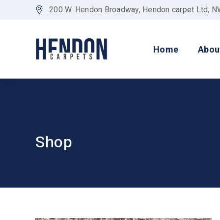
200 W. Hendon Broadway, Hendon carpet Ltd, 
Home
Abou
Shop