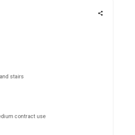
 and stairs
edium contract use