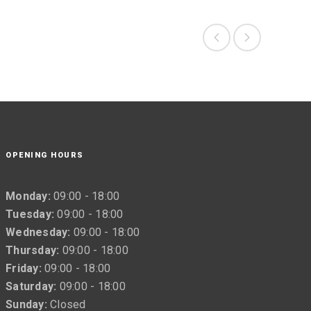
OPENING HOURS
Monday:
09:00 - 18:00
Tuesday:
09:00 - 18:00
Wednesday:
09:00 - 18:00
Thursday:
09:00 - 18:00
Friday:
09:00 - 18:00
Saturday:
09:00 - 18:00
Sunday:
Closed