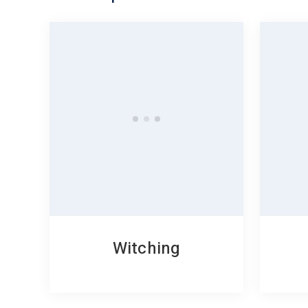
Witching