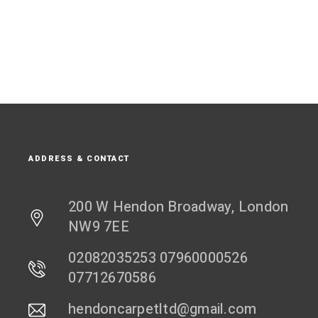
ADDRESS & CONTACT
200 W Hendon Broadway, London
NW9 7EE
02082035253 07960000526
07712670586
hendoncarpetltd@gmail.com