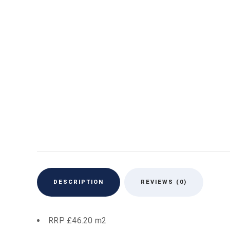
DESCRIPTION
REVIEWS (0)
RRP £46.20 m2