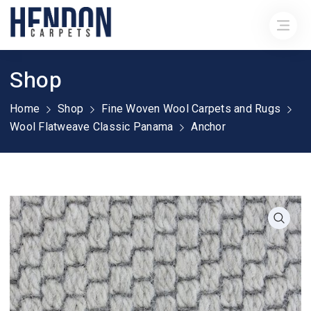
Shop
Home
Shop
Fine Woven Wool Carpets and Rugs
Wool Flatweave Classic Panama
Anchor