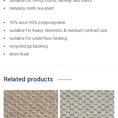
suitable for living rooms, hallway and stairs
naturally moth resistant
10% wool 90% polypropylene
suitable for heavy domestic & medium contract use
suitable for underfloor heating
recycled pp backing
6mm thick
Related products