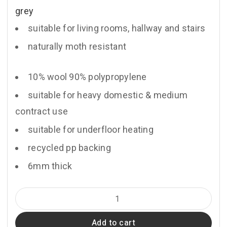
grey
suitable for living rooms, hallway and stairs
naturally moth resistant
10% wool 90% polypropylene
suitable for heavy domestic & medium
contract use
suitable for underfloor heating
recycled pp backing
6mm thick
Anchor
quantity
Add to cart