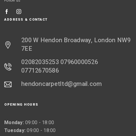
Follow us
ADDRESS & CONTACT
200 W Hendon Broadway, London NW9
7EE
02082035253 07960000526
07712670586
hendoncarpetltd@gmail.com
OPENING HOURS
Monday:
09:00 - 18:00
Tuesday:
09:00 - 18:00