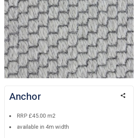
Anchor
RRP £45.00 m2
available in 4m width