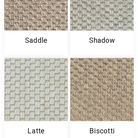
Saddle
Shadow
Latte
Biscotti