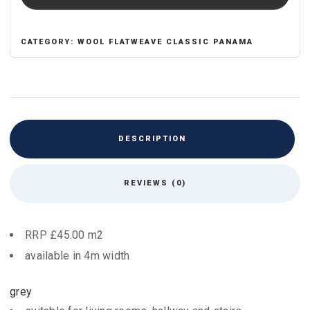
CATEGORY:
WOOL FLATWEAVE CLASSIC PANAMA
DESCRIPTION
REVIEWS (0)
RRP £45.00 m2
available in 4m width
grey