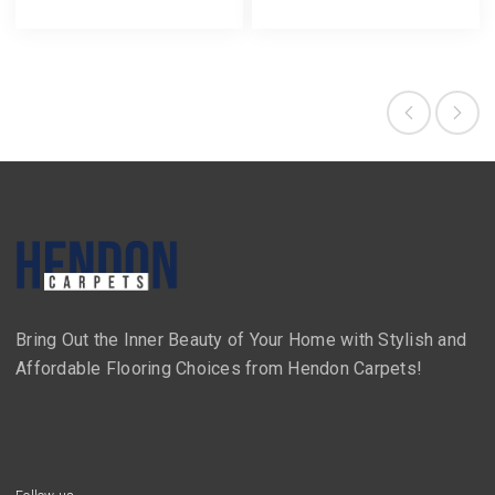
Bring Out the Inner Beauty of Your Home with Stylish and
Affordable Flooring Choices from Hendon Carpets!