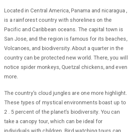
Located in Central America, Panama and nicaragua ,
is a rainforest country with shorelines on the
Pacific and Caribbean oceans. The capital town is
San Jose, and the region is famous for its beaches,
Volcanoes, and biodiversity. About a quarter in the
country can be protected new world. There, you will
notice spider monkeys, Quetzal chickens, and even
more.
The country’s cloud jungles are one more highlight.
These types of mystical environments boast up to
2 . 5 percent of the planet’s biodiversity. You can
take a canopy tour, which can be ideal for
individuals with children. Bird watching tours can