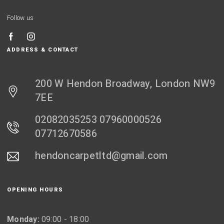
Follow us
ADDRESS & CONTACT
200 W Hendon Broadway, London NW9
7EE
02082035253 07960000526
07712670586
hendoncarpetltd@gmail.com
OPENING HOURS
Monday:
09:00 - 18:00