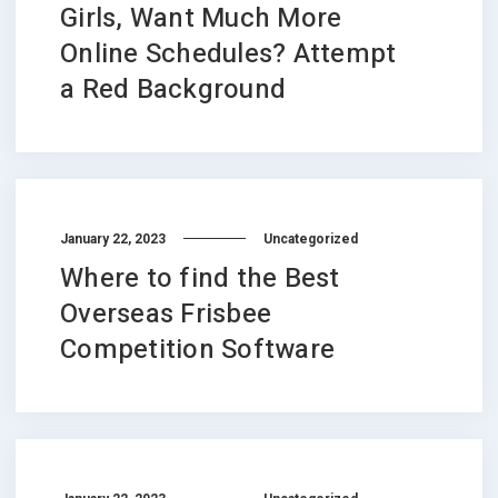
Girls, Want Much More
Online Schedules? Attempt
a Red Background
January 22, 2023
Uncategorized
Where to find the Best
Overseas Frisbee
Competition Software