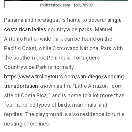
Panama and nicaragua , is home to several
single
costa rican ladies
countrywide parks. Manuel
Antonio Nationwide Park can be found on the
Pacific Coast, while Corcovado National Park with
the southern Osa Peninsula. Tortuguero
Countrywide Park is normally
https://www.trolleytours.com/san-diego/wedding-
transportation
known as the “Little Amazon . com
site of Costa Rica, ” and is home to a lot more than
four hundred types of birds, mammals, and
reptiles. The playground is also residence to turtle
nesting shorelines.