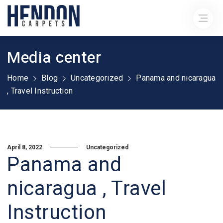
Media center
Home
Blog
Uncategorized
Panama and nicaragua
, Travel Instruction
April 8, 2022
Uncategorized
Panama and
nicaragua , Travel
Instruction