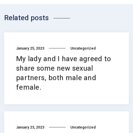
Related posts
January 25, 2023
Uncategorized
My lady and I have agreed to
share some new sexual
partners, both male and
female.
January 23, 2023
Uncategorized