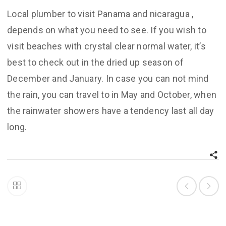
Local plumber to visit Panama and nicaragua ,
depends on what you need to see. If you wish to
visit beaches with crystal clear normal water, it’s
best to check out in the dried up season of
December and January. In case you can not mind
the rain, you can travel to in May and October, when
the rainwater showers have a tendency last all day
long.