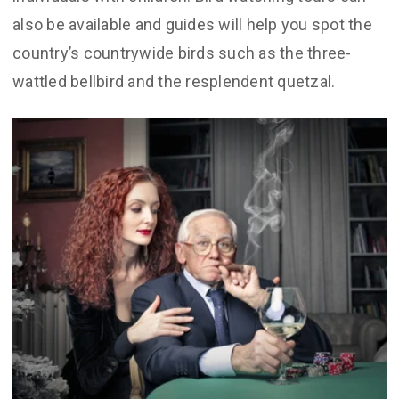
also be available and guides will help you spot the
country’s countrywide birds such as the three-
wattled bellbird and the resplendent quetzal.