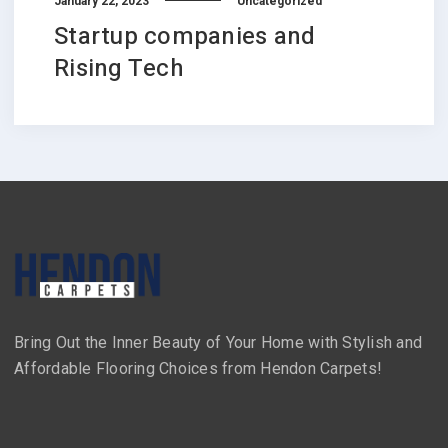
January 22, 2023
Uncategorized
Startup companies and
Rising Tech
Bring Out the Inner Beauty of Your Home with Stylish and
Affordable Flooring Choices from Hendon Carpets!