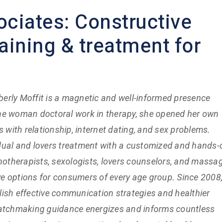
ociates: Constructive
aining & treatment for
berly Moffit is a magnetic and well-informed presence
g the woman doctoral work in therapy, she opened her own
s with relationship, internet dating, and sex problems.
dual and lovers treatment with a customized and hands-
chotherapists, sexologists, lovers counselors, and massa
ive options for consumers of every age group. Since 2008
ish effective communication strategies and healthier
matchmaking guidance energizes and informs countless