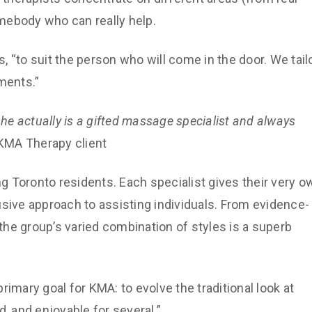
mebody who can really help.
s, “to suit the person who will come in the door. We tail
ments.”
she actually is a gifted massage specialist and always
a KMA Therapy client
 Toronto residents. Each specialist gives their very o
usive approach to assisting individuals. From evidence-
he group’s varied combination of styles is a superb
imary goal for KMA: to evolve the traditional look at
, and enjoyable for several.”