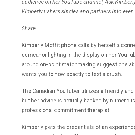
audience on her YouTube channel, Ask Kimberly
Kimberly ushers singles and partners into even 
Share
Kimberly Moffit phone calls by herself a conn
demeanor lighting in the display on her YouTub
around on-point matchmaking suggestions abou
wants you to how exactly to text a crush.
The Canadian YouTuber utilizes a friendly and
but her advice is actually backed by numerous
professional commitment therapist.
Kimberly gets the credentials of an experienc