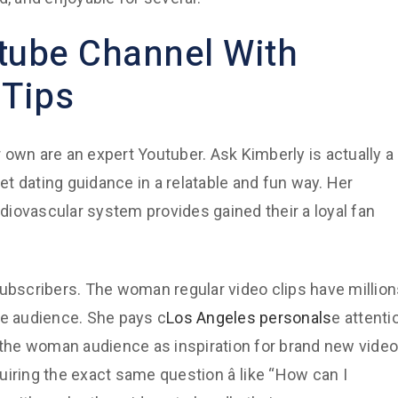
tube Channel With
 Tips
 own are an expert Youtuber. Ask Kimberly is actually a
net dating guidance in a relatable and fun way. Her
iovascular system provides gained their a loyal fan
subscribers. The woman regular video clips have millio
ne audience. She pays c
Los Angeles personals
e attenti
the woman audience as inspiration for brand new video
ing the exact same question â like “How can I