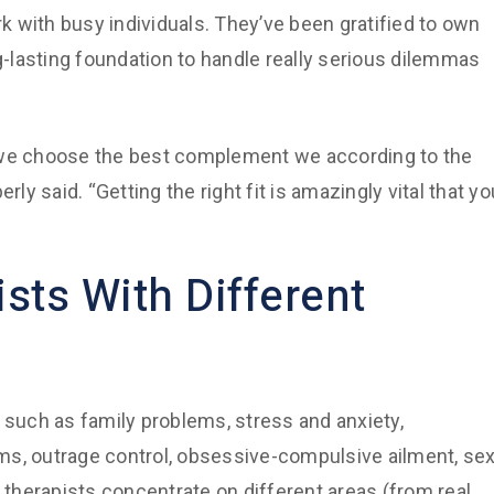
rk with busy individuals. They’ve been gratified to own
ng-lasting foundation to handle really serious dilemmas
, we choose the best complement we according to the
rly said. “Getting the right fit is amazingly vital that yo
sts With Different
uch as family problems, stress and anxiety,
ms, outrage control, obsessive-compulsive ailment, se
d therapists concentrate on different areas (from real