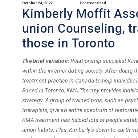
October 24, 2022
Uncategorized
Kimberly Moffit Ass
union Counseling, tr
those in Toronto
The brief variation:
Relationship specialist Kim
within the internet dating society. After doin
treatment practice in Canada to help individual
Based in Toronto, KMA Therapy provides indivi
strategy. A group of trained pros, such as psy
therapists, give an entire spectrum of restorat
KMA treatment has helped lots of people establ
union habits. Plus, Kimberly’s down-to-earth 