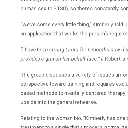
human sex to PTSD), so there’s constantly so
“we’ve some every little thing,” Kimberly told u
an application that works the person’s require
“i have been seeing Laura for 6 months now â 
provides a grin on her behalf face.”
â Robert, 
The group discusses a variety of issues among
perspective toward training and requires excl
based methods to mentally centered therapy, t
upside into the general rehearse.
Relating to the woman bio, “Kimberly has one pr
treatment to a single that’s modern, normalized