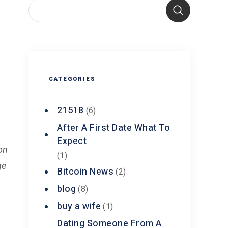
CATEGORIES
21518
(6)
After A First Date What To
Expect
on
(1)
ge
Bitcoin News
(2)
,
blog
(8)
buy a wife
(1)
Dating Someone From A