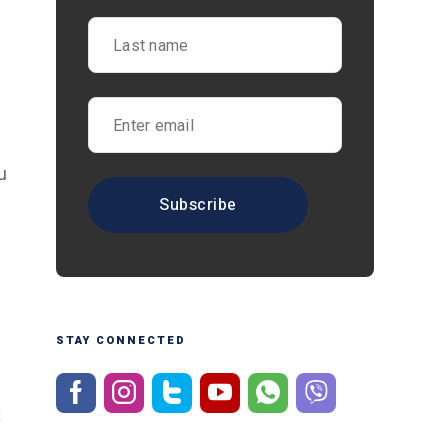
u
STAY CONNECTED
x