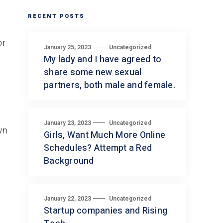
RECENT POSTS
or
January 25, 2023
Uncategorized
My lady and I have agreed to
share some new sexual
partners, both male and female.
January 23, 2023
Uncategorized
wn
Girls, Want Much More Online
Schedules? Attempt a Red
Background
January 22, 2023
Uncategorized
Startup companies and Rising