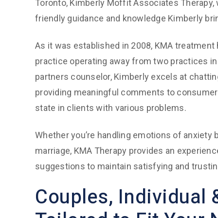
Toronto, Kimberly Moffit Associates Therapy, 
friendly guidance and knowledge Kimberly bri
As it was established in 2008, KMA treatment
practice operating away from two practices in
partners counselor, Kimberly excels at chatti
providing meaningful comments to consumers. 
state in clients with various problems.
Whether you’re handling emotions of anxiety be
marriage, KMA Therapy provides an experience
suggestions to maintain satisfying and trusti
Couples, Individual 