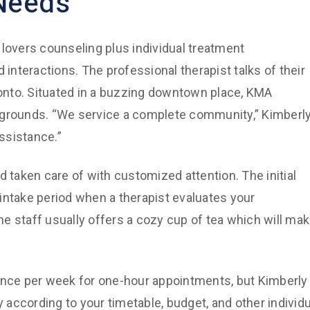
 Needs
 lovers counseling plus individual treatment
 interactions. The professional therapist talks of their
oronto. Situated in a buzzing downtown place, KMA
kgrounds. “We service a complete community,” Kimberl
assistance.”
d taken care of with customized attention. The initial
e intake period when a therapist evaluates your
e staff usually offers a cozy cup of tea which will ma
 once per week for one-hour appointments, but Kimberly
y according to your timetable, budget, and other individu