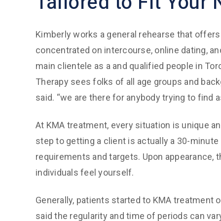
Tailored to Fit Your
Kimberly works a general rehearse that offers
concentrated on intercourse, online dating, and
main clientele as a and qualified people in T
Therapy sees folks of all age groups and bac
said. “we are there for anybody trying to find 
At KMA treatment, every situation is unique an
step to getting a client is actually a 30-minut
requirements and targets. Upon appearance, th
individuals feel yourself.
Generally, patients started to KMA treatment
said the regularity and time of periods can var