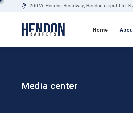
200 W. Hendon Broadway, Hendon carpet Ltd, 
Home
Abou
Media center