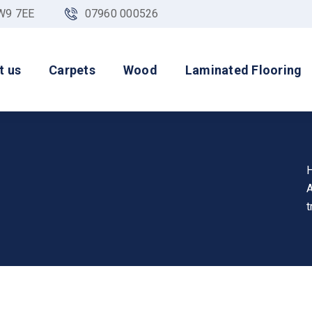
NW9 7EE
07960 000526
t us
Carpets
Wood
Laminated Flooring
A
t