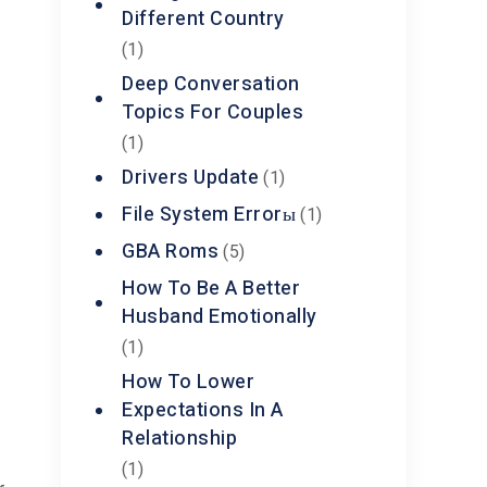
Different Country
(1)
Deep Conversation
Topics For Couples
(1)
Drivers Update
(1)
s
File System Errorы
(1)
GBA Roms
(5)
How To Be A Better
Husband Emotionally
(1)
How To Lower
Expectations In A
Relationship
(1)