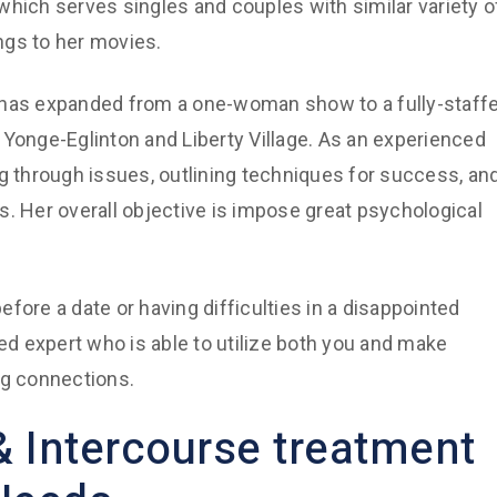
which serves singles and couples with similar variety o
ngs to her movies.
 has expanded from a one-woman show to a fully-staff
 Yonge-Eglinton and Liberty Village. As an experienced
ng through issues, outlining techniques for success, an
Her overall objective is impose great psychological
fore a date or having difficulties in a disappointed
d expert who is able to utilize both you and make
ng connections.
& Intercourse treatment