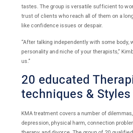
tastes. The group is versatile sufficient to wo
trust of clients who reach all of them on a lo
like confidence issues or despair.
“After talking independently with some body
personality and niche of your therapists,” Kimbe
us.”
20 educated Therapi
techniques & Styles
KMA treatment covers a number of dilemmas, s
depression, physical harm, connection proble
therapy, and divorce. The group of 20 qualifie