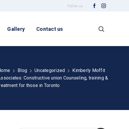
Follow us
Gallery
Contact us
Home
Blog
Uncategorized
Kimberly Moffit
ssociates: Constructive union Counseling, training &
reatment for those in Toronto