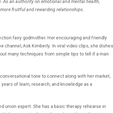
. As an authority on emotional and mental health,
more fruitful and rewarding relationships.
ection fairy godmother. Her encouraging and friendly
e channel, Ask Kimberly. In viral video clips, she dishe
t many techniques from simple tips to tell if a man
 conversational tone to connect along with her market,
 years of learn, research, and knowledge as a
ed union expert. She has a basic therapy rehearse in