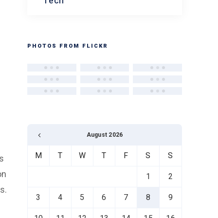
Tech
PHOTOS FROM FLICKR
August 2026
M
T
W
T
F
S
S
ns
on
1
2
s.
3
4
5
6
7
8
9