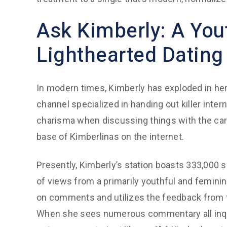
Ask Kimberly: A You
Lighthearted Dating
In modern times, Kimberly has exploded in her
channel specialized in handing out killer inter
charisma when discussing things with the card
base of Kimberlinas on the internet.
Presently, Kimberly’s station boasts 333,000 
of views from a primarily youthful and femini
on comments and utilizes the feedback from 
When she sees numerous commentary all inquir