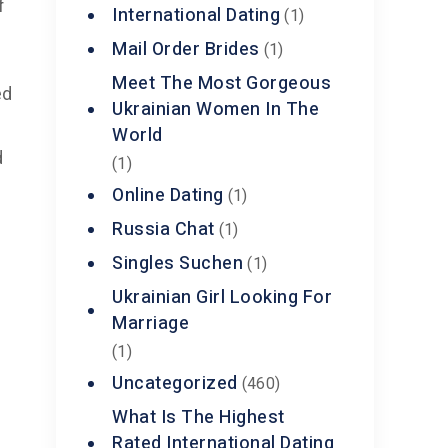
f
International Dating
(1)
Mail Order Brides
(1)
Meet The Most Gorgeous
ed
Ukrainian Women In The
World
d
(1)
Online Dating
(1)
Russia Chat
(1)
Singles Suchen
(1)
Ukrainian Girl Looking For
Marriage
(1)
Uncategorized
(460)
What Is The Highest
Rated International Dating