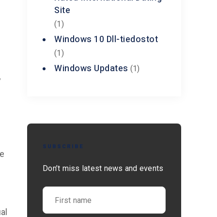
Site
(1)
Windows 10 Dll-tiedostot
(1)
Windows Updates
(1)
y
SUBSCRIBE
ke
Don’t miss latest news and events
al