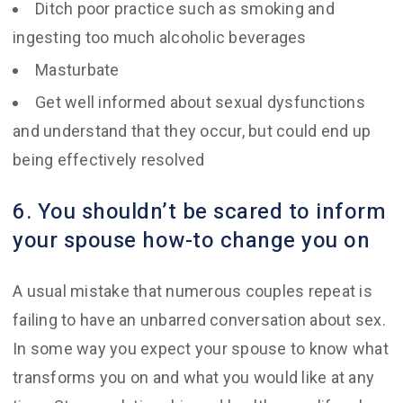
Ditch poor practice such as smoking and
ingesting too much alcoholic beverages
Masturbate
Get well informed about sexual dysfunctions
and understand that they occur, but could end up
being effectively resolved
6. You shouldn’t be scared to inform
your spouse how-to change you on
A usual mistake that numerous couples repeat is
failing to have an unbarred conversation about sex.
In some way you expect your spouse to know what
transforms you on and what you would like at any