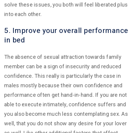
solve these issues, you both will feel liberated plus
into each other.
5. Improve your overall performance
in bed
The absence of sexual attraction towards family
member can be a sign of insecurity and reduced
confidence. This really is particularly the case in
males mostly because their own confidence and
performance often get hand-in-hand. If you are not
able to execute intimately, confidence suffers and
you also become much less contemplating sex. As
well, that you do not show any desire for your lover
as well. Like other additional factors that affect