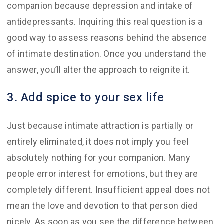
companion because depression and intake of
antidepressants. Inquiring this real question is a
good way to assess reasons behind the absence
of intimate destination. Once you understand the
answer, you’ll alter the approach to reignite it.
3. Add spice to your sex life
Just because intimate attraction is partially or
entirely eliminated, it does not imply you feel
absolutely nothing for your companion. Many
people error interest for emotions, but they are
completely different. Insufficient appeal does not
mean the love and devotion to that person died
nicely. As soon as you see the difference between