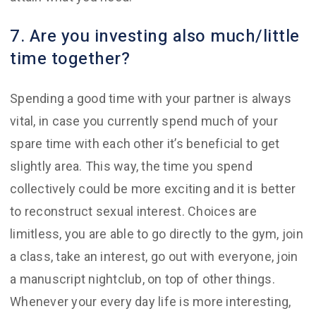
7. Are you investing also much/little
time together?
Spending a good time with your partner is always
vital, in case you currently spend much of your
spare time with each other it’s beneficial to get
slightly area. This way, the time you spend
collectively could be more exciting and it is better
to reconstruct sexual interest. Choices are
limitless, you are able to go directly to the gym, join
a class, take an interest, go out with everyone, join
a manuscript nightclub, on top of other things.
Whenever your every day life is more interesting,