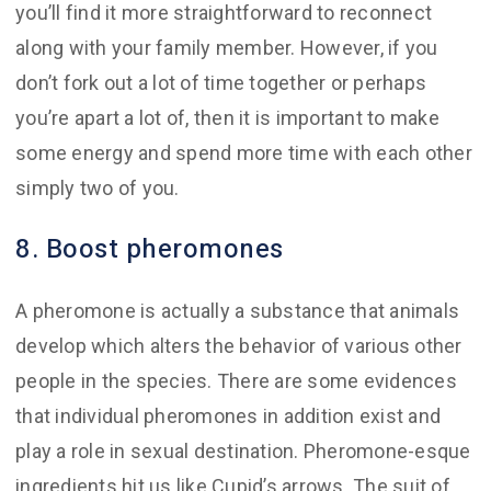
you’ll find it more straightforward to reconnect
along with your family member. However, if you
don’t fork out a lot of time together or perhaps
you’re apart a lot of, then it is important to make
some energy and spend more time with each other
simply two of you.
8. Boost pheromones
A pheromone is actually a substance that animals
develop which alters the behavior of various other
people in the species. There are some evidences
that individual pheromones in addition exist and
play a role in sexual destination. Pheromone-esque
ingredients hit us like Cupid’s arrows. The suit of