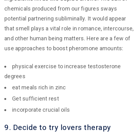
chemicals produced from our figures sways
potential partnering subliminally. It would appear
that smell plays a vital role in romance, intercourse,
and other human being matters. Here are a few of
use approaches to boost pheromone amounts:
physical exercise to increase testosterone
degrees
eat meals rich in zinc
Get sufficient rest
incorporate crucial oils
9. Decide to try lovers therapy