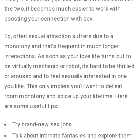
the two, it becomes much easier to work with
boosting your connection with sex.
Eg, often sexual attraction suffers due to a
monotony and that’s frequent in much longer
interactions. As soon as your love life turns out to
be virtually mechanic or robot, its hard to be thrilled
or aroused and to feel sexually interested in one
you like. This only implies you’ll want to defeat
room monotony and spice up your lifetime. Here
are some useful tips:
Try brand-new sex jobs
Talk about intimate fantasies and explore them