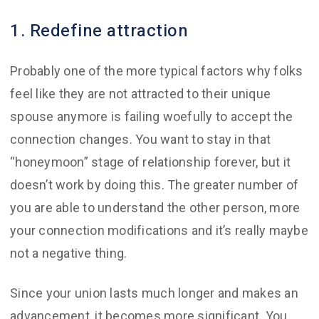
1. Redefine attraction
Probably one of the more typical factors why folks
feel like they are not attracted to their unique
spouse anymore is failing woefully to accept the
connection changes. You want to stay in that
“honeymoon” stage of relationship forever, but it
doesn’t work by doing this. The greater number of
you are able to understand the other person, more
your connection modifications and it’s really maybe
not a negative thing.
Since your union lasts much longer and makes an
advancement, it becomes more significant. You