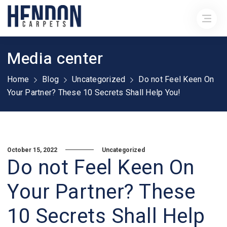
Media center
Home
Blog
Uncategorized
Do not Feel Keen On
Your Partner? These 10 Secrets Shall Help You!
October 15, 2022
Uncategorized
Do not Feel Keen On
Your Partner? These
10 Secrets Shall Help