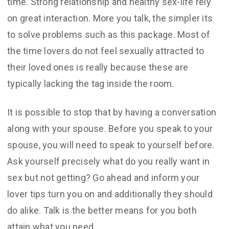
time. Strong relationship and healthy sex-life rely
on great interaction. More you talk, the simpler its
to solve problems such as this package. Most of
the time lovers do not feel sexually attracted to
their loved ones is really because these are
typically lacking the tag inside the room.
It is possible to stop that by having a conversation
along with your spouse. Before you speak to your
spouse, you will need to speak to yourself before.
Ask yourself precisely what do you really want in
sex but not getting? Go ahead and inform your
lover tips turn you on and additionally they should
do alike. Talk is the better means for you both
attain what you need.