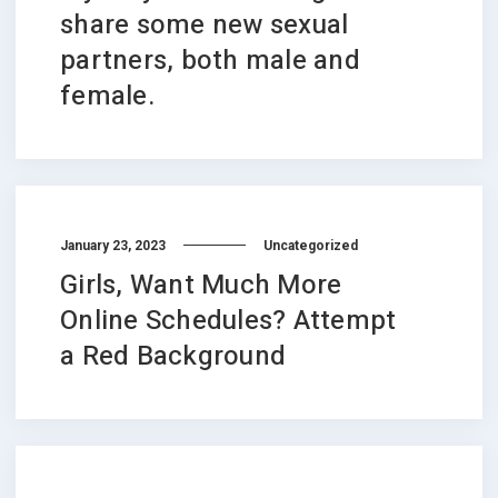
share some new sexual
partners, both male and
female.
January 23, 2023
Uncategorized
Girls, Want Much More
Online Schedules? Attempt
a Red Background