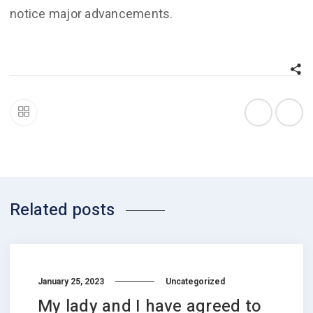
notice major advancements.
Related posts
January 25, 2023
Uncategorized
My lady and I have agreed to