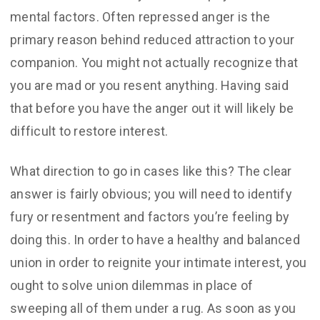
mental factors. Often repressed anger is the
primary reason behind reduced attraction to your
companion. You might not actually recognize that
you are mad or you resent anything. Having said
that before you have the anger out it will likely be
difficult to restore interest.
What direction to go in cases like this? The clear
answer is fairly obvious; you will need to identify
fury or resentment and factors you’re feeling by
doing this. In order to have a healthy and balanced
union in order to reignite your intimate interest, you
ought to solve union dilemmas in place of
sweeping all of them under a rug. As soon as you