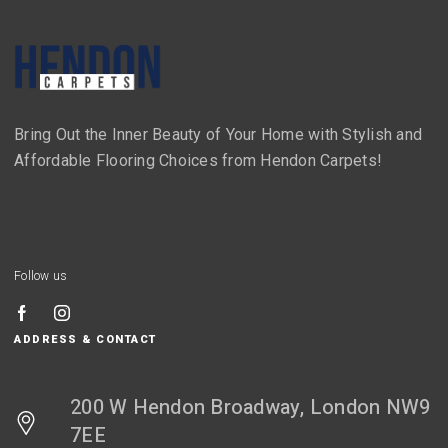
Bring Out the Inner Beauty of Your Home with Stylish and
Affordable Flooring Choices from Hendon Carpets!
Follow us
ADDRESS & CONTACT
200 W Hendon Broadway, London NW9
7EE