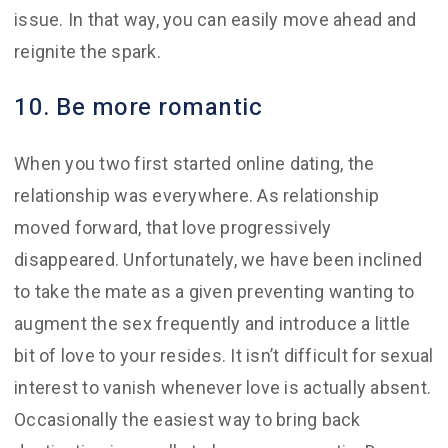
issue. In that way, you can easily move ahead and
reignite the spark.
10. Be more romantic
When you two first started online dating, the
relationship was everywhere. As relationship
moved forward, that love progressively
disappeared. Unfortunately, we have been inclined
to take the mate as a given preventing wanting to
augment the sex frequently and introduce a little
bit of love to your resides. It isn’t difficult for sexual
interest to vanish whenever love is actually absent.
Occasionally the easiest way to bring back