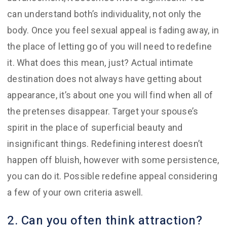
can understand both’s individuality, not only the
body. Once you feel sexual appeal is fading away, in
the place of letting go of you will need to redefine
it. What does this mean, just? Actual intimate
destination does not always have getting about
appearance, it’s about one you will find when all of
the pretenses disappear. Target your spouse’s
spirit in the place of superficial beauty and
insignificant things. Redefining interest doesn’t
happen off bluish, however with some persistence,
you can do it. Possible redefine appeal considering
a few of your own criteria aswell.
2. Can you often think attraction?