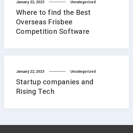
January 22, 2023
Uncategorized
Where to find the Best
Overseas Frisbee
Competition Software
January 22, 2023
Uncategorized
Startup companies and
Rising Tech