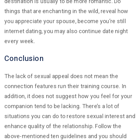
destination is usually to be more romantic. Do
things that are enchanting in the wild, reveal how
you appreciate your spouse, become you’re still
internet dating, you may also continue date night
every week.
Conclusion
The lack of sexual appeal does not mean the
connection features run their training course. In
addition, it does not suggest how you feel for your
companion tend to be lacking. There’s a lot of
situations you can do to restore sexual interest and
enhance quality of the relationship. Follow the
above-mentioned ten guidelines and you should