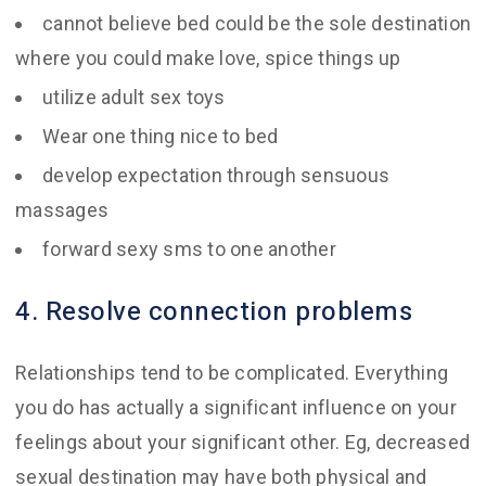
cannot believe bed could be the sole destination
where you could make love, spice things up
utilize adult sex toys
Wear one thing nice to bed
develop expectation through sensuous
massages
forward sexy sms to one another
4. Resolve connection problems
Relationships tend to be complicated. Everything
you do has actually a significant influence on your
feelings about your significant other. Eg, decreased
sexual destination may have both physical and