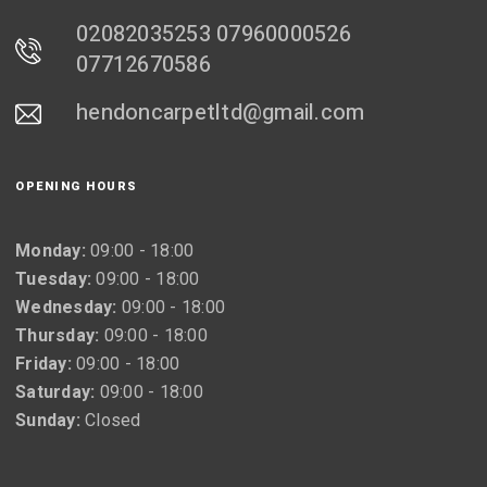
02082035253 07960000526
07712670586
hendoncarpetltd@gmail.com
OPENING HOURS
Monday:
09:00 - 18:00
Tuesday:
09:00 - 18:00
Wednesday:
09:00 - 18:00
Thursday:
09:00 - 18:00
Friday:
09:00 - 18:00
Saturday:
09:00 - 18:00
Sunday:
Closed