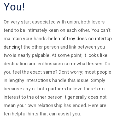
You!
On very start associated with union, both lovers
tend to be intimately keen on each other. You can’t
maintain your hands-
helen of troy does countertop
dancing
f the other person and link between you
two is nearly palpable. At some point, it looks like
destination and enthusiasm somewhat lessen. Do
you feel the exact same? Don’t worry; most people
in lengthy interactions handle this issue. Simply
because any or both partners believe there’s no
interest to the other person it generally does not
mean your own relationship has ended. Here are
ten helpful hints that can assist you.