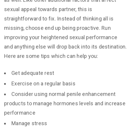
sexual appeal towards partner, this is
straightforward to fix. Instead of thinking all is
missing, choose end up being proactive. Run
improving your heightened sexual performance
and anything else will drop back into its destination.
Here are some tips which can help you:
Get adequate rest
Exercise on a regular basis
Consider using normal penile enhancement
products to manage hormones levels and increase
performance
Manage stress