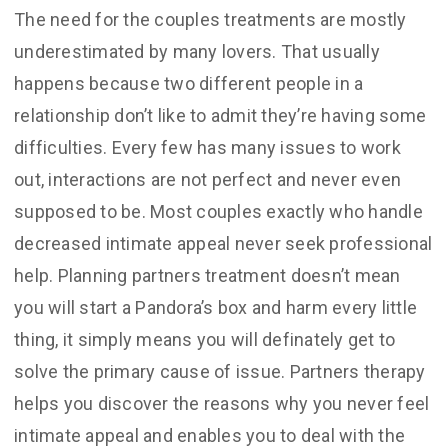
The need for the couples treatments are mostly
underestimated by many lovers. That usually
happens because two different people in a
relationship don’t like to admit they’re having some
difficulties. Every few has many issues to work
out, interactions are not perfect and never even
supposed to be. Most couples exactly who handle
decreased intimate appeal never seek professional
help. Planning partners treatment doesn’t mean
you will start a Pandora’s box and harm every little
thing, it simply means you will definately get to
solve the primary cause of issue. Partners therapy
helps you discover the reasons why you never feel
intimate appeal and enables you to deal with the