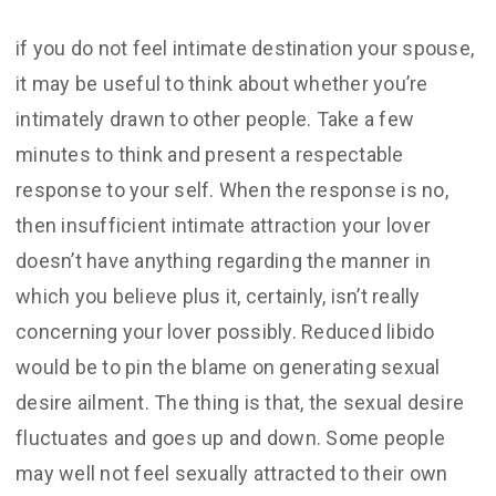
if you do not feel intimate destination your spouse,
it may be useful to think about whether you’re
intimately drawn to other people. Take a few
minutes to think and present a respectable
response to your self. When the response is no,
then insufficient intimate attraction your lover
doesn’t have anything regarding the manner in
which you believe plus it, certainly, isn’t really
concerning your lover possibly. Reduced libido
would be to pin the blame on generating sexual
desire ailment. The thing is that, the sexual desire
fluctuates and goes up and down. Some people
may well not feel sexually attracted to their own