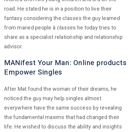
road. He stated he is in a position to live their
fantasy considering the classes the guy learned
from maried people â classes he today tries to
share as a specialist relationship and relationship
advisor.
MANifest Your Man: Online products
Empower Singles
After Mat found the woman of their dreams, he
noticed the guy may help singles almost
everywhere have the same success by revealing
the fundamental maxims that had changed their
life. He wished to discuss the ability and insights