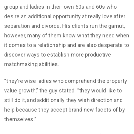
group and ladies in their own 50s and 60s who
desire an additional opportunity at really love after
separation and divorce. His clients run the gamut,
however, many of them know what they need when
it comes to a relationship and are also desperate to
discover ways to establish more productive
matchmaking abilities.
“they’re wise ladies who comprehend the property
value growth,” the guy stated. “they would like to
still do it, and additionally they wish direction and
help because they accept brand new facets of by
themselves.”