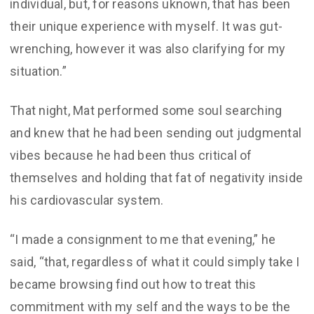
individual, but, for reasons uknown, that has been
their unique experience with myself. It was gut-
wrenching, however it was also clarifying for my
situation.”
That night, Mat performed some soul searching
and knew that he had been sending out judgmental
vibes because he had been thus critical of
themselves and holding that fat of negativity inside
his cardiovascular system.
“I made a consignment to me that evening,” he
said, “that, regardless of what it could simply take I
became browsing find out how to treat this
commitment with my self and the ways to be the