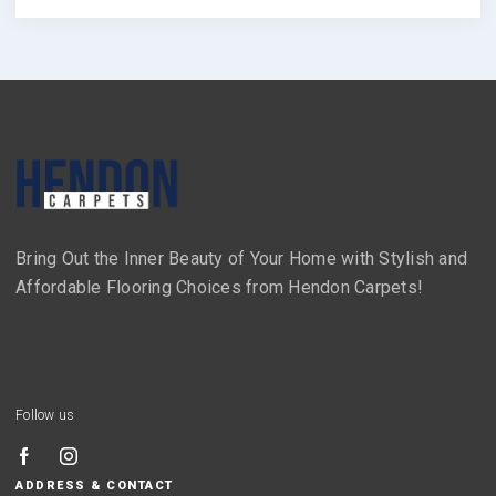
Bring Out the Inner Beauty of Your Home with Stylish and
Affordable Flooring Choices from Hendon Carpets!
Follow us
ADDRESS & CONTACT