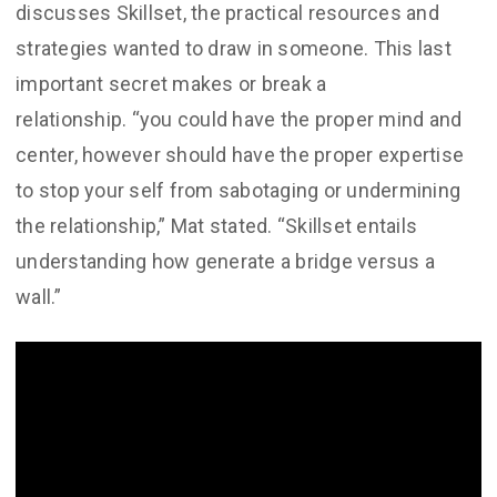
discusses Skillset, the practical resources and
strategies wanted to draw in someone. This last
important secret makes or break a
relationship. “you could have the proper mind and
center, however should have the proper expertise
to stop your self from sabotaging or undermining
the relationship,” Mat stated. “Skillset entails
understanding how generate a bridge versus a
wall.”