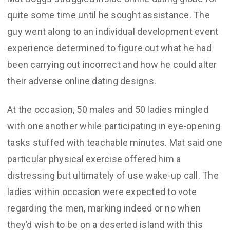
quite some time until he sought assistance. The
guy went along to an individual development event
experience determined to figure out what he had
been carrying out incorrect and how he could alter
their adverse online dating designs.
At the occasion, 50 males and 50 ladies mingled
with one another while participating in eye-opening
tasks stuffed with teachable minutes. Mat said one
particular physical exercise offered him a
distressing but ultimately of use wake-up call. The
ladies within occasion were expected to vote
regarding the men, marking indeed or no when
they’d wish to be on a deserted island with this