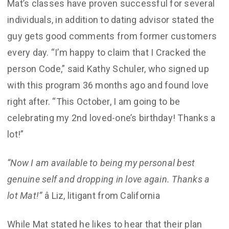
Mat’s classes have proven successful for several
individuals, in addition to dating advisor stated the
guy gets good comments from former customers
every day. “I’m happy to claim that I Cracked the
person Code,” said Kathy Schuler, who signed up
with this program 36 months ago and found love
right after. “This October, I am going to be
celebrating my 2nd loved-one’s birthday! Thanks a
lot!”
“Now I am available to being my personal best
genuine self and dropping in love again. Thanks a
lot Mat!”
â Liz, litigant from California
While Mat stated he likes to hear that their plan