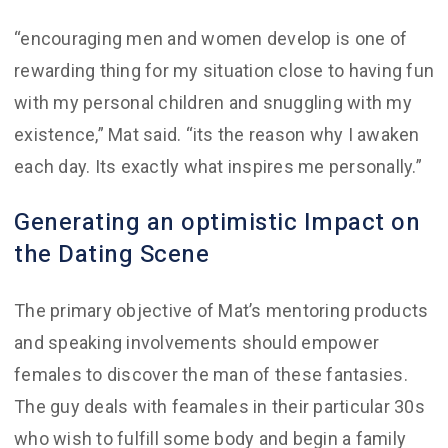
“encouraging men and women develop is one of
rewarding thing for my situation close to having fun
with my personal children and snuggling with my
existence,” Mat said. “its the reason why I awaken
each day. Its exactly what inspires me personally.”
Generating an optimistic Impact on
the Dating Scene
The primary objective of Mat’s mentoring products
and speaking involvements should empower
females to discover the man of these fantasies.
The guy deals with feamales in their particular 30s
who wish to fulfill some body and begin a family