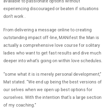
available to passionate options without
experiencing discouraged or beaten if situations
don’t work
.
From delivering a message online to creating
outstanding impact off-line, MANifest the Man is
actually a comprehensive love course for solitary
ladies who want to get fast results and dive much
deeper into what’s going on within love schedules.
“some what it is is merely personal development,”
Mat stated. “We end up being the best versions of
our selves when we open up best options for
ourselves. With the intention that’s a large section
of my coaching.”