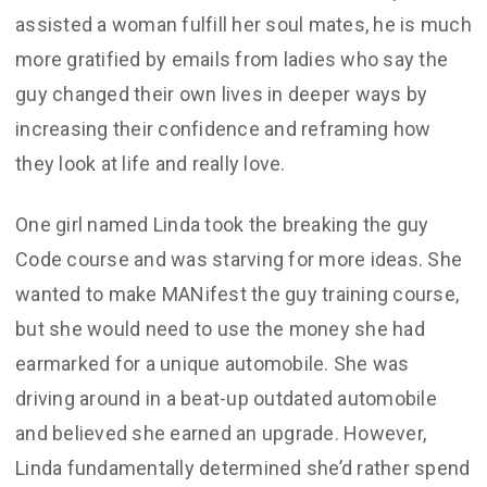
assisted a woman fulfill her soul mates, he is much
more gratified by emails from ladies who say the
guy changed their own lives in deeper ways by
increasing their confidence and reframing how
they look at life and really love.
One girl named Linda took the breaking the guy
Code course and was starving for more ideas. She
wanted to make MANifest the guy training course,
but she would need to use the money she had
earmarked for a unique automobile. She was
driving around in a beat-up outdated automobile
and believed she earned an upgrade. However,
Linda fundamentally determined she’d rather spend