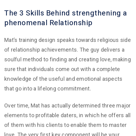
The 3 Skills Behind strengthening a
phenomenal Relationship
Mat’s training design speaks towards religious side
of relationship achievements. The guy delivers a
soulful method to finding and creating love, making
sure that individuals come out with a complete
knowledge of the useful and emotional aspects
that go into a lifelong commitment.
Over time, Mat has actually determined three major
elements to profitable daters, in which he offers all
of them with his clients to enable them to master
love. The very first key component will be your