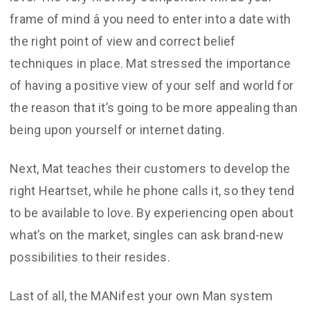
frame of mind â you need to enter into a date with
the right point of view and correct belief
techniques in place. Mat stressed the importance
of having a positive view of your self and world for
the reason that it’s going to be more appealing than
being upon yourself or internet dating.
Next, Mat teaches their customers to develop the
right Heartset, while he phone calls it, so they tend
to be available to love. By experiencing open about
what’s on the market, singles can ask brand-new
possibilities to their resides.
Last of all, the MANifest your own Man system