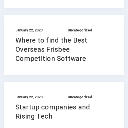
January 22, 2023
Uncategorized
Where to find the Best
Overseas Frisbee
Competition Software
January 22, 2023
Uncategorized
Startup companies and
Rising Tech