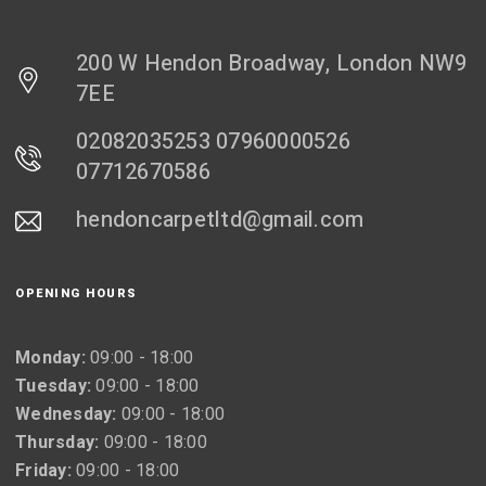
200 W Hendon Broadway, London NW9
7EE
02082035253 07960000526
07712670586
hendoncarpetltd@gmail.com
OPENING HOURS
Monday:
09:00 - 18:00
Tuesday:
09:00 - 18:00
Wednesday:
09:00 - 18:00
Thursday:
09:00 - 18:00
Friday:
09:00 - 18:00