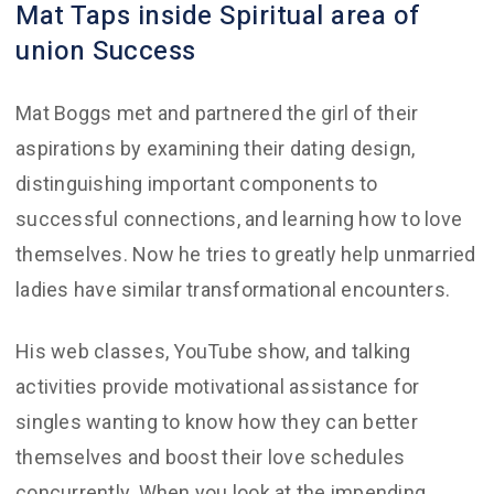
Mat Taps inside Spiritual area of
union Success
Mat Boggs met and partnered the girl of their
aspirations by examining their dating design,
distinguishing important components to
successful connections, and learning how to love
themselves. Now he tries to greatly help unmarried
ladies have similar transformational encounters.
His web classes, YouTube show, and talking
activities provide motivational assistance for
singles wanting to know how they can better
themselves and boost their love schedules
concurrently. When you look at the impending