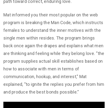
path toward correct, enduring love.
Mat informed you their most popular on the web
program is breaking the Man Code, which instructs
females to understand the inner motives with the
single men within resides. The program brings
back once again the drapes and explains what men
are thinking and feeling while they belong love. “the
program supplies actual skill establishes based on
how to associate with men in terms of
communication, hookup, and interest,” Mat
explained, “to ignite the replies you prefer from him
and produce the best bonds possible.”