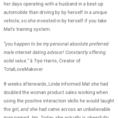
her days operating with a husband in a beat-up
automobile than driving by by herself in a unique
vehicle, so she invested in by herself if you take
Mat’s training system.
“you happen to be my personal absolute preferred
male internet dating advisor! Constantly offering
solid value.”
â Tiye Harris, Creator of
TotalLoveMakover
8 weeks afterwards, Linda informed Mat she had
doubled the woman product sales working when
using the positive interaction skills he would taught
the girl,
and
she had came across an unbelievable
man named Jim. Today, she actually is cheerfully