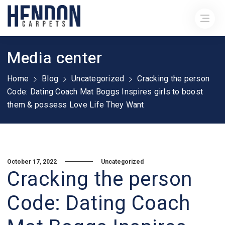
Media center
Home
Blog
Uncategorized
Cracking the person
Code: Dating Coach Mat Boggs Inspires girls to boost
them & possess Love Life They Want
October 17, 2022
Uncategorized
Cracking the person
Code: Dating Coach