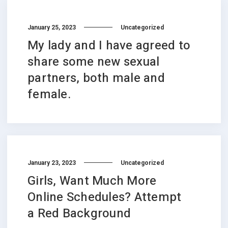
January 25, 2023
Uncategorized
My lady and I have agreed to
share some new sexual
partners, both male and
female.
January 23, 2023
Uncategorized
Girls, Want Much More
Online Schedules? Attempt
a Red Background