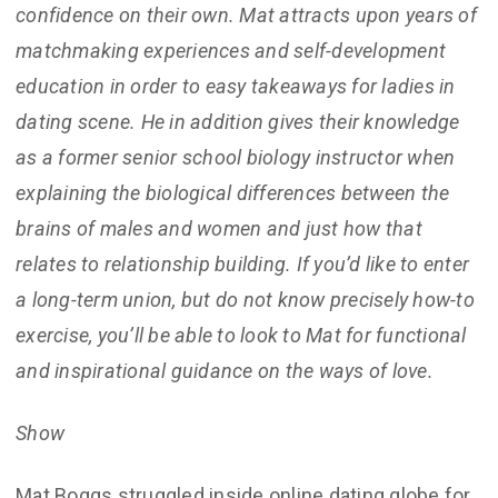
confidence on their own. Mat attracts upon years of
matchmaking experiences and self-development
education in order to easy takeaways for ladies in
dating scene. He in addition gives their knowledge
as a former senior school biology instructor when
explaining the biological differences between the
brains of males and women and just how that
relates to relationship building. If you’d like to enter
a long-term union, but do not know precisely how-to
exercise, you’ll be able to look to Mat for functional
and inspirational guidance on the ways of love.
Show
Mat Boggs struggled inside online dating globe for