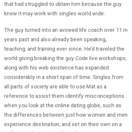
that had struggled to obtain him because the guy
knew it may work with singles world wide.
The guy turned into an avowed life coach over 11 in
years past and also already been speaking,
teaching, and training ever since. He’d traveled the
world giving breaking the guy Code live workshops,
along with his web existence has expanded
considerably in a short span of time. Singles from
all parts of society are able to use Mat as a
reference to assist them identify misconceptions
when you look at the online dating globe, such as
the differences between just how women and men
experience destination, and set on their own on a