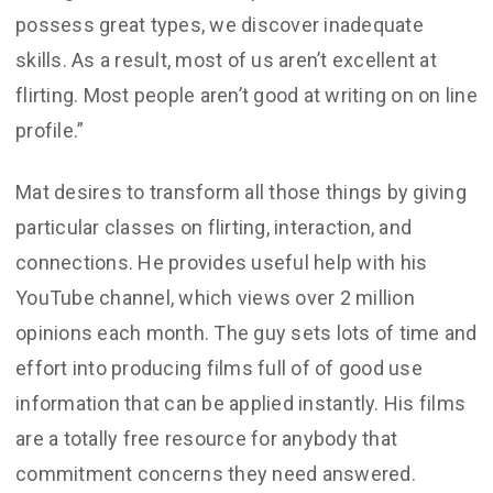
possess great types, we discover inadequate
skills. As a result, most of us aren’t excellent at
flirting. Most people aren’t good at writing on on line
profile.”
Mat desires to transform all those things by giving
particular classes on flirting, interaction, and
connections. He provides useful help with his
YouTube channel, which views over 2 million
opinions each month. The guy sets lots of time and
effort into producing films full of of good use
information that can be applied instantly. His films
are a totally free resource for anybody that
commitment concerns they need answered.