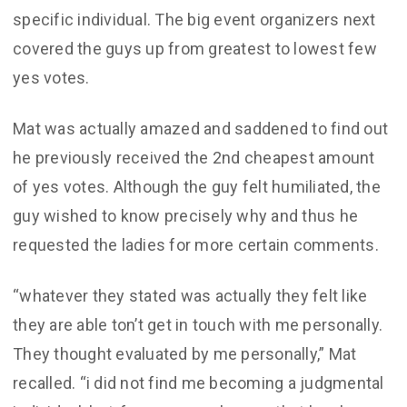
specific individual. The big event organizers next
covered the guys up from greatest to lowest few
yes votes.
Mat was actually amazed and saddened to find out
he previously received the 2nd cheapest amount
of yes votes. Although the guy felt humiliated, the
guy wished to know precisely why and thus he
requested the ladies for more certain comments.
“whatever they stated was actually they felt like
they are able ton’t get in touch with me personally.
They thought evaluated by me personally,” Mat
recalled. “i did not find me becoming a judgmental