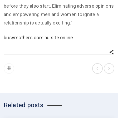
before they also start. Eliminating adverse opinions
and empowering men and women to ignite a
relationship is actually exciting.”
busymothers.com.au site online
Related posts