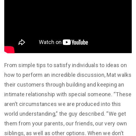
From simple tips to satisfy individuals to ideas on
how to perform an incredible discussion, Mat walks
their customers through building and keeping an
intimate relationship with special someone. “These
aren’t circumstances we are produced into this
world understanding,” the guy described. “We get
them from your parents, our friends, our very own
siblings, as well as other options. When we don’t