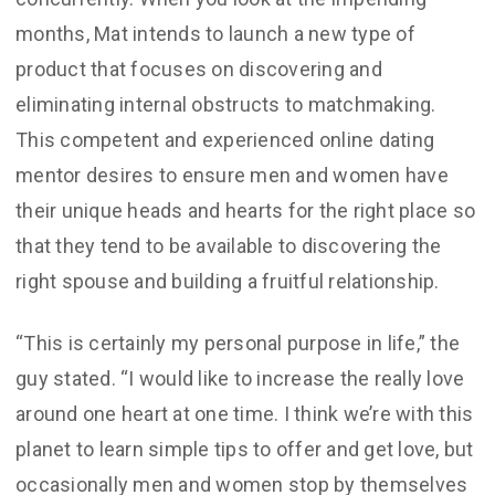
months, Mat intends to launch a new type of
product that focuses on discovering and
eliminating internal obstructs to matchmaking.
This competent and experienced online dating
mentor desires to ensure men and women have
their unique heads and hearts for the right place so
that they tend to be available to discovering the
right spouse and building a fruitful relationship.
“This is certainly my personal purpose in life,” the
guy stated. “I would like to increase the really love
around one heart at one time. I think we’re with this
planet to learn simple tips to offer and get love, but
occasionally men and women stop by themselves