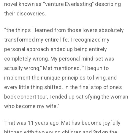
novel known as “venture Everlasting” describing
their discoveries.
“the things I learned from those lovers absolutely
transformed my entire life. I recognized my
personal approach ended up being entirely
completely wrong. My personal mind-set was
actually wrong,” Mat mentioned. “I begun to
implement their unique principles to living, and
every little thing shifted. In the final stop of one’s
book concert tour, I ended up satisfying the woman
who become my wife.”
That was 11 years ago. Mat has become joyfully
hitched with two young children and 3rd on the