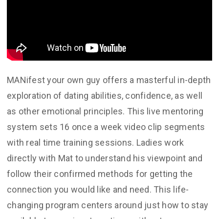
MANifest your own guy offers a masterful in-depth
exploration of dating abilities, confidence, as well
as other emotional principles. This live mentoring
system sets 16 once a week video clip segments
with real time training sessions. Ladies work
directly with Mat to understand his viewpoint and
follow their confirmed methods for getting the
connection you would like and need. This life-
changing program centers around just how to stay