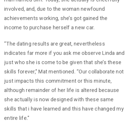
involved, and, due to the woman newfound
achievements working, she’s got gained the
income to purchase herself a new car.
“The dating results are great, nevertheless
indicates far more if you ask me observe Linda and
just who she is come to be given that she’s these
skills forever,” Mat mentioned. “Our collaborate not
just impacts this commitment or this minute,
although remainder of her life is altered because
she actually is now designed with these same
skills that i have learned and this have changed my
entire life.”