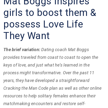
Mat Boggs Inspires
girls to boost them &
possess Love Life
They Want
The brief variation:
Dating coach Mat Boggs
provides traveled from coast to coast to open the
keys of love, and just what he’s learned in the
process might transformative. Over the past 11
years, they have developed a straightforward
Cracking the Man Code plan as well as other online
resources to help solitary females enhance their
matchmaking encounters and restore self-