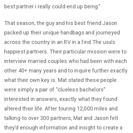
best partner i really could end up being.”
That season, the guy and his best friend Jason
packed up their unique handbags and journeyed
across the country in an RV in a find The usa’s
happiest partners. Their particular mission were to
interview married couples who had been with each
other 40+ many years and to inquire further exactly
what their own key is. Mat stated these people
were simply a pair of “clueless bachelors”
interested in answers, exactly what they found
altered their life. After touring 12,000 miles and
talking-to over 300 partners, Mat and Jason felt
they’d enough information and insight to create a