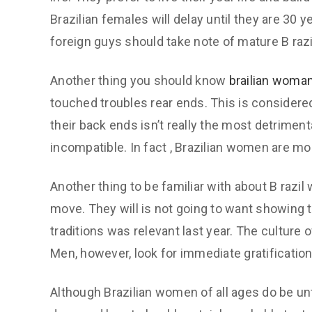
Brazilian females will delay until they are 30 y
foreign guys should take note of mature B razil 
Another thing you should know
brailian woma
touched troubles rear ends. This is considered
their back ends isn’t really the most detriment
incompatible. In fact , Brazilian women are mo
Another thing to be familiar with about B razil
move. They will is not going to want showing t
traditions was relevant last year. The culture 
Men, however, look for immediate gratification
Although Brazilian women of all ages do be unfa