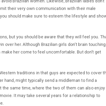
 avoid Brazilian women. Likewise, Brazilian ladies don’t
 limit their very own communication with their male
, you should make sure to esteem the lifestyle and sho
ns, but you should be aware that they will feel you. Th
in over her. Although Brazilian girls don’t brain touching
n make her come to feel uncomfortable. But don’t get
 Western traditions in that guys are expected to cover t
r hand, might typically send a middleman to find a
 at the same time, where the two of them can also enjoy
a movie. It may take several years for a relationship to
e.