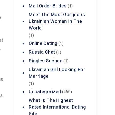
Mail Order Brides
(1)
Meet The Most Gorgeous
w
Ukrainian Women In The
World
(1)
at
Online Dating
(1)
,
Russia Chat
(1)
Singles Suchen
(1)
Ukrainian Girl Looking For
Marriage
he
(1)
Uncategorized
(460)
 a
What Is The Highest
Rated International Dating
Site