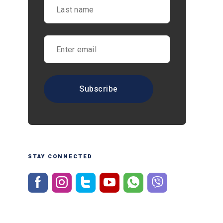
STAY CONNECTED