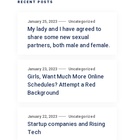
RECENT POSTS
January 25, 2023
Uncategorized
My lady and I have agreed to
share some new sexual
partners, both male and female.
January 23, 2023
Uncategorized
Girls, Want Much More Online
Schedules? Attempt a Red
Background
January 22, 2023
Uncategorized
Startup companies and Rising
Tech