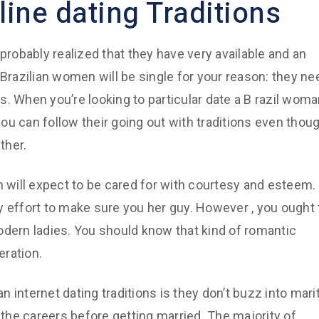
ine dating Traditions
probably realized that they have very available and an
 Brazilian women will be single for your reason: they ne
es. When you’re looking to particular date a B razil woma
ou can follow their going out with traditions even thou
ther.
n will expect to be cared for with courtesy and esteem.
y effort to make sure you her guy. However , you ought 
 modern ladies. You should know that kind of romantic
eration.
internet dating traditions is they don’t buzz into marit
ild the careers before getting married. The majority of