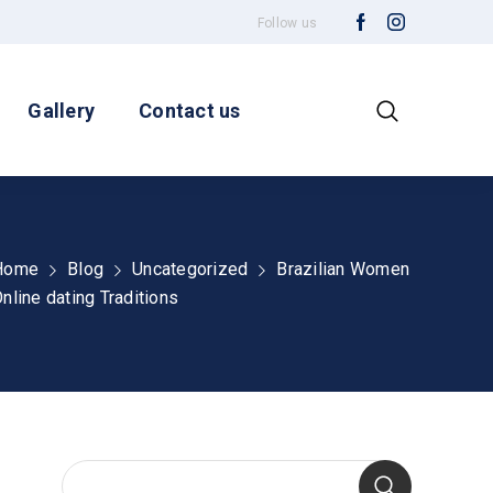
Follow us
Gallery
Contact us
Home
Blog
Uncategorized
Brazilian Women
nline dating Traditions