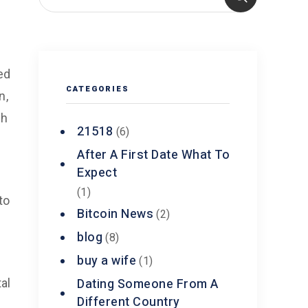
ed
CATEGORIES
n,
gh
21518
(6)
After A First Date What To
Expect
(1)
to
Bitcoin News
(2)
blog
(8)
buy a wife
(1)
Dating Someone From A
al
Different Country