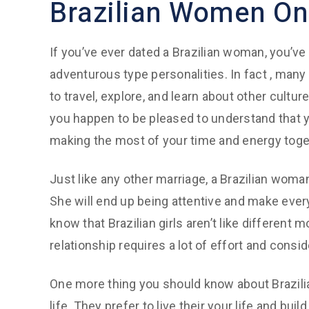
Brazilian Women Onl
If you’ve ever dated a Brazilian woman, you’ve 
adventurous type personalities. In fact , many
to travel, explore, and learn about other cultur
you happen to be pleased to understand that y
making the most of your time and energy toge
Just like any other marriage, a Brazilian woma
She will end up being attentive and make ever
know that Brazilian girls aren’t like different
relationship requires a lot of effort and consid
One more thing you should know about Brazilian 
life. They prefer to live their your life and bu