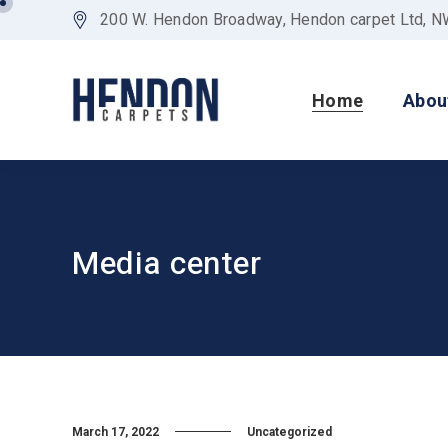
200 W. Hendon Broadway, Hendon carpet Ltd, 
Home
Abou
Media center
March 17, 2022
Uncategorized