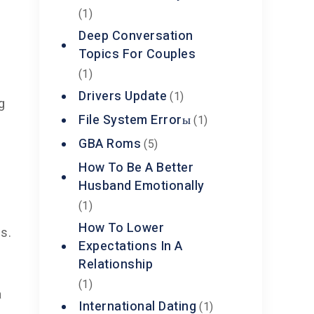
(1)
Deep Conversation
Topics For Couples
(1)
Drivers Update
(1)
g
File System Errorы
(1)
GBA Roms
(5)
How To Be A Better
Husband Emotionally
(1)
How To Lower
ls.
Expectations In A
Relationship
(1)
a
International Dating
(1)