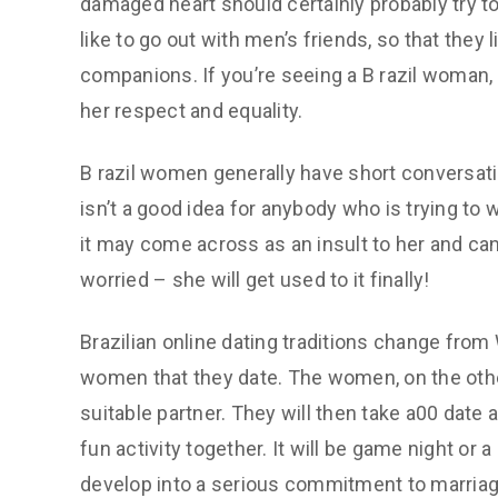
damaged heart should certainly probably try to
like to go out with men’s friends, so that they
companions. If you’re seeing a B razil woman
her respect and equality.
B razil women generally have short conversatio
isn’t a good idea for anybody who is trying to w
it may come across as an insult to her and ca
worried – she will get used to it finally!
Brazilian online dating traditions change from
women that they date. The women, on the othe
suitable partner. They will then take a00 date
fun activity together. It will be game night or 
develop into a serious commitment to marriag