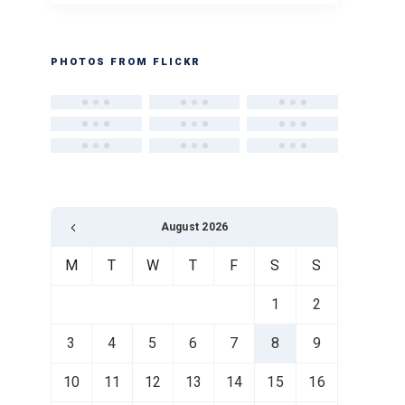
PHOTOS FROM FLICKR
August 2026
M
T
W
T
F
S
S
1
2
3
4
5
6
7
8
9
10
11
12
13
14
15
16