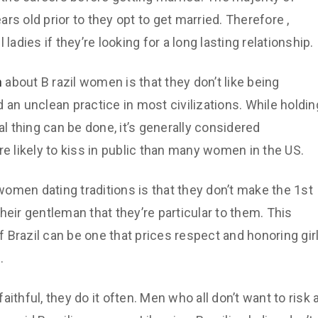
ears old prior to they opt to get married. Therefore ,
ladies if they’re looking for a long lasting relationship.
n
about B razil women is that they don’t like being
 an unclean practice in most civilizations. While holdin
al thing can be done, it’s generally considered
re likely to kiss in public than many women in the US.
 women dating traditions is that they don’t make the 1st
heir gentleman that they’re particular to them. This
of Brazil can be one that prices respect and honoring gir
.
ithful, they do it often. Men who all don’t want to risk 