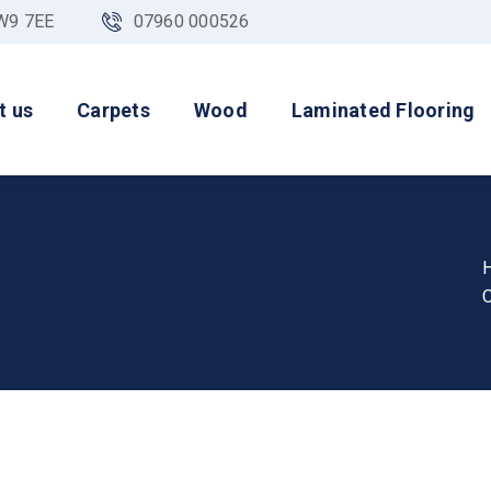
NW9 7EE
07960 000526
t us
Carpets
Wood
Laminated Flooring
O