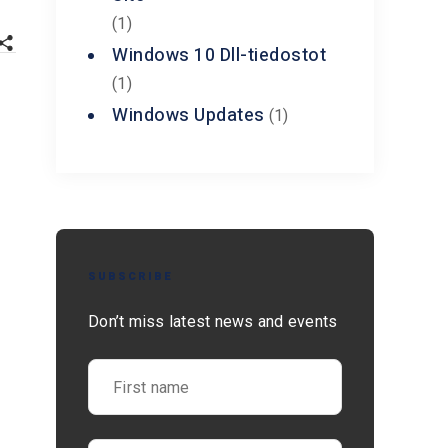
(1)
Windows 10 Dll-tiedostot
(1)
Windows Updates
(1)
SUBSCRIBE
Don’t miss latest news and events