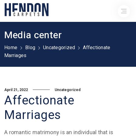
Media center
Home
Blog
Uncategorized
Affectionate
Marriages
April 21, 2022
Uncategorized
Affectionate
Marriages
A romantic matrimony is an individual that is