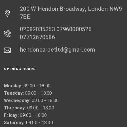
200 W Hendon Broadway, London NW9
7EE
02082035253 07960000526
07712670586
hendoncarpetltd@gmail.com
OPENING HOURS
Monday:
09:00 - 18:00
Tuesday:
09:00 - 18:00
Wednesday:
09:00 - 18:00
Thursday:
09:00 - 18:00
Friday:
09:00 - 18:00
Saturday:
09:00 - 18:00