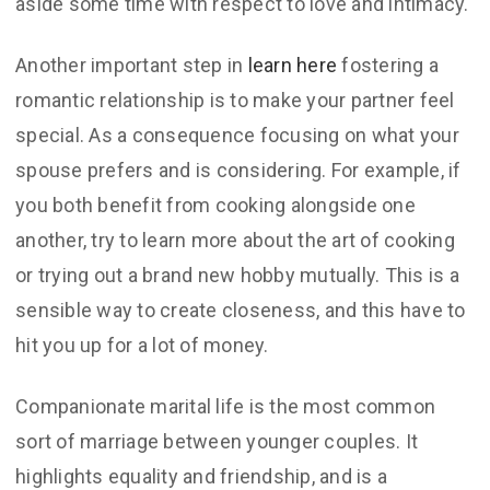
aside some time with respect to love and intimacy.
Another important step in
learn here
fostering a
romantic relationship is to make your partner feel
special. As a consequence focusing on what your
spouse prefers and is considering. For example, if
you both benefit from cooking alongside one
another, try to learn more about the art of cooking
or trying out a brand new hobby mutually. This is a
sensible way to create closeness, and this have to
hit you up for a lot of money.
Companionate marital life is the most common
sort of marriage between younger couples. It
highlights equality and friendship, and is a