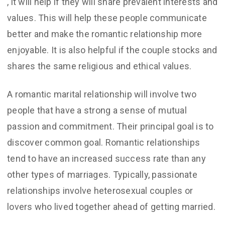
, it will help if they will share prevalent interests and
values. This will help these people communicate
better and make the romantic relationship more
enjoyable. It is also helpful if the couple stocks and
shares the same religious and ethical values.
A romantic marital relationship will involve two
people that have a strong a sense of mutual
passion and commitment. Their principal goal is to
discover common goal. Romantic relationships
tend to have an increased success rate than any
other types of marriages. Typically, passionate
relationships involve heterosexual couples or
lovers who lived together ahead of getting married.