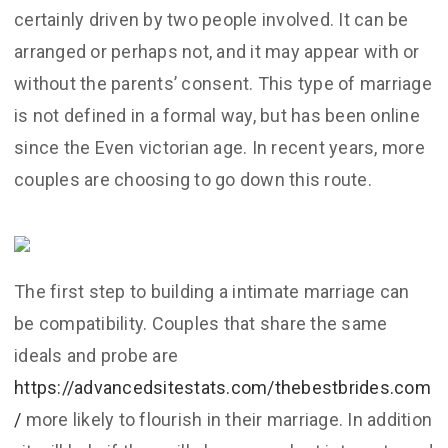
certainly driven by two people involved. It can be
arranged or perhaps not, and it may appear with or
without the parents’ consent. This type of marriage
is not defined in a formal way, but has been online
since the Even victorian age. In recent years, more
couples are choosing to go down this route.
The first step to building a intimate marriage can
be compatibility. Couples that share the same
ideals and probe are
https://advancedsitestats.com/thebestbrides.com
/
more likely to flourish in their marriage. In addition