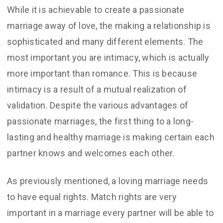
While it is achievable to create a passionate
marriage away of love, the making a relationship is
sophisticated and many different elements. The
most important you are intimacy, which is actually
more important than romance. This is because
intimacy is a result of a mutual realization of
validation. Despite the various advantages of
passionate marriages, the first thing to a long-
lasting and healthy marriage is making certain each
partner knows and welcomes each other.
As previously mentioned, a loving marriage needs
to have equal rights. Match rights are very
important in a marriage every partner will be able to