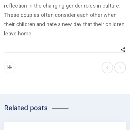
reflection in the changing gender roles in culture.
These couples often consider each other when
their children and hate a new day that their children
leave home.
Related posts