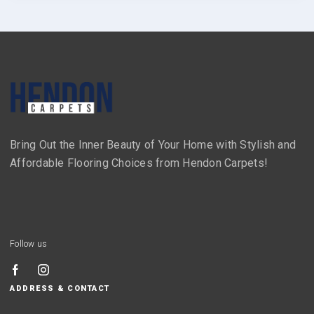
Bring Out the Inner Beauty of Your Home with Stylish and
Affordable Flooring Choices from Hendon Carpets!
Follow us
ADDRESS & CONTACT