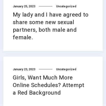
January 25, 2023
Uncategorized
My lady and I have agreed to
share some new sexual
partners, both male and
female.
January 23, 2023
Uncategorized
Girls, Want Much More
Online Schedules? Attempt
a Red Background