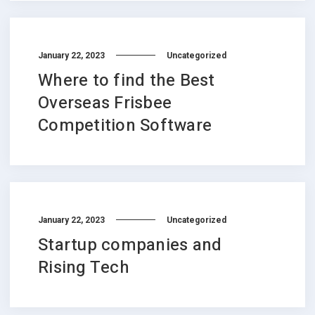
January 22, 2023
Uncategorized
Where to find the Best
Overseas Frisbee
Competition Software
January 22, 2023
Uncategorized
Startup companies and
Rising Tech