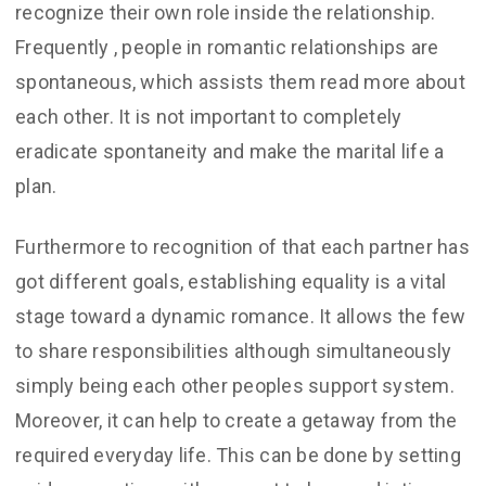
recognize their own role inside the relationship.
Frequently , people in romantic relationships are
spontaneous, which assists them read more about
each other. It is not important to completely
eradicate spontaneity and make the marital life a
plan.
Furthermore to recognition of that each partner has
got different goals, establishing equality is a vital
stage toward a dynamic romance. It allows the few
to share responsibilities although simultaneously
simply being each other peoples support system.
Moreover, it can help to create a getaway from the
required everyday life. This can be done by setting