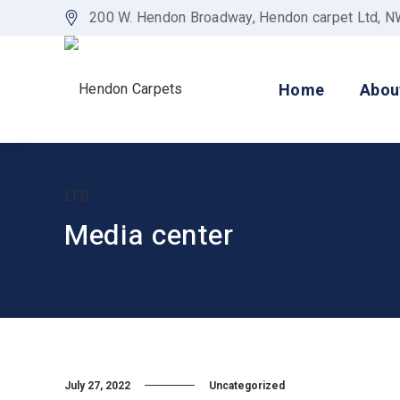
200 W. Hendon Broadway, Hendon carpet Ltd, 
Home
Abou
Media center
July 27, 2022
Uncategorized