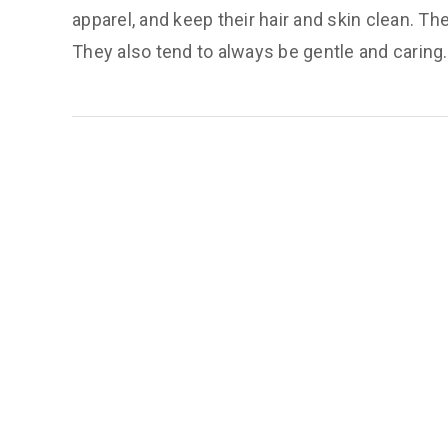
apparel, and keep their hair and skin clean. The
They also tend to always be gentle and caring.