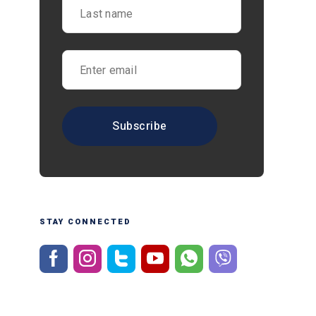
STAY CONNECTED