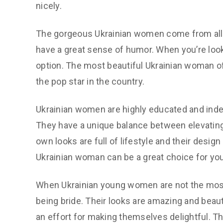
nicely.
The gorgeous Ukrainian women come from all wa
have a great sense of humor. When you’re looki
option. The most beautiful Ukrainian woman of
the pop star in the country.
Ukrainian women are highly educated and inde
They have a unique balance between elevating t
own looks are full of lifestyle and their design
Ukrainian woman can be a great choice for you
When Ukrainian young women are not the most f
being bride. Their looks are amazing and beaut
an effort for making themselves delightful. T