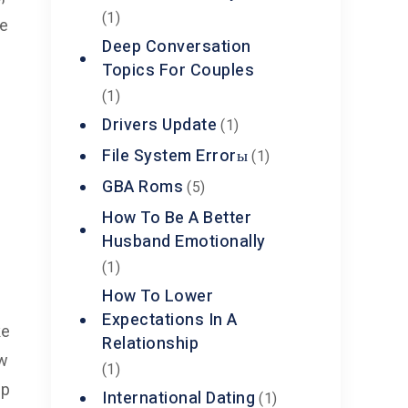
(1)
ce
Deep Conversation
Topics For Couples
(1)
Drivers Update
(1)
File System Errorы
(1)
GBA Roms
(5)
How To Be A Better
Husband Emotionally
(1)
How To Lower
Expectations In A
ke
Relationship
ow
(1)
up
International Dating
(1)