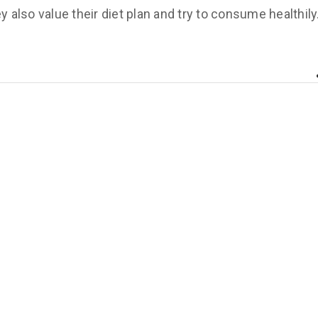
y also value their diet plan and try to consume healthily