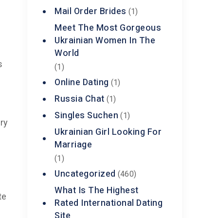
Mail Order Brides
(1)
Meet The Most Gorgeous
Ukrainian Women In The
t
World
s
(1)
Online Dating
(1)
Russia Chat
(1)
Singles Suchen
(1)
ry
Ukrainian Girl Looking For
Marriage
(1)
Uncategorized
(460)
What Is The Highest
te
Rated International Dating
Site