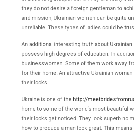
they do not desire a foreign gentleman to achi
and mission, Ukrainian women can be quite unc
unreliable. These types of ladies could be trus
An additional interesting truth about Ukrainian
possess high degrees of education. In additio
businesswomen. Some of them work away fro
for their home. An attractive Ukrainian woman c
their looks.
Ukraine is one of the
http://meetbridesfromr
home to some of the world’s most beautiful w
their looks get noticed. They look superb no m
how to produce a man look great. This means t