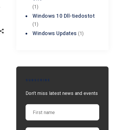
.
(1)
Windows 10 Dll-tiedostot
(1)
Windows Updates
(1)
SUBSCRIBE
Don’t miss latest news and events