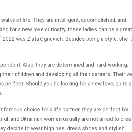
lks of life. They are intelligent, accomplished, and
ng for a new love curiosity, these ladies can be a grea
 2022 was Zlata Ognevich. Besides being a style, she i
pendent. Also, they are determined and hard-working.
heir children and developing all their careers. Their ve
 is perfect. Should you be looking for a new love, quite a
.
amous choice for a life partner, they are perfect for
iful, and Ukrainian women usually are not afraid to crea
hey decide to wear high heel dress shoes and stylish