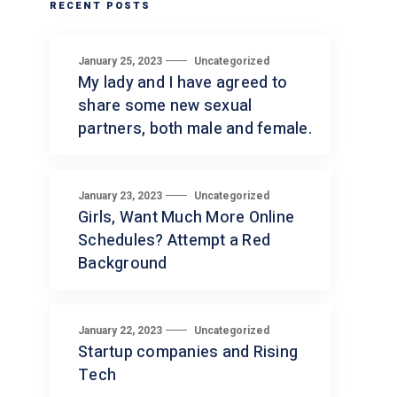
RECENT POSTS
January 25, 2023
Uncategorized
My lady and I have agreed to
share some new sexual
partners, both male and female.
January 23, 2023
Uncategorized
Girls, Want Much More Online
Schedules? Attempt a Red
Background
January 22, 2023
Uncategorized
Startup companies and Rising
Tech