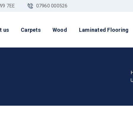
NW9 7EE
07960 000526
t us
Carpets
Wood
Laminated Flooring