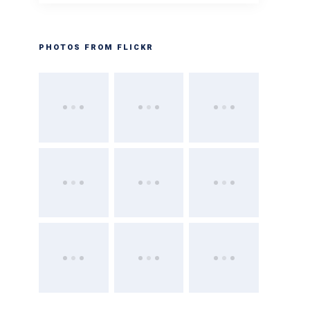
PHOTOS FROM FLICKR