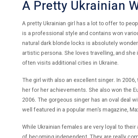
A Pretty Ukrainian
A pretty Ukrainian girl has a lot to offer to pe
is a professional style and contains won vario
natural dark blonde locks is absolutely wonder
artistic persona. She loves travelling, and she i
often visits additional cities in Ukraine.
The girl with also an excellent singer. In 2006
her for her achievements. She also won the Eu
2006. The gorgeous singer has an oval deal wi
well featured in a popular men’s magazine, Ma
While Ukrainian females are very loyal to their
of becoming independent. They are really comm