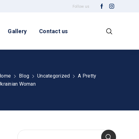
Follow us
Gallery
Contact us
Home
Blog
Uncategorized
A Pretty
Ukrainian Woman