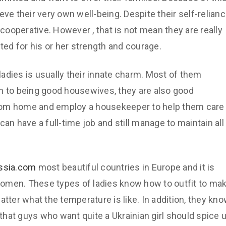
eve their very own well-being. Despite their self-relian
ooperative. However , that is not mean they are really
ted for his or her strength and courage.
 ladies is usually their innate charm. Most of them
n to being good housewives, they are also good
m home and employ a housekeeper to help them care
an have a full-time job and still manage to maintain all
ussia.com
most beautiful countries in Europe and it is
omen. These types of ladies know how to outfit to ma
atter what the temperature is like. In addition, they kn
hat guys who want quite a Ukrainian girl should spice 