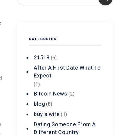
e
CATEGORIES
y
21518
(6)
After A First Date What To
Expect
d
(1)
Bitcoin News
(2)
blog
(8)
buy a wife
(1)
Dating Someone From A
e
Different Country
,