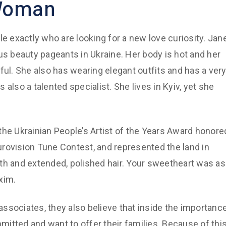
 Woman
ople exactly who are looking for a new love curiosity. Jan
us beauty pageants in Ukraine. Her body is hot and her
ful. She also has wearing elegant outfits and has a ver
s also a talented specialist. She lives in Kyiv, yet she
, the Ukrainian People’s Artist of the Years Award honore
rovision Tune Contest, and represented the land in
th and extended, polished hair. Your sweetheart was as
xim.
 associates, they also believe that inside the importanc
itted and want to offer their families. Because of this