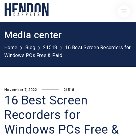
Media center
Home
Blog
21518
16 Best Screen Recorders for
Windows PCs Free & Paid
November 7, 2022
21518
16 Best Screen
Recorders for
Windows PCs Free &