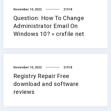
November 10, 2022
21518
Question: How To Change
Administrator Email On
Windows 10? » crxfile net
November 10, 2022
21518
Registry Repair Free
download and software
reviews