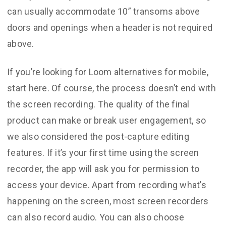
can usually accommodate 10” transoms above
doors and openings when a header is not required
above.
If you’re looking for Loom alternatives for mobile,
start here. Of course, the process doesn’t end with
the screen recording. The quality of the final
product can make or break user engagement, so
we also considered the post-capture editing
features. If it’s your first time using the screen
recorder, the app will ask you for permission to
access your device. Apart from recording what’s
happening on the screen, most screen recorders
can also record audio. You can also choose