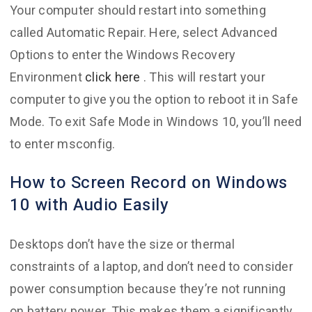
Your computer should restart into something
called Automatic Repair. Here, select Advanced
Options to enter the Windows Recovery
Environment
click here
. This will restart your
computer to give you the option to reboot it in Safe
Mode. To exit Safe Mode in Windows 10, you’ll need
to enter msconfig.
How to Screen Record on Windows
10 with Audio Easily
Desktops don’t have the size or thermal
constraints of a laptop, and don’t need to consider
power consumption because they’re not running
on battery power. This makes them a significantly