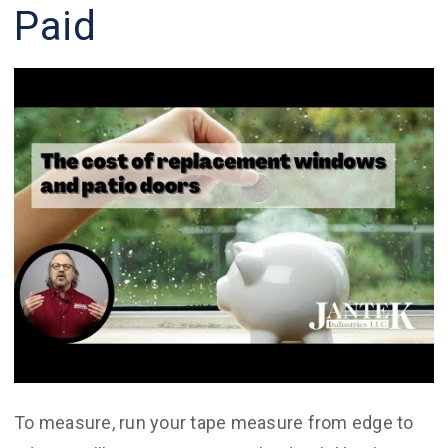
Paid
To measure, run your tape measure from edge to