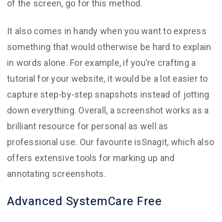
of the screen, go for this method.
It also comes in handy when you want to express
something that would otherwise be hard to explain
in words alone. For example, if you’re crafting a
tutorial for your website, it would be a lot easier to
capture step-by-step snapshots instead of jotting
down everything. Overall, a screenshot works as a
brilliant resource for personal as well as
professional use. Our favourite isSnagit, which also
offers extensive tools for marking up and
annotating screenshots.
Advanced SystemCare Free