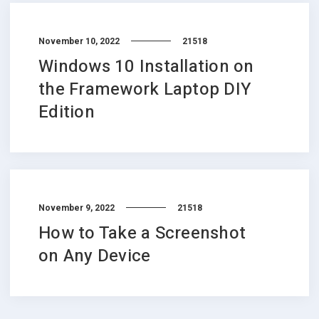
November 10, 2022
21518
Windows 10 Installation on
the Framework Laptop DIY
Edition
November 9, 2022
21518
How to Take a Screenshot
on Any Device