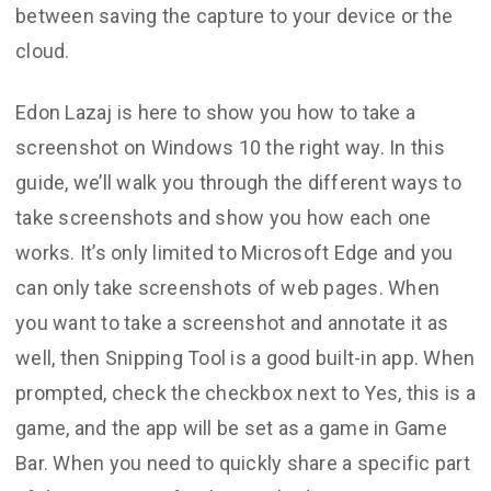
between saving the capture to your device or the
cloud.
Edon Lazaj is here to show you how to take a
screenshot on Windows 10 the right way. In this
guide, we’ll walk you through the different ways to
take screenshots and show you how each one
works. It’s only limited to Microsoft Edge and you
can only take screenshots of web pages. When
you want to take a screenshot and annotate it as
well, then Snipping Tool is a good built-in app. When
prompted, check the checkbox next to Yes, this is a
game, and the app will be set as a game in Game
Bar. When you need to quickly share a specific part