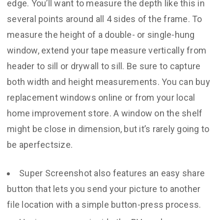
edge. You’ll want to measure the depth like this in
several points around all 4 sides of the frame. To
measure the height of a double- or single-hung
window, extend your tape measure vertically from
header to sill or drywall to sill. Be sure to capture
both width and height measurements. You can buy
replacement windows online or from your local
home improvement store. A window on the shelf
might be close in dimension, but it’s rarely going to
be aperfectsize.
Super Screenshot also features an easy share
button that lets you send your picture to another
file location with a simple button-press process.