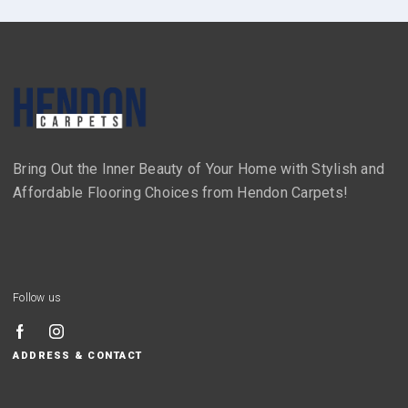
Bring Out the Inner Beauty of Your Home with Stylish and
Affordable Flooring Choices from Hendon Carpets!
Follow us
ADDRESS & CONTACT