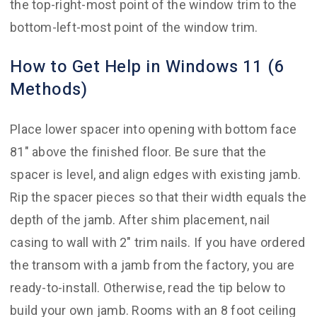
the top-right-most point of the window trim to the
bottom-left-most point of the window trim.
How to Get Help in Windows 11 (6
Methods)
Place lower spacer into opening with bottom face
81″ above the finished floor. Be sure that the
spacer is level, and align edges with existing jamb.
Rip the spacer pieces so that their width equals the
depth of the jamb. After shim placement, nail
casing to wall with 2″ trim nails. If you have ordered
the transom with a jamb from the factory, you are
ready-to-install. Otherwise, read the tip below to
build your own jamb. Rooms with an 8 foot ceiling