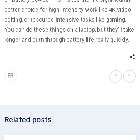
better choice for high-intensity work like 4K video
editing, or resource-intensive tasks like gaming.
You can do these things on a laptop, but they’ll take
longer and burn through battery life really quickly.
Related posts