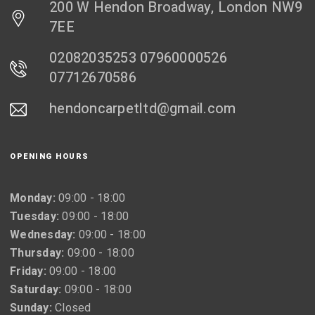
200 W Hendon Broadway, London NW9
7EE
02082035253 07960000526
07712670586
hendoncarpetltd@gmail.com
OPENING HOURS
Monday:
09:00 - 18:00
Tuesday:
09:00 - 18:00
Wednesday:
09:00 - 18:00
Thursday:
09:00 - 18:00
Friday:
09:00 - 18:00
Saturday:
09:00 - 18:00
Sunday:
Closed