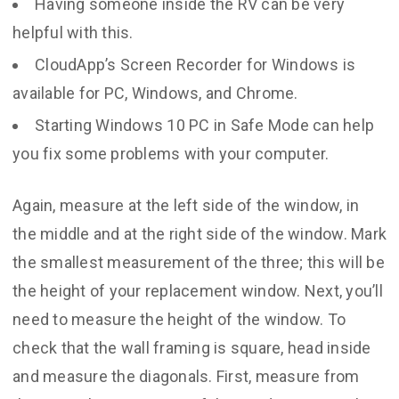
Having someone inside the RV can be very
helpful with this.
CloudApp’s Screen Recorder for Windows is
available for PC, Windows, and Chrome.
Starting Windows 10 PC in Safe Mode can help
you fix some problems with your computer.
Again, measure at the left side of the window, in
the middle and at the right side of the window. Mark
the smallest measurement of the three; this will be
the height of your replacement window. Next, you’ll
need to measure the height of the window. To
check that the wall framing is square, head inside
and measure the diagonals. First, measure from