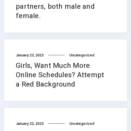
partners, both male and
female.
January 23, 2023
Uncategorized
Girls, Want Much More
Online Schedules? Attempt
a Red Background
January 22, 2023
Uncategorized