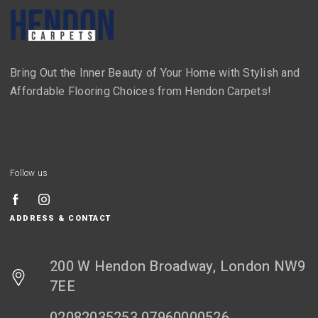
Bring Out the Inner Beauty of Your Home with Stylish and
Affordable Flooring Choices from Hendon Carpets!
Follow us
ADDRESS & CONTACT
200 W Hendon Broadway, London NW9
7EE
02082035253 07960000526