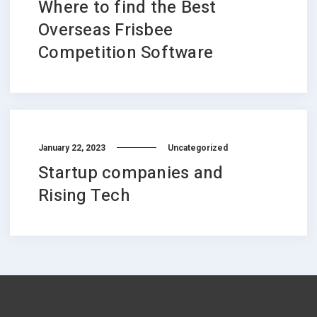
Where to find the Best
Overseas Frisbee
Competition Software
January 22, 2023
Uncategorized
Startup companies and
Rising Tech