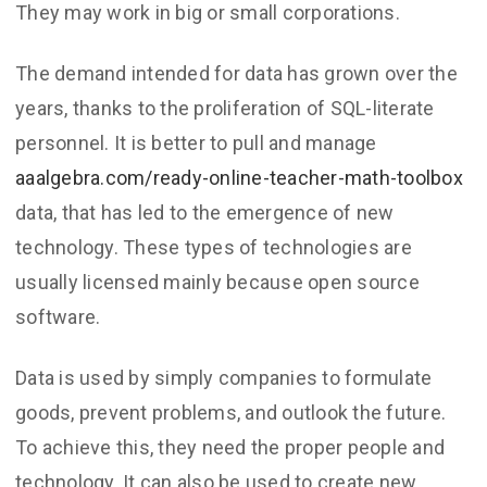
They may work in big or small corporations.
The demand intended for data has grown over the
years, thanks to the proliferation of SQL-literate
personnel. It is better to pull and manage
aaalgebra.com/ready-online-teacher-math-toolbox
data, that has led to the emergence of new
technology. These types of technologies are
usually licensed mainly because open source
software.
Data is used by simply companies to formulate
goods, prevent problems, and outlook the future.
To achieve this, they need the proper people and
technology. It can also be used to create new