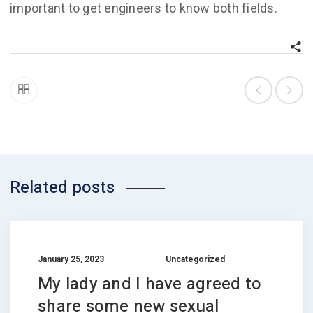
important to get engineers to know both fields.
Related posts
January 25, 2023
Uncategorized
My lady and I have agreed to
share some new sexual