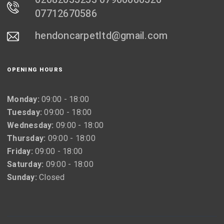
07712670586
hendoncarpetltd@gmail.com
OPENING HOURS
Monday:
09:00 - 18:00
Tuesday:
09:00 - 18:00
Wednesday:
09:00 - 18:00
Thursday:
09:00 - 18:00
Friday:
09:00 - 18:00
Saturday:
09:00 - 18:00
Sunday:
Closed