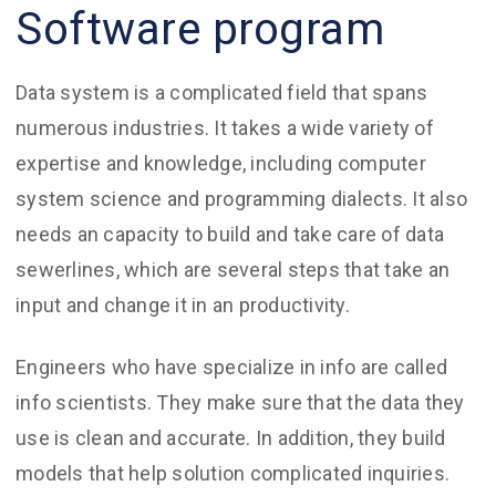
Software program
Data system is a complicated field that spans
numerous industries. It takes a wide variety of
expertise and knowledge, including computer
system science and programming dialects. It also
needs an capacity to build and take care of data
sewerlines, which are several steps that take an
input and change it in an productivity.
Engineers who have specialize in info are called
info scientists. They make sure that the data they
use is clean and accurate. In addition, they build
models that help solution complicated inquiries.