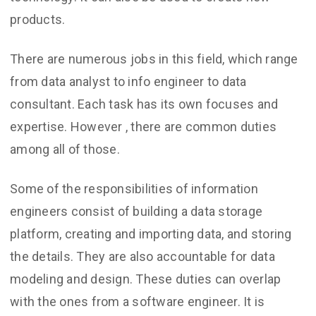
products.
There are numerous jobs in this field, which range
from data analyst to info engineer to data
consultant. Each task has its own focuses and
expertise. However , there are common duties
among all of those.
Some of the responsibilities of information
engineers consist of building a data storage
platform, creating and importing data, and storing
the details. They are also accountable for data
modeling and design. These duties can overlap
with the ones from a software engineer. It is