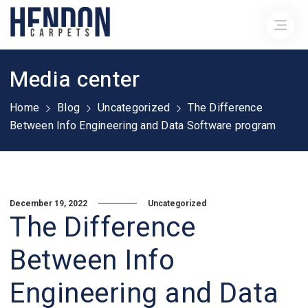
Media center
Home
Blog
Uncategorized
The Difference
Between Info Engineering and Data Software program
December 19, 2022
Uncategorized
The Difference
Between Info
Engineering and Data