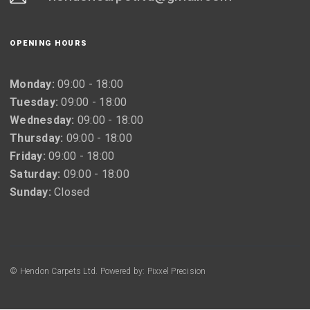
OPENING HOURS
Monday:
09:00 - 18:00
Tuesday:
09:00 - 18:00
Wednesday:
09:00 - 18:00
Thursday:
09:00 - 18:00
Friday:
09:00 - 18:00
Saturday:
09:00 - 18:00
Sunday:
Closed
© Hendon Carpets Ltd. Powered by: Pixxel Precision