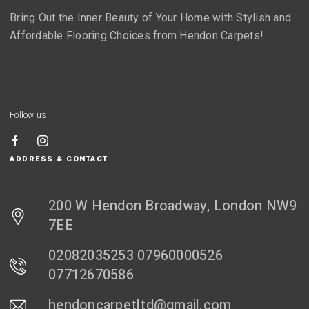
Bring Out the Inner Beauty of Your Home with Stylish and
Affordable Flooring Choices from Hendon Carpets!
Follow us
ADDRESS & CONTACT
200 W Hendon Broadway, London NW9
7EE
02082035253 07960000526
07712670586
hendoncarpetltd@gmail.com