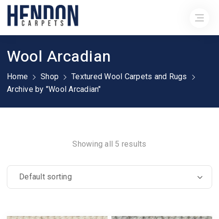
Wool Arcadian
Home
Shop
Textured Wool Carpets and Rugs
Archive by "Wool Arcadian"
Showing all 5 results