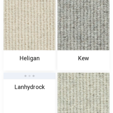
Heligan
Kew
Lanhydrock