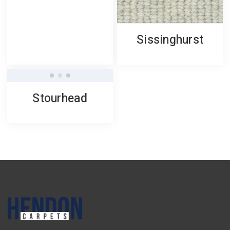
Sissinghurst
Stourhead