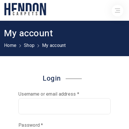
My account
Home
Shop
My account
Login
Username or email address
*
Password
*