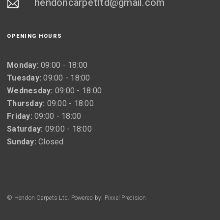
hendoncarpetltd@gmail.com
OPENING HOURS
Monday:
09:00 - 18:00
Tuesday:
09:00 - 18:00
Wednesday:
09:00 - 18:00
Thursday:
09:00 - 18:00
Friday:
09:00 - 18:00
Saturday:
09:00 - 18:00
Sunday:
Closed
© Hendon Carpets Ltd. Powered by: Pixxel Precision