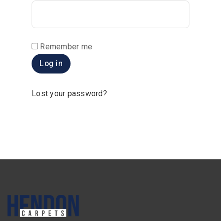
Remember me
Log in
Lost your password?