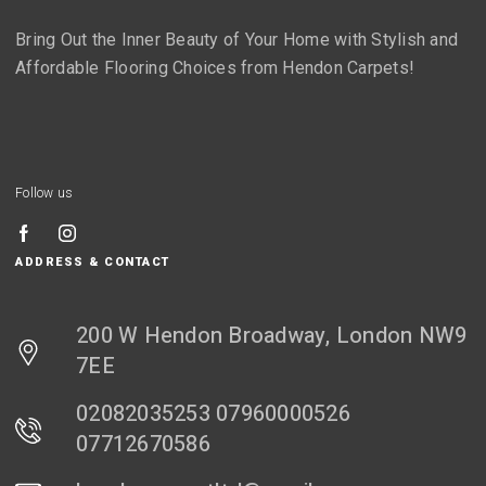
Bring Out the Inner Beauty of Your Home with Stylish and
Affordable Flooring Choices from Hendon Carpets!
Follow us
ADDRESS & CONTACT
200 W Hendon Broadway, London NW9
7EE
02082035253 07960000526
07712670586