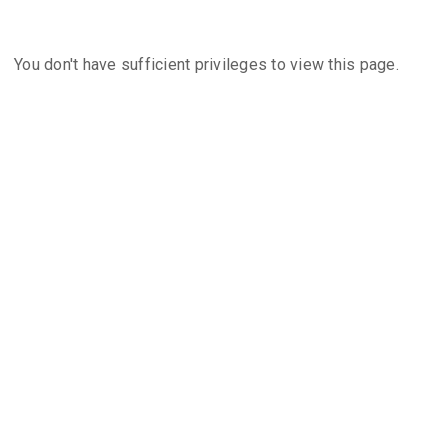
You don't have sufficient privileges to view this page.