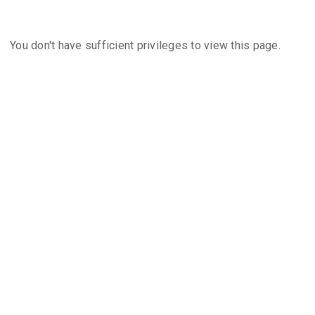
You don't have sufficient privileges to view this page.