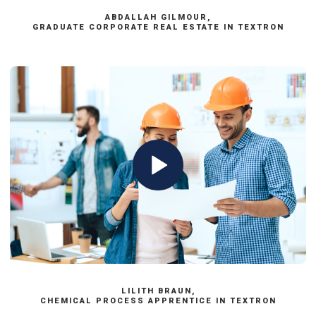
ABDALLAH GILMOUR,
GRADUATE CORPORATE REAL ESTATE IN TEXTRON
LILITH BRAUN,
CHEMICAL PROCESS APPRENTICE IN TEXTRON