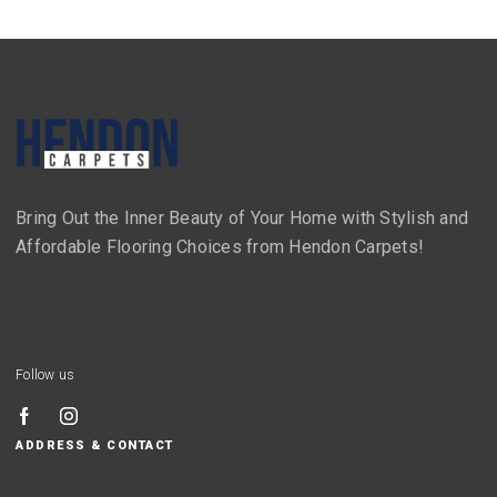
Bring Out the Inner Beauty of Your Home with Stylish and
Affordable Flooring Choices from Hendon Carpets!
Follow us
ADDRESS & CONTACT