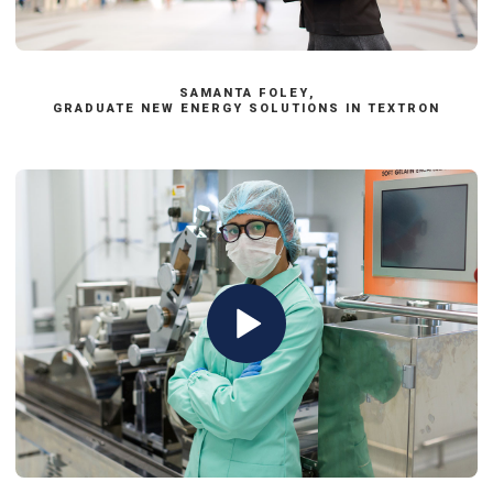
Apply now
SAMANTA FOLEY,
GRADUATE NEW ENERGY SOLUTIONS IN TEXTRON