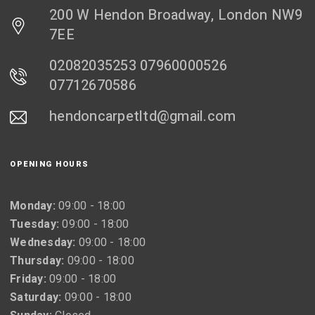
200 W Hendon Broadway, London NW9
7EE
02082035253 07960000526
07712670586
hendoncarpetltd@gmail.com
OPENING HOURS
Monday:
09:00 - 18:00
Tuesday:
09:00 - 18:00
Wednesday:
09:00 - 18:00
Thursday:
09:00 - 18:00
Friday:
09:00 - 18:00
Saturday:
09:00 - 18:00