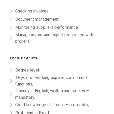
Checking invoices;
Document management;
Monitoring suppliers performance;
Manage import and export processes with
brokers.
REQUIREMENTS:
Degree level;
1+ year of working experience in similar
functions;
Fluency in English, written and spoken –
mandatory;
Good knowledge of French – preferably;
Proficient in Excel;