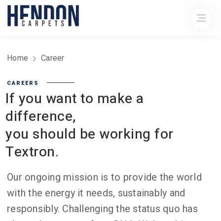
Home
Career
CAREERS
If you want to make a
difference,
you should be working for
Textron.
Our ongoing mission is to provide the world
with the energy it needs, sustainably and
responsibly. Challenging the status quo has