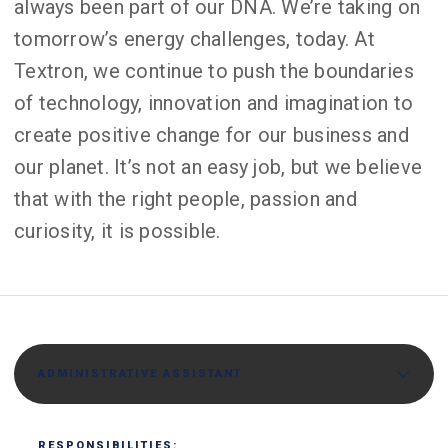
always been part of our DNA. We’re taking on
tomorrow’s energy challenges, today. At
Textron, we continue to push the boundaries
of technology, innovation and imagination to
create positive change for our business and
our planet. It’s not an easy job, but we believe
that with the right people, passion and
curiosity, it is possible.
ADMINISTRATIVE ASSISTANT
RESPONSIBILITIES: