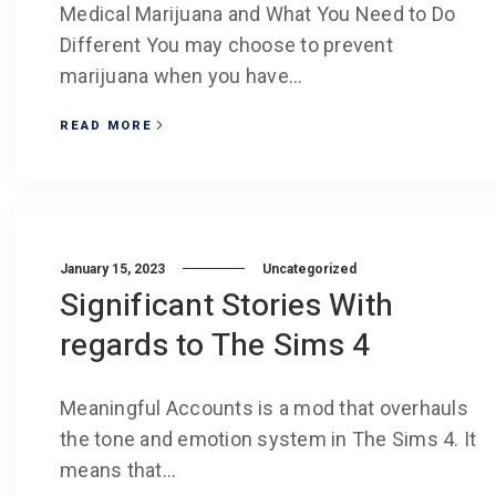
Medical Marijuana and What You Need to Do
Different You may choose to prevent
marijuana when you have...
READ MORE
January 15, 2023
Uncategorized
Significant Stories With
regards to The Sims 4
Meaningful Accounts is a mod that overhauls
the tone and emotion system in The Sims 4. It
means that...