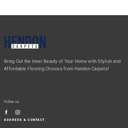
Bring Out the Inner Beauty of Your Home with Stylish and
Affordable Flooring Choices from Hendon Carpets!
Follow us
ADDRESS & CONTACT