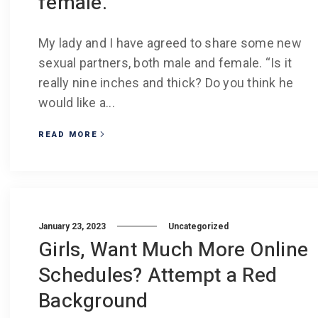
female.
My lady and I have agreed to share some new
sexual partners, both male and female. “Is it
really nine inches and thick? Do you think he
would like a...
READ MORE
January 23, 2023
Uncategorized
Girls, Want Much More Online
Schedules? Attempt a Red
Background