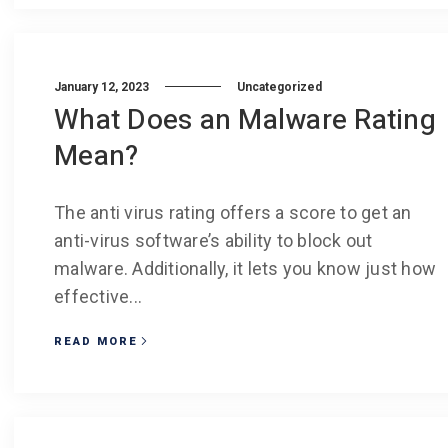
January 12, 2023
Uncategorized
What Does an Malware Rating
Mean?
The anti virus rating offers a score to get an
anti-virus software’s ability to block out
malware. Additionally, it lets you know just how
effective...
READ MORE