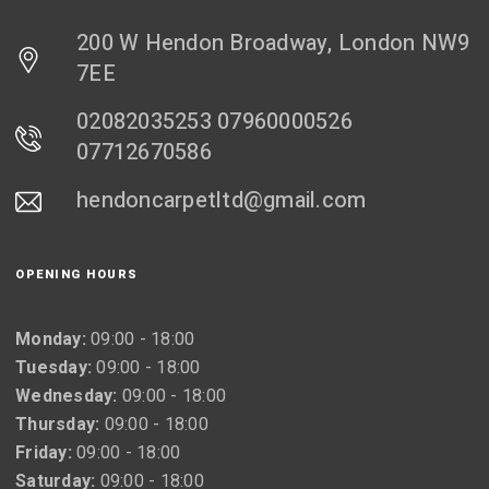
200 W Hendon Broadway, London NW9
7EE
02082035253 07960000526
07712670586
hendoncarpetltd@gmail.com
OPENING HOURS
Monday:
09:00 - 18:00
Tuesday:
09:00 - 18:00
Wednesday:
09:00 - 18:00
Thursday:
09:00 - 18:00
Friday:
09:00 - 18:00
Saturday:
09:00 - 18:00