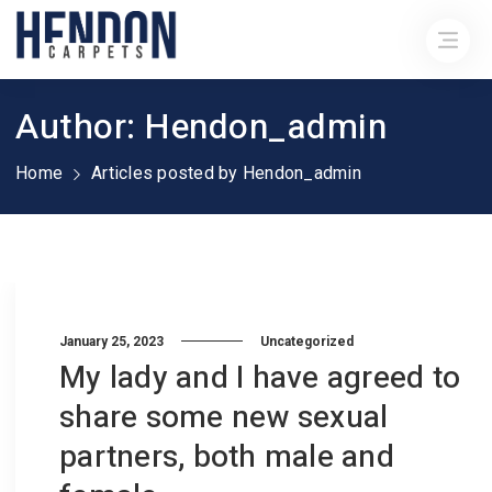
Author: Hendon_admin
Home
Articles posted by Hendon_admin
January 25, 2023
Uncategorized
My lady and I have agreed to
share some new sexual
partners, both male and