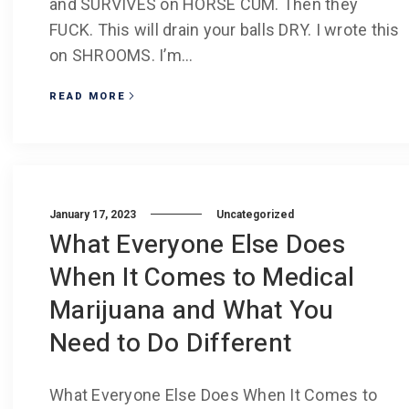
and SURVIVES on HORSE CUM. Then they
FUCK. This will drain your balls DRY. I wrote this
on SHROOMS. I’m...
READ MORE
January 17, 2023
Uncategorized
What Everyone Else Does
When It Comes to Medical
Marijuana and What You
Need to Do Different
What Everyone Else Does When It Comes to