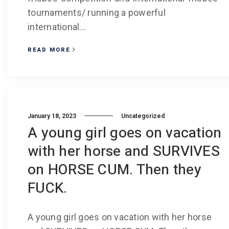
tournaments/ running a powerful
international...
READ MORE
January 18, 2023
Uncategorized
A young girl goes on vacation
with her horse and SURVIVES
on HORSE CUM. Then they
FUCK.
A young girl goes on vacation with her horse