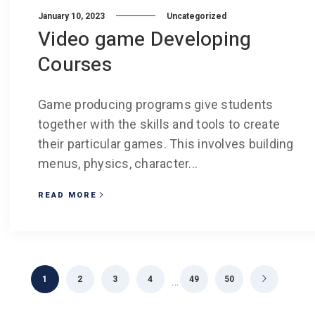
January 10, 2023
Uncategorized
Video game Developing
Courses
Game producing programs give students
together with the skills and tools to create
their particular games. This involves building
menus, physics, character...
READ MORE
1
2
3
4
49
50
…