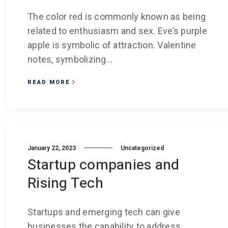
The color red is commonly known as being
related to enthusiasm and sex. Eve’s purple
apple is symbolic of attraction. Valentine
notes, symbolizing...
READ MORE
January 22, 2023
Uncategorized
Startup companies and
Rising Tech
Startups and emerging tech can give
businesses the capability to address