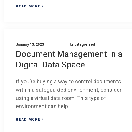
READ MORE
January 13, 2023
Uncategorized
Document Management in a
Digital Data Space
If you’re buying a way to control documents
within a safeguarded environment, consider
using a virtual data room. This type of
environment can help...
READ MORE