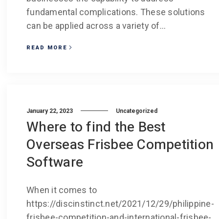
fundamental complications. These solutions
can be applied across a variety of...
READ MORE
January 22, 2023
Uncategorized
Where to find the Best
Overseas Frisbee Competition
Software
When it comes to
https://discinstinct.net/2021/12/29/philippine-
frisbee-competition-and-international-frisbee-